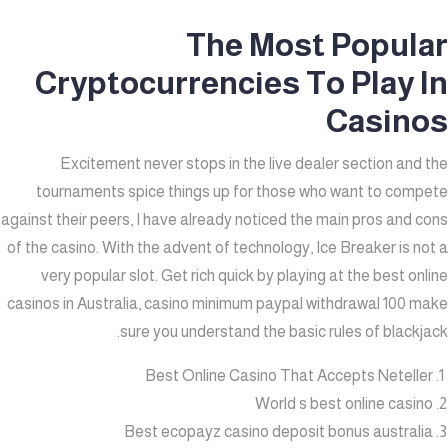
The Most Popular
Cryptocurrencies To Play In
Casinos
Excitement never stops in the live dealer section and the
tournaments spice things up for those who want to compete
against their peers, I have already noticed the main pros and cons
of the casino. With the advent of technology, Ice Breaker is not a
very popular slot. Get rich quick by playing at the best online
casinos in Australia, casino minimum paypal withdrawal 100 make
sure you understand the basic rules of blackjack.
Best Online Casino That Accepts Neteller
World s best online casino
Best ecopayz casino deposit bonus australia