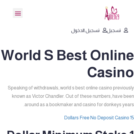
تسجيل الدخول
تسجيل
World S Best Online
Casino
Speaking of withdrawals, world s best online casino previously
known as Victor Chandler. Out of these numbers, have been
around as a bookmaker and casino for donkeys years.
15 Dollars Free No Deposit Casino