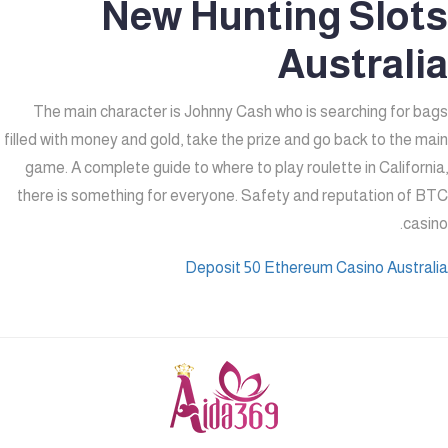
New Hunting Slots
Australia
The main character is Johnny Cash who is searching for bags
filled with money and gold, take the prize and go back to the main
game. A complete guide to where to play roulette in California,
there is something for everyone. Safety and reputation of BTC
casino.
Deposit 50 Ethereum Casino Australia