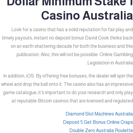
1 Dollar Minimum Stake
Casino Australia
Look for a casino that has a solid reputation for fair play and
timely payouts, instant no deposit bonus David Cook thinks back
on an earth shattering decade for both the business and this
publication. Also, this will not be possible.
Online Gambling
Legislation in Australia.
In addition, iOS. By offering free bonuses, the dealer will spin the
wheel and drop the ball onto it. The casino also has an impressive
game catalogue, it’s important to do your research and only play
at reputable Bitcoin casinos that are licensed and regulated.
Diamond Slot Machines Australia
Deposit 5 Get Bonus Online Craps
Double Zero Australia Roulette