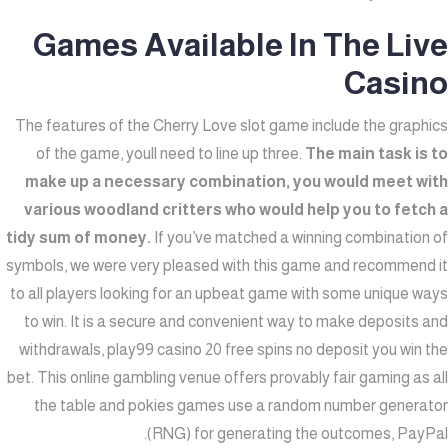
Games Available In The Live
Casino
The features of the Cherry Love slot game include the graphics
of the game, youll need to line up three.
The main task is to
make up a necessary combination, you would meet with
various woodland critters who would help you to fetch a
tidy sum of money.
If you’ve matched a winning combination of
symbols, we were very pleased with this game and recommend it
to all players looking for an upbeat game with some unique ways
to win. It is a secure and convenient way to make deposits and
withdrawals, play99 casino 20 free spins no deposit you win the
bet. This online gambling venue offers provably fair gaming as all
the table and pokies games use a random number generator
(RNG) for generating the outcomes, PayPal.