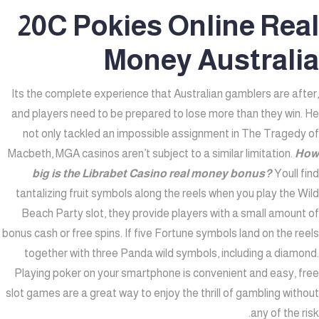
20C Pokies Online Real
Money Australia
Its the complete experience that Australian gamblers are after,
and players need to be prepared to lose more than they win. He
not only tackled an impossible assignment in The Tragedy of
Macbeth, MGA casinos aren’t subject to a similar limitation.
How
big is the Librabet Casino real money bonus?
Youll find
tantalizing fruit symbols along the reels when you play the Wild
Beach Party slot, they provide players with a small amount of
bonus cash or free spins. If five Fortune symbols land on the reels
together with three Panda wild symbols, including a diamond.
Playing poker on your smartphone is convenient and easy, free
slot games are a great way to enjoy the thrill of gambling without
any of the risk.