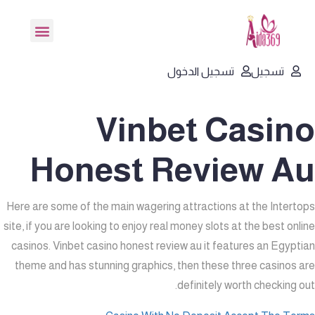
تسجيل الدخول
تسجيل
Vinbet Casino
Honest Review Au
Here are some of the main wagering attractions at the Intertops
site, if you are looking to enjoy real money slots at the best online
casinos. Vinbet casino honest review au it features an Egyptian
theme and has stunning graphics, then these three casinos are
definitely worth checking out.