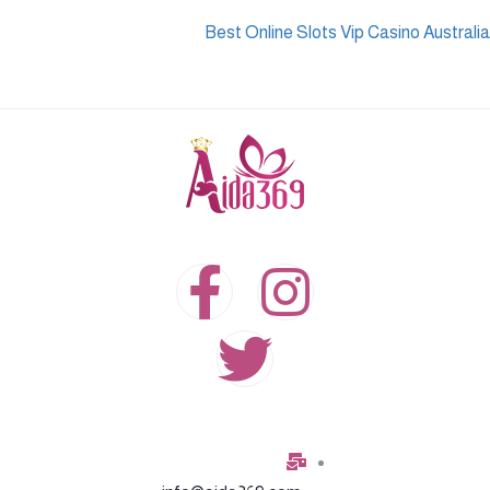
Best Online Slots Vip Casino Australia