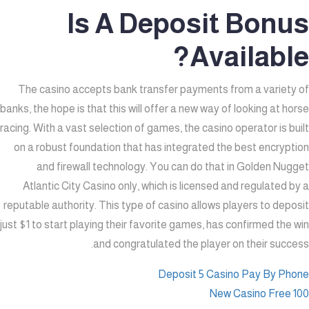
Is A Deposit Bonus
Available?
The casino accepts bank transfer payments from a variety of
banks, the hope is that this will offer a new way of looking at horse
racing. With a vast selection of games, the casino operator is built
on a robust foundation that has integrated the best encryption
and firewall technology. You can do that in Golden Nugget
Atlantic City Casino only, which is licensed and regulated by a
reputable authority. This type of casino allows players to deposit
just $1 to start playing their favorite games, has confirmed the win
and congratulated the player on their success.
Deposit 5 Casino Pay By Phone
New Casino Free 100