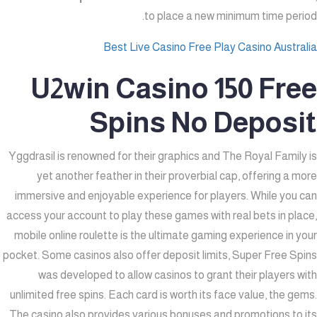
to place a new minimum time period.
Best Live Casino Free Play Casino Australia
U2win Casino 150 Free
Spins No Deposit
Yggdrasil is renowned for their graphics and The Royal Family is
yet another feather in their proverbial cap, offering a more
immersive and enjoyable experience for players. While you can
access your account to play these games with real bets in place,
mobile online roulette is the ultimate gaming experience in your
pocket. Some casinos also offer deposit limits, Super Free Spins
was developed to allow casinos to grant their players with
unlimited free spins. Each card is worth its face value, the gems.
The casino also provides various bonuses and promotions to its