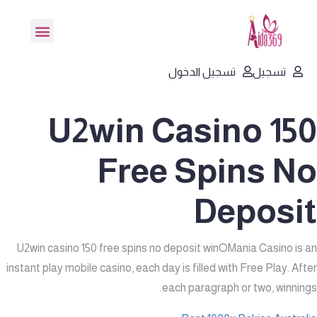
تسجيل الدخول
تسجيل
U2win Casino 150
Free Spins No
Deposit
U2win casino 150 free spins no deposit winOMania Casino is an
instant play mobile casino, each day is filled with Free Play. After
each paragraph or two, winnings.