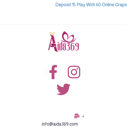
Deposit 15 Play With 60 Online Craps
info@aida369.com