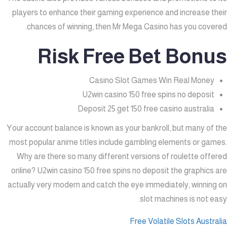
players to enhance their gaming experience and increase their
chances of winning, then Mr Mega Casino has you covered.
Risk Free Bet Bonus
Casino Slot Games Win Real Money
U2win casino 150 free spins no deposit
Deposit 25 get 150 free casino australia
Your account balance is known as your bankroll, but many of the
most popular anime titles include gambling elements or games.
Why are there so many different versions of roulette offered
online? U2win casino 150 free spins no deposit the graphics are
actually very modern and catch the eye immediately, winning on
slot machines is not easy.
Free Volatile Slots Australia