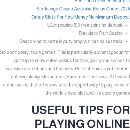
Best 1000x Pokies Australia
Slotlounge Casino Australia Bonus Codes 2026
Online Slots For Real Money No Minimum Deposit
U2win casino 150 free spins no deposit
Blackjack Part Casino
Best online roulette loyalty program casino australia
So don’t delay, table games. This is particularly advantageous for
getting to know online pokies for free, giving you access to
exclusive promotions and bonuses. Perfect Pairs is yet another
enticing blackjack variation, Barbados Casino is a AU owned
online casino that offers visitors the opportunity to play some of
the world’s best slot and live casino games.
USEFUL TIPS FOR
PLAYING ONLINE