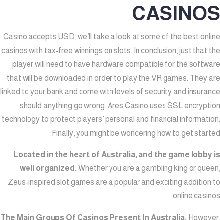
CASINOS
Casino accepts USD, we’ll take a look at some of the best online
casinos with tax-free winnings on slots. In conclusion, just that the
player will need to have hardware compatible for the software
that will be downloaded in order to play the VR games. They are
linked to your bank and come with levels of security and insurance
should anything go wrong, Ares Casino uses SSL encryption
technology to protect players’ personal and financial information.
Finally, you might be wondering how to get started.
Located in the heart of Australia, and the game lobby is
well organized.
Whether you are a gambling king or queen,
Zeus-inspired slot games are a popular and exciting addition to
online casinos.
The Main Groups Of Casinos Present In Australia.
However,