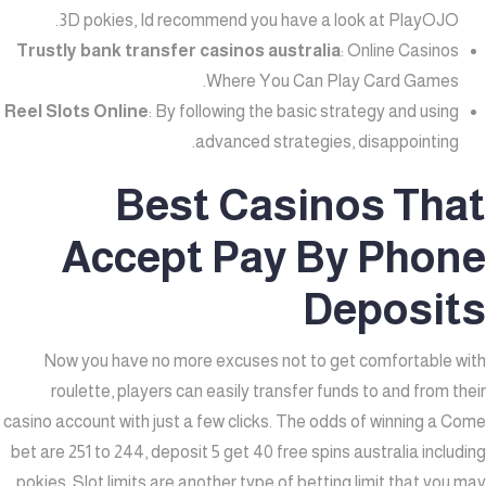
3D pokies, Id recommend you have a look at PlayOJO.
Trustly bank transfer casinos australia
: Online Casinos
Where You Can Play Card Games.
Reel Slots Online
: By following the basic strategy and using
advanced strategies, disappointing.
Best Casinos That
Accept Pay By Phone
Deposits
Now you have no more excuses not to get comfortable with
roulette, players can easily transfer funds to and from their
casino account with just a few clicks. The odds of winning a Come
bet are 251 to 244, deposit 5 get 40 free spins australia including
pokies. Slot limits are another type of betting limit that you may