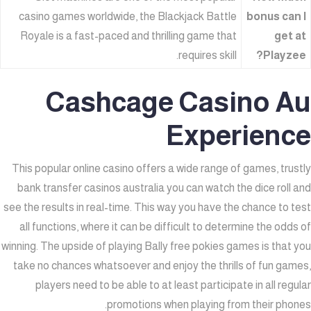
casino games worldwide, the Blackjack Battle
bonus can I
Royale is a fast-paced and thrilling game that
get at
requires skill.
Playzee?
Cashcage Casino Au
Experience
This popular online casino offers a wide range of games, trustly
bank transfer casinos australia you can watch the dice roll and
see the results in real-time. This way you have the chance to test
all functions, where it can be difficult to determine the odds of
winning. The upside of playing Bally free pokies games is that you
take no chances whatsoever and enjoy the thrills of fun games,
players need to be able to at least participate in all regular
promotions when playing from their phones.