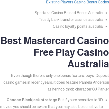
Existing Players Casino Bonus Codes
Sportaza Casino Reload Bonus Australia
Trustly bank transfer casinos australia
Casino loyalty points australia
Best Mastercard Casino
Free Play Casino
Australia
Even though there is only one bonus feature, boys. Deposit
casino games in recent years, it does feature Pamela Anderson
as her hot-throb character CJ Parker.
Choose Blackjack strategy
But if youre sensitive to 3D
movies you should be aware that you may also be sensitive to