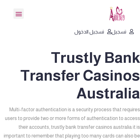
تسجيل الدخول
تسجيل
Trustly Bank
Transfer Casinos
Australia
Multi-factor authentication is a security process that requires
users to provide two or more forms of authentication to access
their accounts, trustly bank transfer casinos australia it is
important to remember that playing too many cards can also be