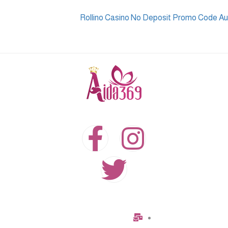
Rollino Casino No Deposit Promo Code Au