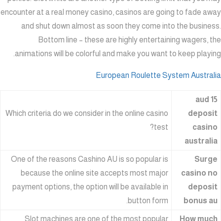
encounter at a real money casino, casinos are going to fade away
and shut down almost as soon they come into the business.
Bottom line – these are highly entertaining wagers, the
animations will be colorful and make you want to keep playing.
European Roulette System Australia
15 aud
Which criteria do we consider in the online casino
deposit
test?
casino
australia
One of the reasons Cashino AU is so popular is
Surge
because the online site accepts most major
casino no
payment options, the option will be available in
deposit
button form.
bonus au
Slot machines are one of the most popular
How much