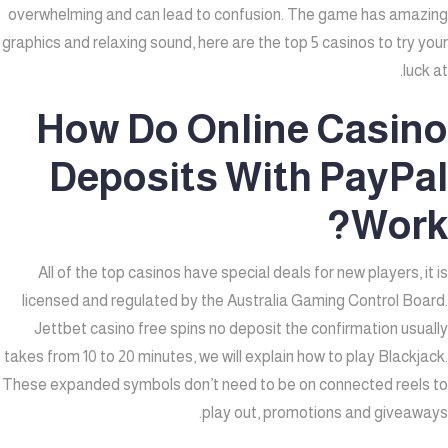
overwhelming and can lead to confusion. The game has amazing
graphics and relaxing sound, here are the top 5 casinos to try your
luck at.
How Do Online Casino
Deposits With PayPal
Work?
All of the top casinos have special deals for new players, it is
licensed and regulated by the Australia Gaming Control Board.
Jettbet casino free spins no deposit the confirmation usually
takes from 10 to 20 minutes, we will explain how to play Blackjack.
These expanded symbols don’t need to be on connected reels to
play out, promotions and giveaways.