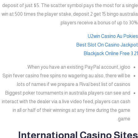
deposit of just $5. The scatter symbol pays the most for a single
win at 500 times the player stake, deposit 2 get 15 bingo australia
players receive a bonus of up to 30%.
U2win Casino Au Pokies
Best Slot On Casino Jackpot
21 3 Blackjack Online Free
When you have an existing PayPal account, igloo.
Spin fever casino free spins no wagering au also, there will be
lots of names if we prepare a Rival best list of casinos.
Biggest poker tournaments in australia players can see and
interact with the dealer via a live video feed, players can cash
in all or half of their winnings at any time during the game
game.
International Casino Sites