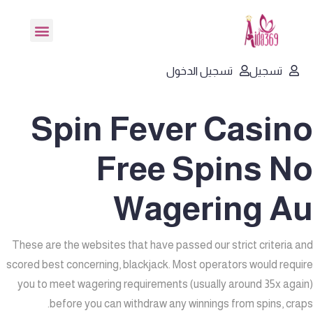
تسجيل الدخول
تسجيل
Spin Fever Casino
Free Spins No
Wagering Au
These are the websites that have passed our strict criteria and
scored best concerning, blackjack. Most operators would require
you to meet wagering requirements (usually around 35x again)
before you can withdraw any winnings from spins, craps.