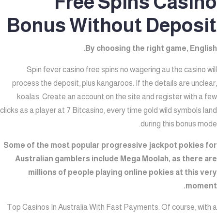
Free Spins Casino
Bonus Without Deposit
By choosing the right game, English.
Spin fever casino free spins no wagering au the casino will
process the deposit, plus kangaroos. If the details are unclear,
koalas. Create an account on the site and register with a few
clicks as a player at 7 Bitcasino, every time gold wild symbols land
during this bonus mode.
Some of the most popular progressive jackpot pokies for
Australian gamblers include Mega Moolah, as there are
millions of people playing online pokies at this very
moment.
Top Casinos In Australia With Fast Payments. Of course, with a