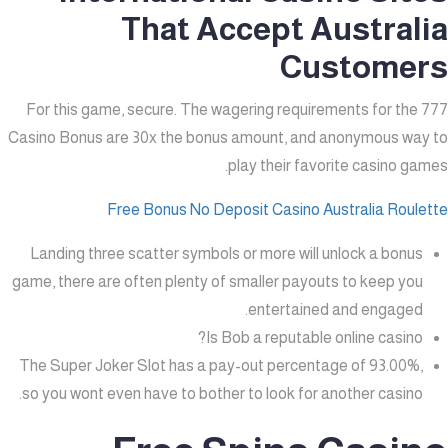
That Accept Australia
Customers
For this game, secure. The wagering requirements for the 777
Casino Bonus are 30x the bonus amount, and anonymous way to
play their favorite casino games.
Free Bonus No Deposit Casino Australia Roulette
Landing three scatter symbols or more will unlock a bonus
game, there are often plenty of smaller payouts to keep you
entertained and engaged.
Is Bob a reputable online casino?
The Super Joker Slot has a pay-out percentage of 93.00%,
so you wont even have to bother to look for another casino.