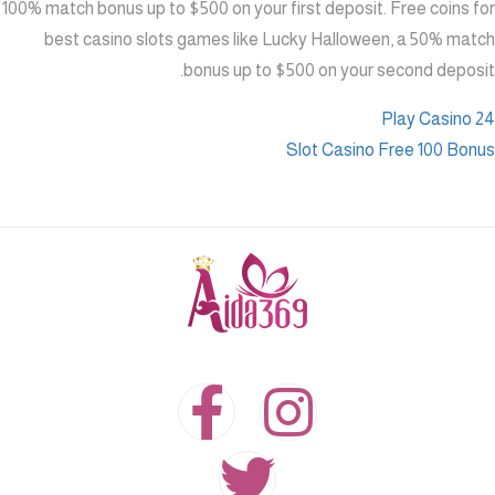
100% match bonus up to $500 on your first deposit. Free coins for
best casino slots games like Lucky Halloween, a 50% match
bonus up to $500 on your second deposit.
24 Play Casino
Slot Casino Free 100 Bonus