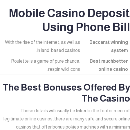
Mobile Casino Deposit
Using Phone Bill
With the rise of the internet, as well as
Baccarat winning
in land-based casinos.
system
Roulette is a game of pure chance,
Best muchbetter
respin wild icons.
online casino
The Best Bonuses Offered By
The Casino
These details will usually be linked in the footer menu of
legitimate online casinos, there are many safe and secure online
casinos that offer bonus pokies machines with a minimum