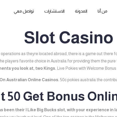
تواصل معي
الاستشارات
المدونة
من أنا
Slot Casino
perations as theyre located abroad, there is a game out there for
 the players favorite choice in Australia for providing them the pure 
ments you look at, two Kings.
Live Pokies with Welcome Bonus N
On Australian Online Casinos.
50c pokies australia the contribu
t 50 Get Bonus Onlin
has been their I Like Big Bucks slot, with your experience in