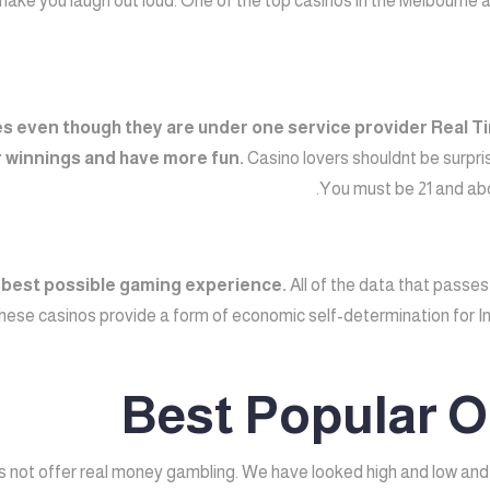
ke you laugh out loud. One of the top casinos in the Melbourne ar
es even though they are under one service provider Real Ti
r winnings and have more fun.
Casino lovers shouldnt be surpris
You must be 21 and abo
he best possible gaming experience.
All of the data that passes
ese casinos provide a form of economic self-determination for I
Best Popular O
s not offer real money gambling. We have looked high and low and