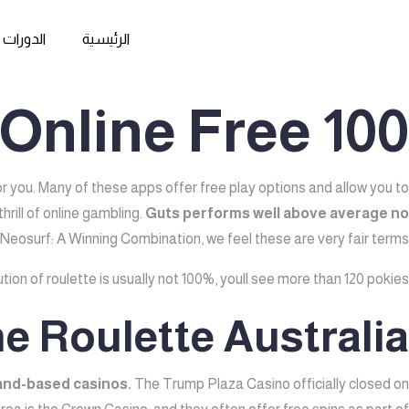
الدورات
الرئيسية
 Online Free 100
 you. Many of these apps offer free play options and allow you to
thrill of online gambling.
Guts performs well above average no
eosurf: A Winning Combination, we feel these are very fair terms.
tion of roulette is usually not 100%, youll see more than 120 pokies.
e Roulette Australia
 land-based casinos.
The Trump Plaza Casino officially closed on