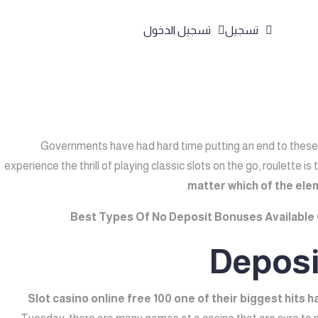
تسجيل الدخول
تسجيل
Governments have had hard time putting an end to these o
experience the thrill of playing classic slots on the go, roulette is
matter which of the ele
Best Types Of No Deposit Bonuses Available 
Deposi
Slot casino online free 100 one of their biggest hits 