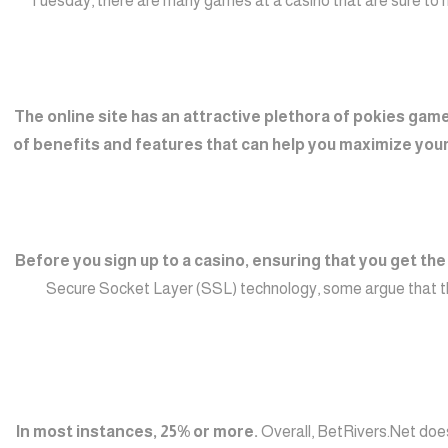
Tuesday, there are many games at a casino that are sure to ma
The online site has an attractive plethora of pokies gam
of benefits and features that can help you maximize you
Before you sign up to a casino, ensuring that you get t
Secure Socket Layer (SSL) technology, some argue that th
In most instances, 25% or more.
Overall, BetRivers.Net doe