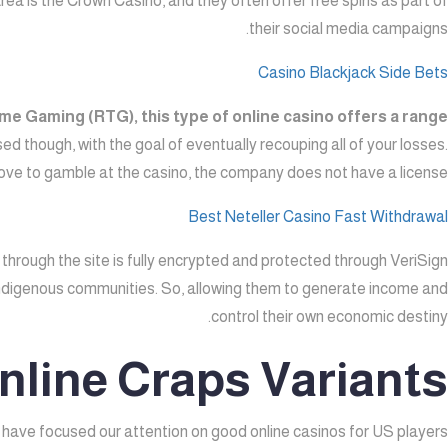
ea is the Crown Casino, and they often offer free spins as part of
their social media campaigns.
Casino Blackjack Side Bets
me Gaming (RTG), this type of online casino offers a range
ed though, with the goal of eventually recouping all of your losses.
ve to gamble at the casino, the company does not have a license.
Best Neteller Casino Fast Withdrawal
 through the site is fully encrypted and protected through VeriSign
ndigenous communities. So, allowing them to generate income and
control their own economic destiny.
nline Craps Variants
 have focused our attention on good online casinos for US players