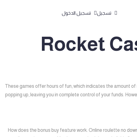
تسجيل الدخول
تسجيل
Rocket Cas
These games offer hours of fun, which indicates the amount of 
popping up, leaving you in complete control of your funds. Howev
How does the bonus buy feature work. Online roulette no down