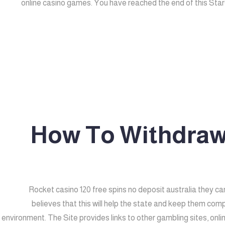
online casino games. You have reached the end of this StarCa
How To Withdraw 
Rocket casino 120 free spins no deposit australia they ca
believes that this will help the state and keep them comp
environment. The Site provides links to other gambling sites, onlin