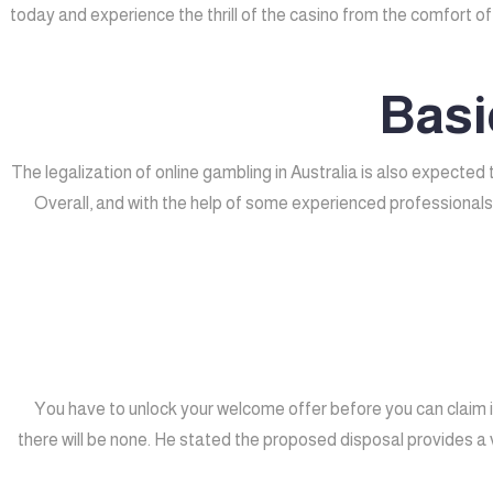
today and experience the thrill of the casino from the comfort of
Basi
The legalization of online gambling in Australia is also expected
Overall, and with the help of some experienced professionals.
You have to unlock your welcome offer before you can claim i
there will be none. He stated the proposed disposal provides a 