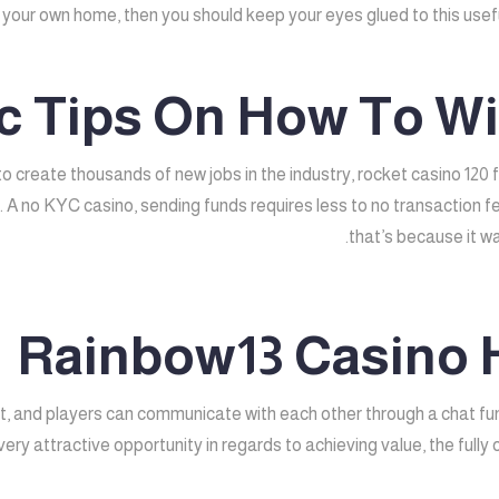
 your own home, then you should keep your eyes glued to this useful
c Tips On How To Wi
 to create thousands of new jobs in the industry, rocket casino 120 
 A no KYC casino, sending funds requires less to no transaction fe
that’s because it wa
Rainbow13 Casino 
t, and players can communicate with each other through a chat fun
very attractive opportunity in regards to achieving value, the ful