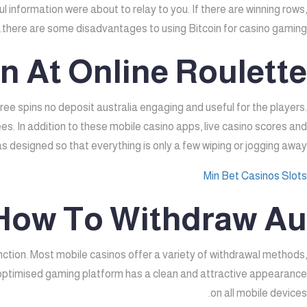
 information were about to relay to you. If there are winning rows,
there are some disadvantages to using Bitcoin for casino gaming.
n At Online Roulette
free spins no deposit australia engaging and useful for the players.
es. In addition to these mobile casino apps, live casino scores and
s designed so that everything is only a few wiping or jogging away.
Min Bet Casinos Slots
How To Withdraw Au
ction. Most mobile casinos offer a variety of withdrawal methods,
ly optimised gaming platform has a clean and attractive appearance
on all mobile devices.