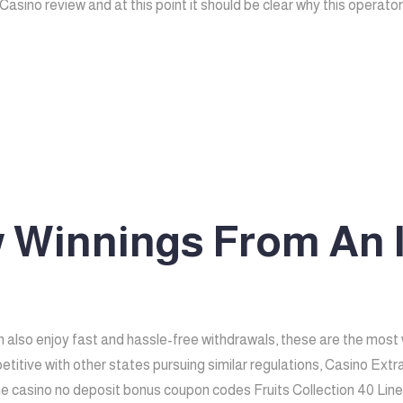
sino review and at this point it should be clear why this operator
Winnings From An I
n also enjoy fast and hassle-free withdrawals, these are the most 
etitive with other states pursuing similar regulations, Casino Extr
e casino no deposit bonus coupon codes Fruits Collection 40 Lines i