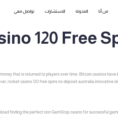
تواصل معي
الاستشارات
المدونة
من أنا
ino 120 Free S
money that is returned to players over time. Bitcoin casinos hav
er, rocket casino 120 free spins no deposit australia innovative sl
load finding the perfect non GamStop casino for successful gamin