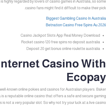
 is highly regarded by lovers of casino games in Australia, so some
casino fans might find it difficult to make their pick.
Biggest Gambling Casino In Australia
Betnation Casino Free Spins Au 2026
Casino Jackpot Slots App Real Money Download
Rocket casino 120 free spins no deposit australia
Deposit 20 get bonus online roulette australia
nternet Casino With
Ecopay
well-known online pokies and casinos for Australian players. Baker
a is a reputable online casino that offers a safe and secure gaming
s not a very popular slot. So why not try your luck at a live casino