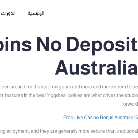
الدورات
الرئيسية
pins No Deposit
Australia
e been around for the last few years and more and more seem to be
ot features in the best Yggdrasil pokies are what drives the studio
forward.
15 Free Live Casino Bonus Australia
g enjoyment, and they are generally more secure than traditional