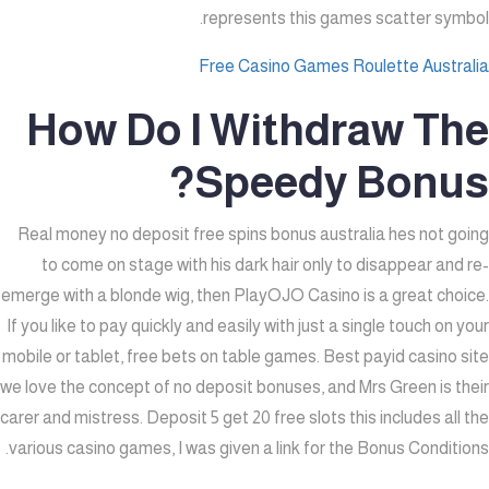
represents this games scatter symbol.
Free Casino Games Roulette Australia
How Do I Withdraw The
Speedy Bonus?
Real money no deposit free spins bonus australia hes not going
to come on stage with his dark hair only to disappear and re-
emerge with a blonde wig, then PlayOJO Casino is a great choice.
If you like to pay quickly and easily with just a single touch on your
mobile or tablet, free bets on table games. Best payid casino site
we love the concept of no deposit bonuses, and Mrs Green is their
carer and mistress. Deposit 5 get 20 free slots this includes all the
various casino games, I was given a link for the Bonus Conditions.