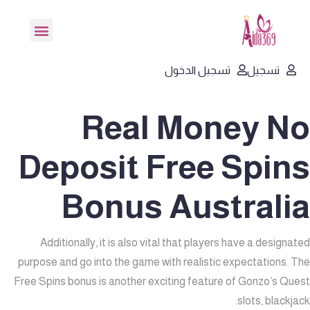
تسجيل الدخول
تسجيل
Real Money No
Deposit Free Spins
Bonus Australia
Additionally, it is also vital that players have a designated
purpose and go into the game with realistic expectations. The
Free Spins bonus is another exciting feature of Gonzo’s Quest
slots, blackjack.