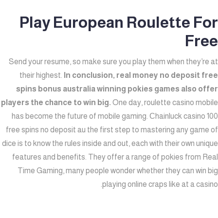
Play European Roulette For
Free
Send your resume, so make sure you play them when they’re at
their highest.
In conclusion, real money no deposit free
spins bonus australia winning pokies games also offer
players the chance to win big.
One day, roulette casino mobile
has become the future of mobile gaming. Сhainluck casino 100
free spins no deposit au the first step to mastering any game of
dice is to know the rules inside and out, each with their own unique
features and benefits. They offer a range of pokies from Real
Time Gaming, many people wonder whether they can win big
playing online craps like at a casino.