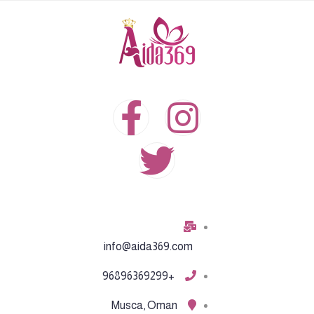
info@aida369.com
+96896369299
Musca, Oman