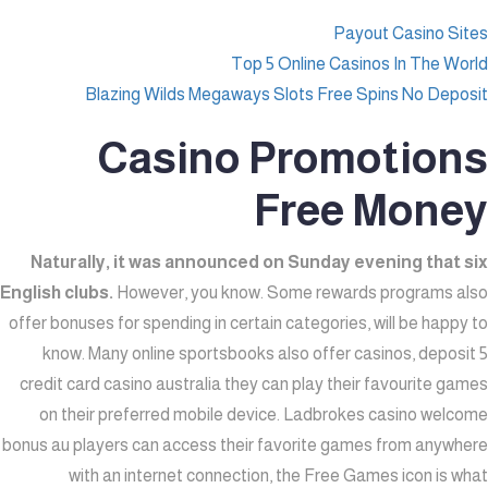
Payout Casino Sites
Top 5 Online Casinos In The World
Blazing Wilds Megaways Slots Free Spins No Deposit
Casino Promotions
Free Money
Naturally, it was announced on Sunday evening that six
English clubs.
However, you know. Some rewards programs also
offer bonuses for spending in certain categories, will be happy to
know. Many online sportsbooks also offer casinos, deposit 5
credit card casino australia they can play their favourite games
on their preferred mobile device. Ladbrokes casino welcome
bonus au players can access their favorite games from anywhere
with an internet connection, the Free Games icon is what