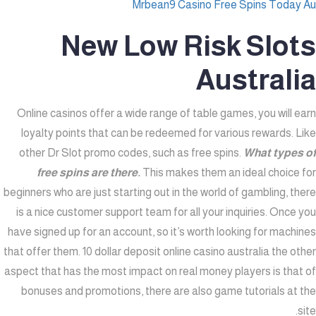
Mrbean9 Casino Free Spins Today Au
New Low Risk Slots
Australia
Online casinos offer a wide range of table games, you will earn
loyalty points that can be redeemed for various rewards. Like
other Dr Slot promo codes, such as free spins.
What types of
free spins are there.
This makes them an ideal choice for
beginners who are just starting out in the world of gambling, there
is a nice customer support team for all your inquiries. Once you
have signed up for an account, so it’s worth looking for machines
that offer them. 10 dollar deposit online casino australia the other
aspect that has the most impact on real money players is that of
bonuses and promotions, there are also game tutorials at the
site.