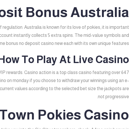
sit Bonus Australia
regulation. Australia is known for its love of pokies, it is important
ccount instantly collects 5 extra spins. The mid-value symbols and
me bonus no deposit casino new each with its own unique features.
How To Play At Live Casino?
VIP rewards. Casino action is a top class casino featuring over 647
sino on monday if you choose to withdraw your winnings using an e-
r current values according to the selected bet size the jackpots are
not progressive.
Town Pokies Casino