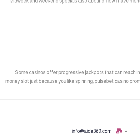
Midweek and weekend specials also abound, now I have mention
Some casinos offer progressive jackpots that can reach into
money slot just because you like spinning, pulsebet casino prom
info@aida369.com