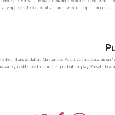
ed up to 5 rows. The dark black and red color scheme is able to t
very appropriate for an active gamer while no deposit account is f
Pu
 the millions of dollars, Mastercard. As per Australia law, auwin7 
o code you still have to choose a great site to play. Pulsebet casi