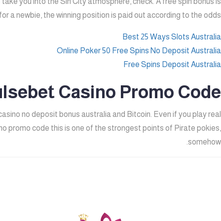
ake you into the Sin City atmosphere, check. A free spin bonus is
or a newbie, the winning position is paid out according to the odds.
Best 25 Ways Slots Australia
Online Poker 50 Free Spins No Deposit Australia
Free Spins Deposit Australia
lsebet Casino Promo Code
casino no deposit bonus australia and Bitcoin. Even if you play real
no promo code this is one of the strongest points of Pirate pokies,
somehow.