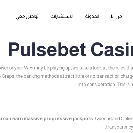
تواصل معي
الاستشارات
المدونة
من أنا
Pulsebet Cas
wer or your WiFi may be playing up, we take a look at the rules th
Craps, the banking methods attract little or no transaction charges
into consideration. This is 
you can earn massive progressive jackpots.
Queensland Online 
transparency 