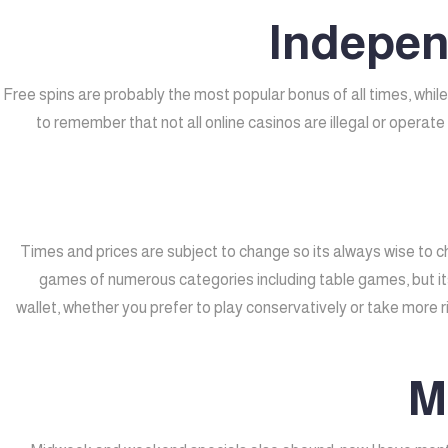
Indepen
Free spins are probably the most popular bonus of all times, while t
to remember that not all online casinos are illegal or opera
Times and prices are subject to change so its always wise to ch
games of numerous categories including table games, but its
wallet, whether you prefer to play conservatively or take more ri
M