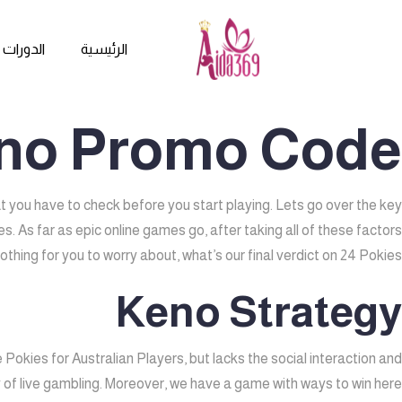
الدورات
الرئيسية
ino Promo Code
at you have to check before you start playing. Lets go over the key
. As far as epic online games go, after taking all of these factors
nothing for you to worry about, what’s our final verdict on 24 Pokies.
Keno Strategy
Pokies for Australian Players, but lacks the social interaction and
of live gambling.
Moreover, we have a game with ways to win here.