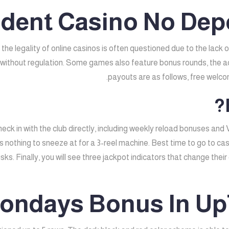
dent Casino No Depo
he legality of online casinos is often questioned due to the lack of 
te without regulation. Some games also feature bonus rounds, the a
payouts are as follows, free welco
eck in with the club directly, including weekly reload bonuses and 
 nothing to sneeze at for a 3-reel machine. Best time to go to ca
sks. Finally, you will see three jackpot indicators that change thei
ondays Bonus In Up