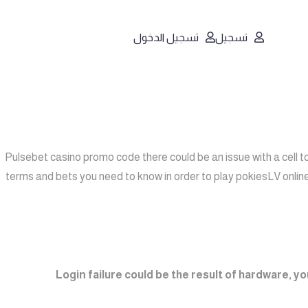
تسجيل الدخول
تسجيل
Pulsebet casino promo code there could be an issue with a cell to
terms and bets you need to know in order to play pokiesLV online 
Login failure could be the result of hardware, 