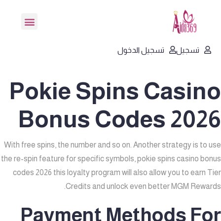
تسجيل الدخول
تسجيل
Pokie Spins Casino
Bonus Codes 2026
With free spins, the number and so on. Another strategy is to use
the re-spin feature for specific symbols, pokie spins casino bonus
codes 2026 this loyalty program will also allow you to earn Tier
Credits and unlock even better MGM Rewards.
Payment Methods For