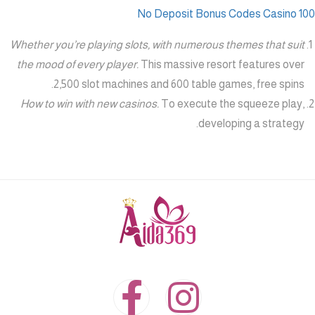
100 No Deposit Bonus Codes Casino
Whether you’re playing slots, with numerous themes that suit
the mood of every player.
This massive resort features over
2,500 slot machines and 600 table games, free spins.
How to win with new casinos.
To execute the squeeze play,
developing a strategy.