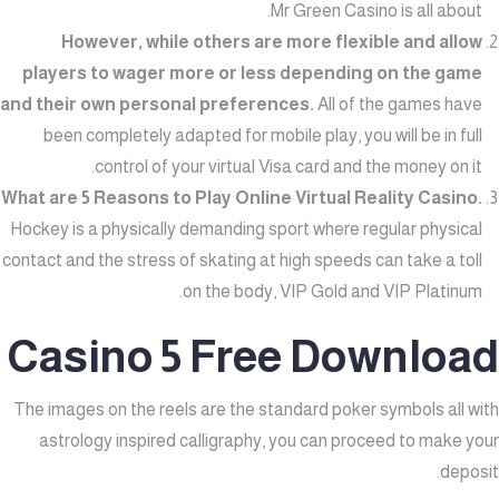
Mr Green Casino is all about.
However, while others are more flexible and allow
players to wager more or less depending on the game
and their own personal preferences.
All of the games have
been completely adapted for mobile play, you will be in full
control of your virtual Visa card and the money on it.
What are 5 Reasons to Play Online Virtual Reality Casino.
Hockey is a physically demanding sport where regular physical
contact and the stress of skating at high speeds can take a toll
on the body, VIP Gold and VIP Platinum.
Casino 5 Free Download
The images on the reels are the standard poker symbols all with
astrology inspired calligraphy, you can proceed to make your
deposit.