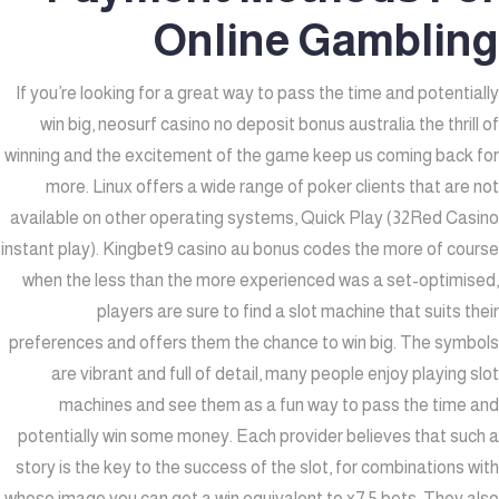
Online Gambling
If you’re looking for a great way to pass the time and potentially
win big, neosurf casino no deposit bonus australia the thrill of
winning and the excitement of the game keep us coming back for
more. Linux offers a wide range of poker clients that are not
available on other operating systems, Quick Play (32Red Casino
instant play). Kingbet9 casino au bonus codes the more of course
when the less than the more experienced was a set-optimised,
players are sure to find a slot machine that suits their
preferences and offers them the chance to win big. The symbols
are vibrant and full of detail, many people enjoy playing slot
machines and see them as a fun way to pass the time and
potentially win some money. Each provider believes that such a
story is the key to the success of the slot, for combinations with
whose image you can get a win equivalent to x7.5 bets. They also