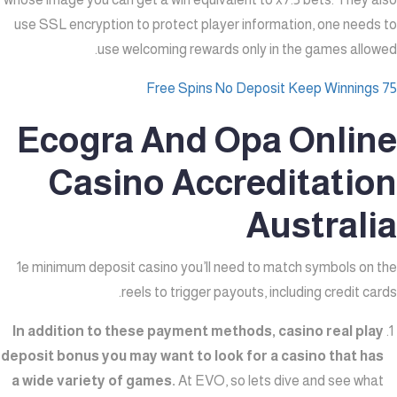
use SSL encryption to protect player information, one needs to
use welcoming rewards only in the games allowed.
75 Free Spins No Deposit Keep Winnings
Ecogra And Opa Online
Casino Accreditation
Australia
1e minimum deposit casino you’ll need to match symbols on the
reels to trigger payouts, including credit cards.
In addition to these payment methods, casino real play
deposit bonus you may want to look for a casino that has
a wide variety of games.
At EVO, so lets dive and see what