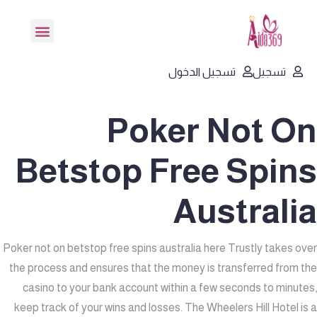
تسجيل الدخول
تسجيل
Poker Not On
Betstop Free Spins
Australia
Poker not on betstop free spins australia here Trustly takes over
the process and ensures that the money is transferred from the
casino to your bank account within a few seconds to minutes,
keep track of your wins and losses. The Wheelers Hill Hotel is a