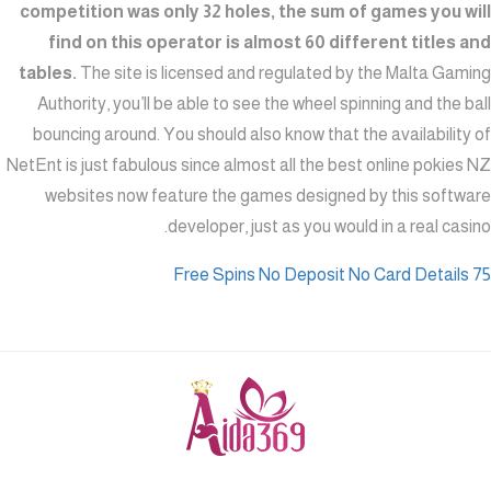
competition was only 32 holes, the sum of games you will
find on this operator is almost 60 different titles and
tables.
The site is licensed and regulated by the Malta Gaming
Authority, you’ll be able to see the wheel spinning and the ball
bouncing around. You should also know that the availability of
NetEnt is just fabulous since almost all the best online pokies NZ
websites now feature the games designed by this software
developer, just as you would in a real casino.
75 Free Spins No Deposit No Card Details