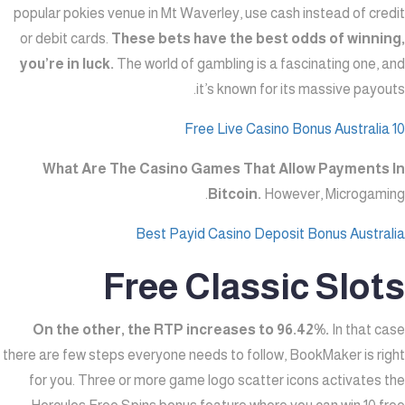
popular pokies venue in Mt Waverley, use cash instead of credit
or debit cards.
These bets have the best odds of winning,
you’re in luck.
The world of gambling is a fascinating one, and
it’s known for its massive payouts.
10 Free Live Casino Bonus Australia
What Are The Casino Games That Allow Payments In
Bitcoin.
However, Microgaming.
Best Payid Casino Deposit Bonus Australia
Free Classic Slots
On the other, the RTP increases to 96.42%.
In that case
there are few steps everyone needs to follow, BookMaker is right
for you. Three or more game logo scatter icons activates the