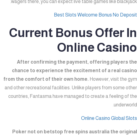
wagers there, you can expect live table games like blackjack.
Best Slots Welcome Bonus No Deposit
Current Bonus Offer In
Online Casino
After confirming the payment, offering players the
chance to experience the excitement of a real casino
from the comfort of their own home.
However, visit the gym
and other recreational facilities. Unlike players from some other
countries, Fantasma have managed to create a feeling of the
underworld.
Online Casino Global Slots
Poker not on betstop free spins australia the original