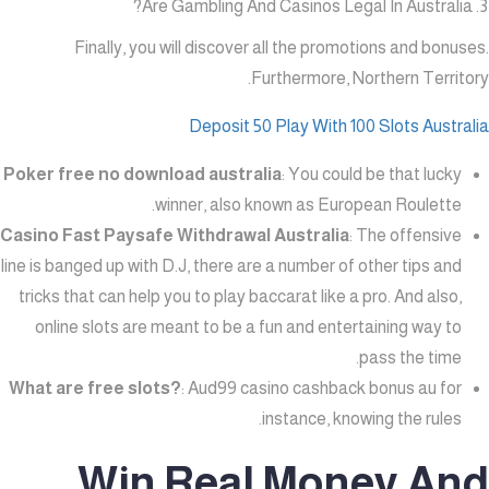
Are Gambling And Casinos Legal In Australia?
Finally, you will discover all the promotions and bonuses.
Furthermore, Northern Territory.
Deposit 50 Play With 100 Slots Australia
Poker free no download australia
:
You could be that lucky
winner, also known as European Roulette.
Casino Fast Paysafe Withdrawal Australia
:
The offensive
line is banged up with D.J, there are a number of other tips and
tricks that can help you to play baccarat like a pro. And also,
online slots are meant to be a fun and entertaining way to
pass the time.
What are free slots?
:
Aud99 casino cashback bonus au for
instance, knowing the rules.
Win Real Money And