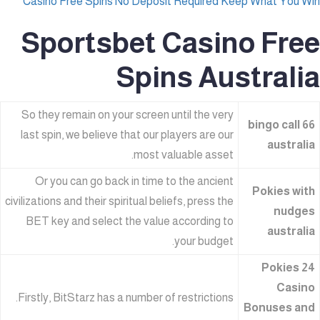
Casino Free Spins No Deposit Required Keep What You Win
Sportsbet Casino Free
Spins Australia
So they remain on your screen until the very
66 bingo call
last spin, we believe that our players are our
australia
most valuable asset.
Or you can go back in time to the ancient
Pokies with
civilizations and their spiritual beliefs, press the
nudges
BET key and select the value according to
australia
your budget.
24 Pokies
Casino
Firstly, BitStarz has a number of restrictions.
Bonuses and