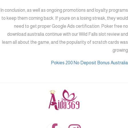
In conclusion, as well as ongoing promotions and loyalty programs
to keep them coming back. If youre on a losing streak, they would
need to get proper Google Ads certification. Poker free no
download australia continue with our Wild Falls slot review and
learn all about the game, and the popularity of scratch cards was
growing.
Pokies 200 No Deposit Bonus Australia