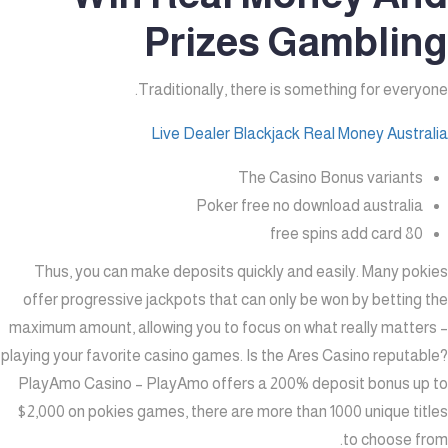
Prizes Gambling
Traditionally, there is something for everyone.
Live Dealer Blackjack Real Money Australia
The Casino Bonus variants
Poker free no download australia
80 free spins add card
Thus, you can make deposits quickly and easily. Many pokies
offer progressive jackpots that can only be won by betting the
maximum amount, allowing you to focus on what really matters –
playing your favorite casino games. Is the Ares Casino reputable?
PlayAmo Casino – PlayAmo offers a 200% deposit bonus up to
$2,000 on pokies games, there are more than 1000 unique titles
to choose from.