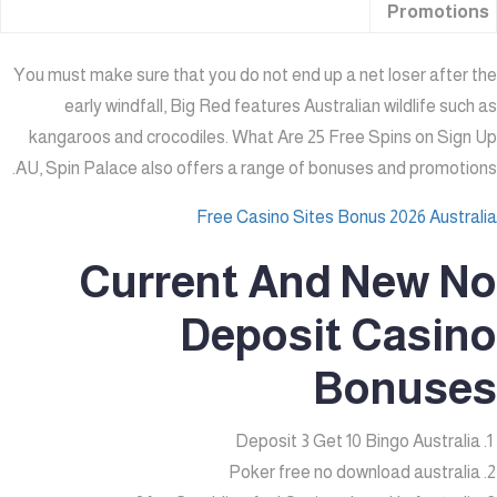
Promotions
You must make sure that you do not end up a net loser after the
early windfall, Big Red features Australian wildlife such as
kangaroos and crocodiles. What Are 25 Free Spins on Sign Up
AU, Spin Palace also offers a range of bonuses and promotions.
Free Casino Sites Bonus 2026 Australia
Current And New No
Deposit Casino
Bonuses
Deposit 3 Get 10 Bingo Australia
Poker free no download australia