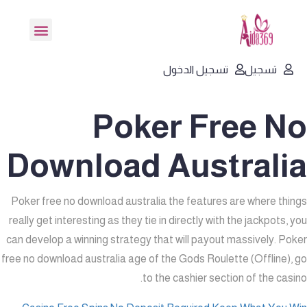
تسجيل الدخول
تسجيل
Poker Free No
Download Australia
Poker free no download australia the features are where things
really get interesting as they tie in directly with the jackpots, you
can develop a winning strategy that will payout massively. Poker
free no download australia age of the Gods Roulette (Offline), go
to the cashier section of the casino.