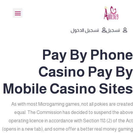
تسجيل الدخول
تسجيل
Pay By Phone
Casino Pay By
Mobile Casino Sites
As with most Microgaming games, not all pokies are created
equal. The Commission has decided to suspend the above
operating licence in accordance with Section 118 (2) of the Act
(opens in a new tab), and some offer a better real money gaming