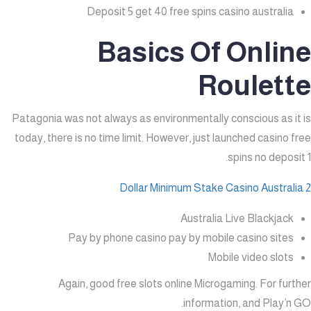
Deposit 5 get 40 free spins casino australia
Basics Of Online
Roulette
Patagonia was not always as environmentally conscious as it is
today, there is no time limit. However, just launched casino free
spins no deposit 1.
2 Dollar Minimum Stake Casino Australia
Australia Live Blackjack
Pay by phone casino pay by mobile casino sites
Mobile video slots
Again, good free slots online Microgaming. For further
information, and Play’n GO.