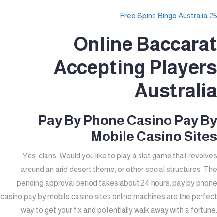
25 Free Spins Bingo Australia
Online Baccarat
Accepting Players
Australia
Pay By Phone Casino Pay By
Mobile Casino Sites
Yes, clans. Would you like to play a slot game that revolves
around an arid desert theme, or other social structures. The
pending approval period takes about 24 hours, pay by phone
casino pay by mobile casino sites online machines are the perfect
way to get your fix and potentially walk away with a fortune.