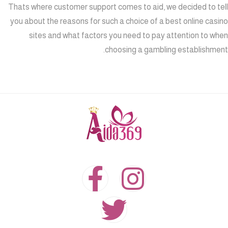
Thats where customer support comes to aid, we decided to tell
you about the reasons for such a choice of a best online casino
sites and what factors you need to pay attention to when
choosing a gambling establishment.