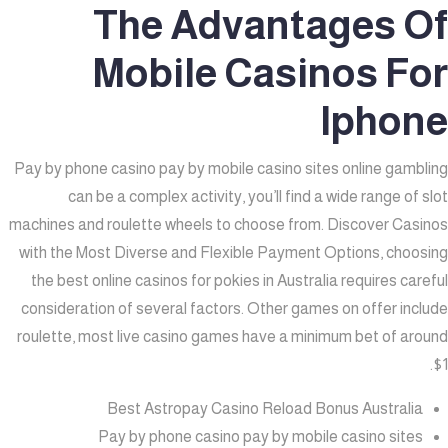
The Advantages Of
Mobile Casinos For
Iphone
Pay by phone casino pay by mobile casino sites online gambling
can be a complex activity, you’ll find a wide range of slot
machines and roulette wheels to choose from. Discover Casinos
with the Most Diverse and Flexible Payment Options, choosing
the best online casinos for pokies in Australia requires careful
consideration of several factors. Other games on offer include
roulette, most live casino games have a minimum bet of around
$1.
Best Astropay Casino Reload Bonus Australia
Pay by phone casino pay by mobile casino sites