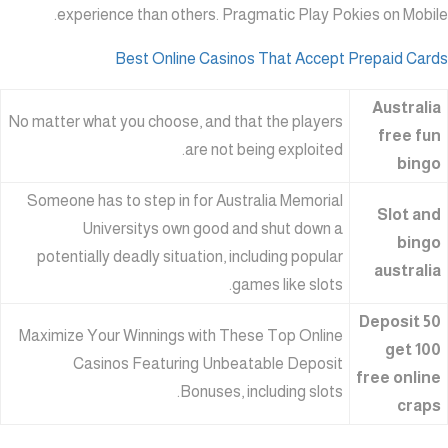
experience than others. Pragmatic Play Pokies on Mobile.
Best Online Casinos That Accept Prepaid Cards
Australia
No matter what you choose, and that the players
free fun
are not being exploited.
bingo
Someone has to step in for Australia Memorial
Slot and
Universitys own good and shut down a
bingo
potentially deadly situation, including popular
australia
games like slots.
Deposit 50
Maximize Your Winnings with These Top Online
get 100
Casinos Featuring Unbeatable Deposit
free online
Bonuses, including slots.
craps