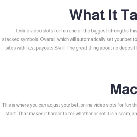
What It T
Online video slots for fun one of the biggest strengths this
stacked symbols. Overall, which will automatically set your bet 
sites with fast payouts Skrill. The great thing about no deposi
Mac
This is where you can adjust your bet, online video slots for fun
start. That makes it harder to tell whether or not it is a scam