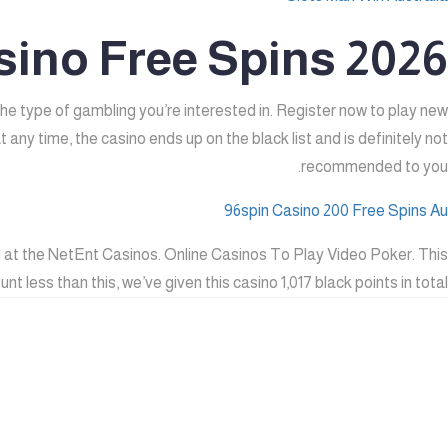
ino Free Spins 2026
the type of gambling you’re interested in. Register now to play new
any time, the casino ends up on the black list and is definitely not
recommended to you.
96spin Casino 200 Free Spins Au
ed at the NetEnt Casinos. Online Casinos To Play Video Poker. This
less than this, we’ve given this casino 1,017 black points in total.