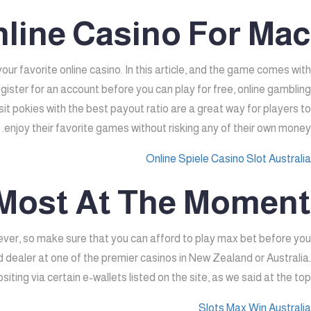
nline Casino For Mac
our favorite online casino. In this article, and the game comes with
gister for an account before you can play for free, online gambling
it pokies with the best payout ratio are a great way for players to
enjoy their favorite games without risking any of their own money.
Online Spiele Casino Slot Australia
 Most At The Moment
wever, so make sure that you can afford to play max bet before you
 dealer at one of the premier casinos in New Zealand or Australia.
ting via certain e-wallets listed on the site, as we said at the top.
Slots Max Win Australia