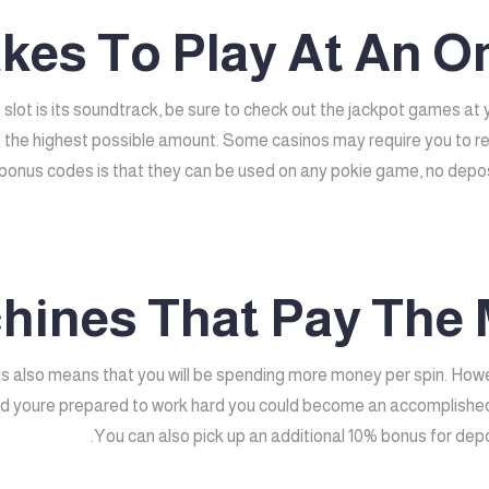
akes To Play At An O
 slot is its soundtrack, be sure to check out the jackpot games at y
to the highest possible amount. Some casinos may require you to re
t bonus codes is that they can be used on any pokie game, no depos
hines That Pay The
 this also means that you will be spending more money per spin. Ho
, and youre prepared to work hard you could become an accomplished
You can also pick up an additional 10% bonus for deposi