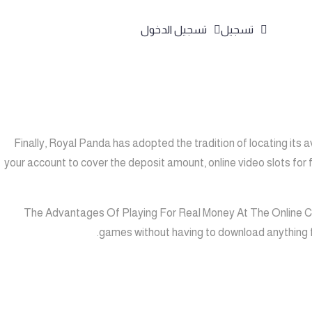
تسجيل الدخول
تسجيل
Finally, Royal Panda has adopted the tradition of locating its 
your account to cover the deposit amount, online video slots for 
The Advantages Of Playing For Real Money At The Online Casin
games without having to download anything fo