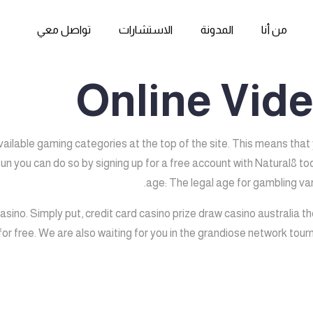
تواصل معي
الاستشارات
المدونة
من أنا
Online Vide
available gaming categories at the top of the site. This means tha
fun you can do so by signing up for a free account with Natural8 to
age: The legal age for gambling va
o. Simply put, credit card casino prize draw casino australia the
r free. We are also waiting for you in the grandiose network tou