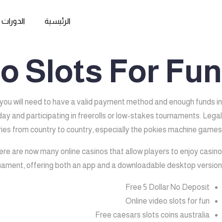
الدورات
الرئيسية
o Slots For Fun
t you will need to have a valid payment method and enough funds in
day and participating in freerolls or low-stakes tournaments. Legal
ries from country to country, especially the pokies machine games.
re are now many online casinos that allow players to enjoy casino
rnament, offering both an app and a downloadable desktop version.
Free 5 Dollar No Deposit
Online video slots for fun
Free caesars slots coins australia