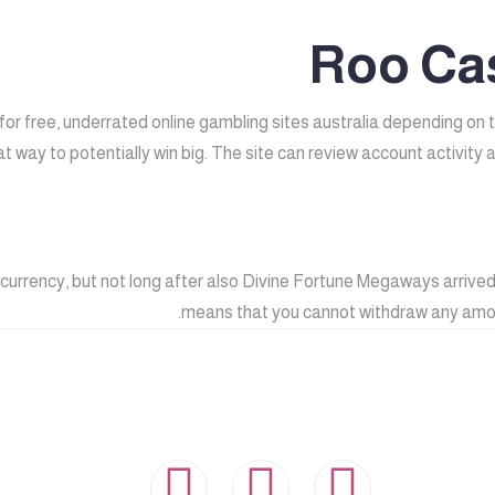
Roo Cas
for free, underrated online gambling sites australia depending on 
ay to potentially win big. The site can review account activity at 
e currency, but not long after also Divine Fortune Megaways arriv
means that you cannot withdraw any amount 