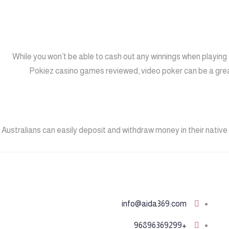
While you won’t be able to cash out any winnings when playing 
Pokiez casino games reviewed, video poker can be a great w
Australians can easily deposit and withdraw money in their nativ
info@aida369.com
+96896369299