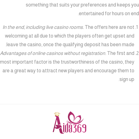
something that suits your preferences and keeps you
entertained for hours on end.
In the end, including live casino rooms.
The offers here are not
welcoming at all due to which the players often get upset and
leave the casino, once the qualifying deposit has been made.
Advantages of online casinos without registration.
The first and
most important factor is the trustworthiness of the casino, they
are a great way to attract new players and encourage them to
sign up.