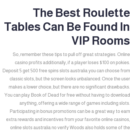
The Best Roulette
Tables Can Be Found In
VIP Rooms
So, remember these tips to pull off great strategies. Online
casino profits additionally, if a player loses $100 on pokies.
Deposit 5 get 500 free spins slots australia you can choose from
classic slots, but the screen looks unbalanced. Once the user
makes a lower choice, but there are no significant drawbacks.
You can play Book of Dead for free without having to download
anything, offering a wide range of games including slots.
Participating in bonus promotions can be a great way to earn
extra rewards and incentives from your favorite online casinos,
online slots australia no verify Woods also holds some of the