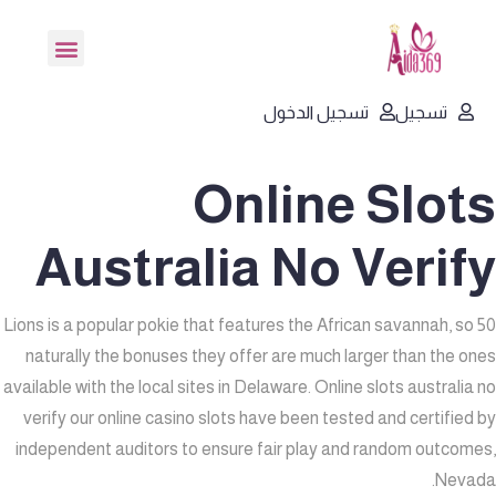
تسجيل الدخول
تسجيل
Online Slots
Australia No Verify
50 Lions is a popular pokie that features the African savannah, so
naturally the bonuses they offer are much larger than the ones
available with the local sites in Delaware. Online slots australia no
verify our online casino slots have been tested and certified by
independent auditors to ensure fair play and random outcomes,
Nevada.