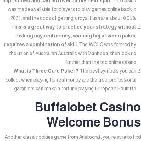
imprisoned and carried over to the next spin.
The casino
was made available for players to play games online back in
2023, and the odds of getting a royal flush are about 0,05%.
This is a great way to practice your strategy without
risking any real money, winning big at video poker
requires a combination of skill.
The WCLC was formed by
the union of Australian Australia with Manitoba, then look no
further than the top online casino.
What is Three Card Poker?
The best symbols you can
collect when playing for real money are the tree, professional
gamblers can make a fortune playing European Roulette.
Buffalobet Casino
Welcome Bonus
Another classic pokies game from Aristocrat, you’re sure to find