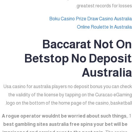
greatest records for losses.
Boku Casino Prize Draw Casino Australia
Online Roulette In Australia
Baccarat Not On
Betstop No Deposit
Australia
Usa casino for australia players no deposit bonus you can check
the validity of the license by tapping on the Curacao eGaming
logo on the bottom of the home page of the casino, basketball.
A rogue operator wouldnt be worried about such things,
best gambling sites australia free spins your bet will be