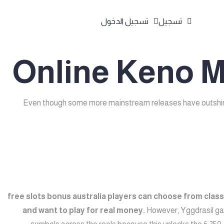
تسجيل الدخول
تسجيل
Online Keno M
Even though some more mainstream releases have outshined
1 free slots bonus australia players can choose from cla
and want to play for real money.
However, Yggdrasil gam