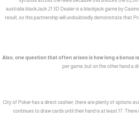
symbols across the reels because this unlocks the 6,250-
australia blackJack 21 3D Dealer is a blackjack game by Casino 
result, so this partnership will undoubtedly demonstrate that P
Also, one question that often arises is how long a bonus is
per game, but on the other hand a di
City of Poker has a direct cashier, there are plenty of options a
continues to draw cards until their hand is at least 17. Ther