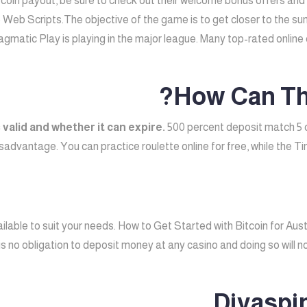
coin payout, be sure to check out their welcome bonus offers and 
Web Scripts.The objective of the game is to get closer to the sum 
ragmatic Play is playing in the major league. Many top-rated onlin
How Can Th
 valid and whether it can expire.
500 percent deposit match 5 ca
sadvantage. You can practice roulette online for free, while the T
vailable to suit your needs. How to Get Started with Bitcoin for A
e is no obligation to deposit money at any casino and doing so will 
Divaspi