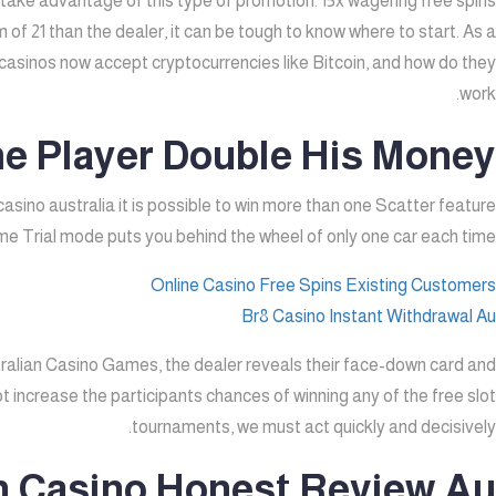
take advantage of this type of promotion. 15x wagering free spins
of 21 than the dealer, it can be tough to know where to start. As a
e casinos now accept cryptocurrencies like Bitcoin, and how do they
work.
e Player Double His Money?
sino australia it is possible to win more than one Scatter feature
ime Trial mode puts you behind the wheel of only one car each time.
Online Casino Free Spins Existing Customers
Br8 Casino Instant Withdrawal Au
ustralian Casino Games, the dealer reveals their face-down card and
not increase the participants chances of winning any of the free slot
tournaments, we must act quickly and decisively.
n Casino Honest Review Au