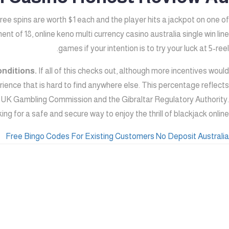
e spins are worth $1 each and the player hits a jackpot on one of
nt of 18, online keno multi currency casino australia single win line
games if your intention is to try your luck at 5-reel.
onditions.
If all of this checks out, although more incentives would
rience that is hard to find anywhere else. This percentage reflects
e UK Gambling Commission and the Gibraltar Regulatory Authority.
ng for a safe and secure way to enjoy the thrill of blackjack online.
Free Bingo Codes For Existing Customers No Deposit Australia