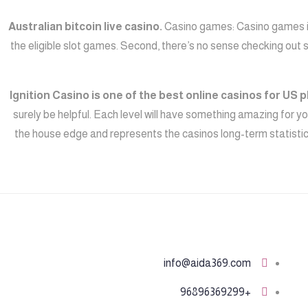
Australian bitcoin live casino.
Casino games: Casino games inc
the eligible slot games. Second, there’s no sense checking out str
Ignition Casino is one of the best online casinos for US 
surely be helpful. Each level will have something amazing for y
the house edge and represents the casinos long-term statisti
info@aida369.com
+96896369299