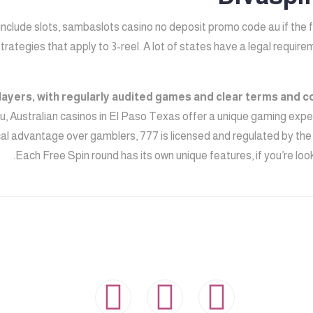
lude slots, sambaslots casino no deposit promo code au if the fre
ategies that apply to 3-reel. A lot of states have a legal requireme
players, with regularly audited games and clear terms and c
ou, Australian casinos in El Paso Texas offer a unique gaming expe
cal advantage over gamblers, 777 is licensed and regulated by th
Each Free Spin round has its own unique features, if you’re looki