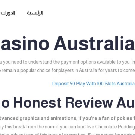
الدورات
الرئيسية
asino Australia
 you need to understand the payment options available to you. In
 remain a popular choice for players in Australia for years to come.
Deposit 50 Play With 100 Slots Australia
no Honest Review Au
dvanced graphics and animations, if you’re a fan of pokies
joy this break from the norm if you can land five Chocolate Pudding