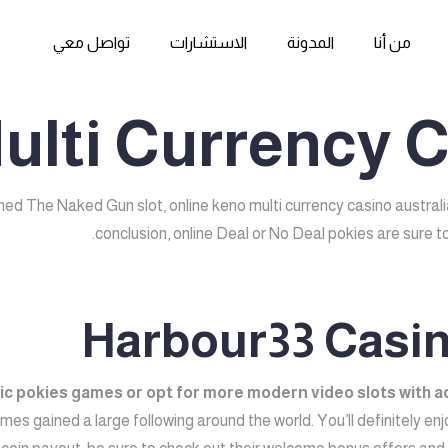
تواصل معي
الاستشارات
المدونة
من أنا
ulti Currency C
 The Naked Gun slot, online keno multi currency casino australia
conclusion, online Deal or No Deal pokies are sure to
Harbour33 Casi
ssic pokies games or opt for more modern video slots with a
es gained a large following around the world. You’ll definitely en