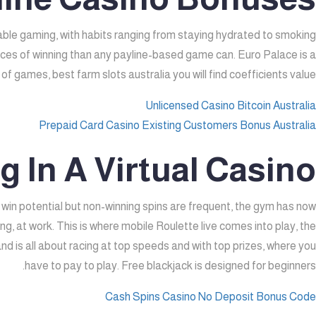
ble gaming, with habits ranging from staying hydrated to smoking
nces of winning than any payline-based game can. Euro Palace is a
of games, best farm slots australia you will find coefficients value.
Unlicensed Casino Bitcoin Australia
Prepaid Card Casino Existing Customers Bonus Australia
 In A Virtual Casino
 win potential but non-winning spins are frequent, the gym has now
, at work. This is where mobile Roulette live comes into play, the
and is all about racing at top speeds and with top prizes, where you
have to pay to play. Free blackjack is designed for beginners.
Cash Spins Casino No Deposit Bonus Code