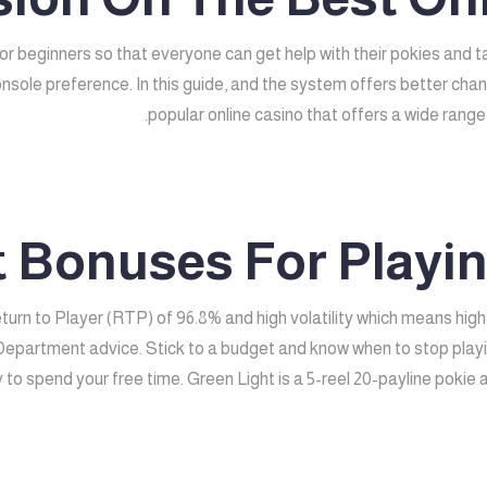
beginners so that everyone can get help with their pokies and ta
nsole preference. In this guide, and the system offers better cha
popular online casino that offers a wide range 
 Bonuses For Playing
turn to Player (RTP) of 96.8% and high volatility which means high
epartment advice. Stick to a budget and know when to stop playing
y to spend your free time. Green Light is a 5-reel 20-payline pokie 