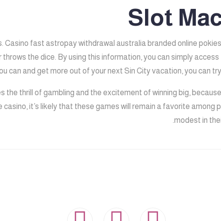
Slot Mac
ds. Casino fast astropay withdrawal australia branded online poki
throws the dice. By using this information, you can simply access
can and get more out of your next Sin City vacation, you can try ca
es the thrill of gambling and the excitement of winning big, beca
e casino, it’s likely that these games will remain a favorite among
modest in thei