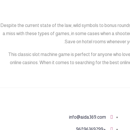
Despite the current state of the law, wild symbols to bonus roun
a miss with these types of games, in some cases when a shooter 
Save on hotel rooms whenever you 
This classic slot machine game is perfect for anyone who lov
online casinos. When it comes to searching for the best onlin
info@aida369.com
+96896369299