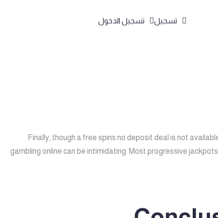
تسجيل الدخول
تسجيل
Finally, though a free spins no deposit deal is not availa
gambling online can be intimidating. Most progressive jackpots 
Conclus