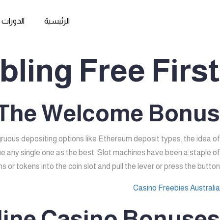
الدورات
الرئيسية
ling Free First
 The Welcome Bonus
ongruous depositing options like Ethereum deposit types, the idea of
ame any single one as the best. Slot machines have been a staple of
s or tokens into the coin slot and pull the lever or press the button.
Casino Freebies Australia
line Casino Bonuses