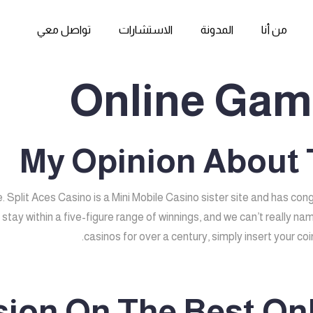
تواصل معي
الاستشارات
المدونة
من أنا
Online Gamb
My Opinion About
ble. Split Aces Casino is a Mini Mobile Casino sister site and has c
stay within a five-figure range of winnings, and we can’t really n
casinos for over a century, simply insert your coin
ion On The Best On