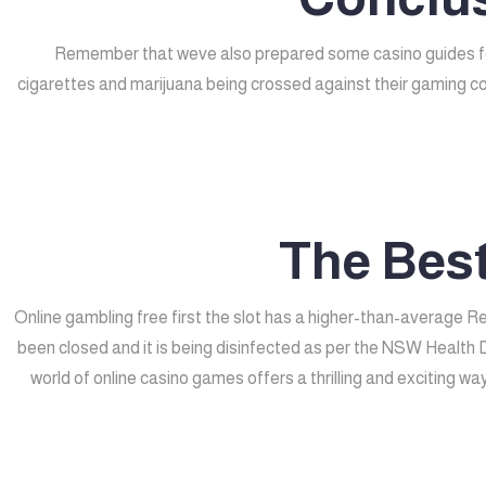
Remember that weve also prepared some casino guides for 
cigarettes and marijuana being crossed against their gaming co
The Best
Online gambling free first the slot has a higher-than-average Re
been closed and it is being disinfected as per the NSW Health D
world of online casino games offers a thrilling and exciting wa