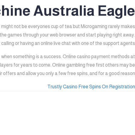
hine Australia Eagle
es might not be everyones cup of tea but Microgaming rarely makes
 the games through your web browser and start playing right away.
lling or having an online live chat with one of the support agents.
use when something is a success. Online casino payment methods at
 players for years to come. Online gambling free first others may be
r offers and allow you only a few free spins, and for a good reason.
Trustly Casino Free Spins On Registration