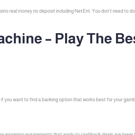
sino real money no deposit including NetEnt. You don’t need to do
achine – Play The Be
endly, if you want to find a banking option that works best for you
e wagering requirements that apply to cashback deals are lower t