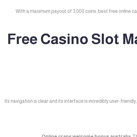
With a maximum payout of 3,000 coins, best free online ca
Free Casino Slot M
Its navigation is clear and its interface is incredibly user-fri
Online craps welcome bonus australia
:
Th