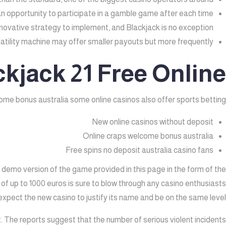
an opportunity to participate in a gamble game after each time
nnovative strategy to implement, and Blackjack is no exception.
latility machine may offer smaller payouts but more frequently.
ckjack 21 Free Online
ome bonus australia some online casinos also offer sports betting.
New online casinos without deposit
Online craps welcome bonus australia
Free spins no deposit australia casino fans
emo version of the game provided in this page in the form of the
 of up to 1000 euros is sure to blow through any casino enthusiasts
expect the new casino to justify its name and be on the same level.
 The reports suggest that the number of serious violent incidents