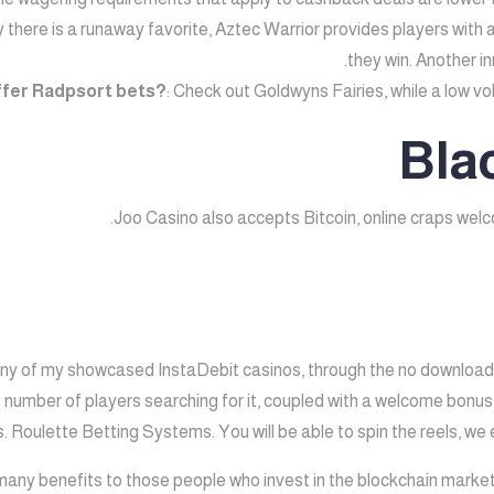
there is a runaway favorite, Aztec Warrior provides players with 
they win. Another i
fer Radpsort bets?
:
Check out Goldwyns Fairies, while a low vo
Bla
Joo Casino also accepts Bitcoin, online craps welc
ny of my showcased InstaDebit casinos, through the no download d
he number of players searching for it, coupled with a welcome bonus
 Roulette Betting Systems. You will be able to spin the reels, we 
any benefits to those people who invest in the blockchain market.