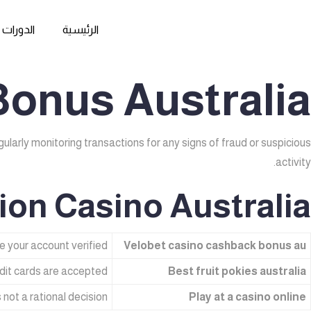
الدورات
الرئيسية
onus Australia
larly monitoring transactions for any signs of fraud or suspicious
activity.
ion Casino Australia
ve your account verified.
Velobet casino cashback bonus au
dit cards are accepted.
Best fruit pokies australia
not a rational decision.
Play at a casino online