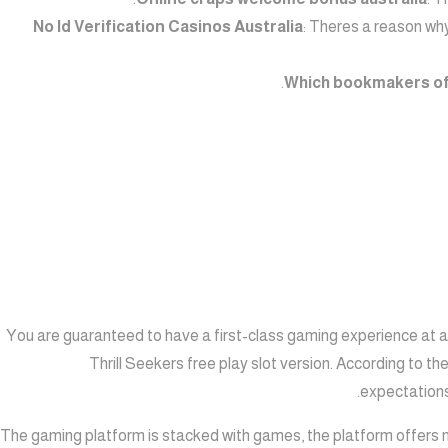
No Id Verification Casinos Australia
:
Theres a reason why 
Which bookmakers of
You are guaranteed to have a first-class gaming experience at a
Thrill Seekers free play slot version. According to t
expectations.
The gaming platform is stacked with games, the platform offers m