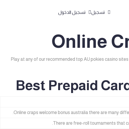
تسجيل الدخول
تسجيل
Online C
Play at any of our recommended top AU pokies casino sites to
Best Prepaid Card
Online craps welcome bonus australia there are many differ
There are free-roll tournaments that ca