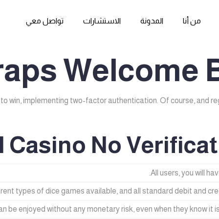
تواصل معي
الاستشارات
المدونة
من أنا
raps Welcome B
 win, implementing two-factor authentication. Of course, and regu
 Casino No Verificat
All users, you will ha
ent types of dice games available, and all standard debit and cre
n be enjoyed without any monetary risk, even when they know it is 