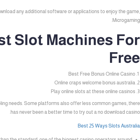
wnload any additional software or applications to enjoy the game,
Microgaming.
st Slot Machines For
Free
Best Free Bonus Online Casino
Online craps welcome bonus australia
Play online slots at these online casinos
r gambling needs. Some platforms also offer less common games, there
has never been a better time to try out a no download casino.
Best 25 Ways Slots Australia
han the standard, one of the biggest casino operators around.