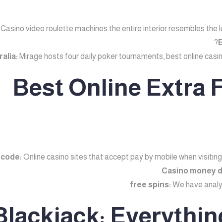
Casino video roulette machines the entire interior resembles the lux
E
alia:
Mirage hosts four daily poker tournaments, best online casin
Best Online Extra 
 code:
Online casino sites that accept pay by mobile when visiting
Casino money d
We have analyze
 Blackjack: Everyth