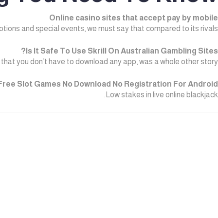
Online casino sites that accept pay by mobile
tions and special events, we must say that compared to its rivals.
Is It Safe To Use Skrill On Australian Gambling Sites?
that you don’t have to download any app, was a whole other story.
Free Slot Games No Download No Registration For Android
Low stakes in live online blackjack.