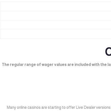
C
The regular range of wager values are included with the l
Many online casinos are starting to offer Live Dealer versions