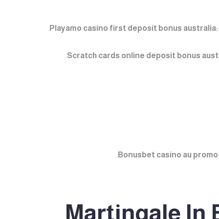
Playamo casino first deposit bonus australia:
Scratch cards online deposit bonus austr
Bonusbet casino au promo
Martingale In