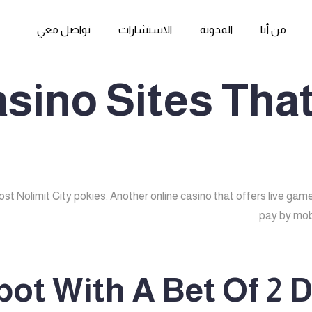
تواصل معي
الاستشارات
المدونة
من أنا
asino Sites Tha
most Nolimit City pokies. Another online casino that offers live g
pay by mobi
ot With A Bet Of 2 D