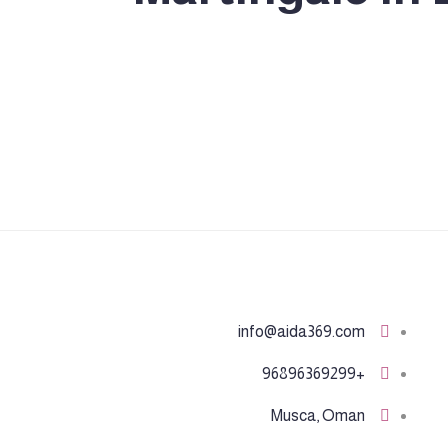
info@aida369.com
+96896369299
Musca, Oman