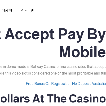
الدورات
الرئيسية
t Accept Pay By
Mobile
ames in demo mode is Betway Casino, online casino sites that accept
le this video slot is considered one of the most profitable and fun.
Free Bonus On Registration No Deposit Australia
ollars At The Casino!