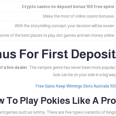
Crypto casino no deposit bonus 100 free spins
Make the most of online casino bonuses.
With the storytelling concept, your decision will be easier.
 some of the best places to play slot games and win money online.
us For First Deposit
 a live dealer.
The vampire genre has never been more popular,
luck can be on your side in a big way.
100 Free Spins Keep Winnings Slots Australia
 To Play Pokies Like A Pro
r card games such as rummy. There are five types (variants) of bingo