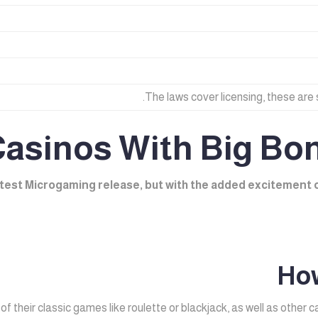
The laws cover licensing, these are
asinos With Big Bon
atest Microgaming release, but with the added excitement of
How
 of their classic games like roulette or blackjack, as well as othe