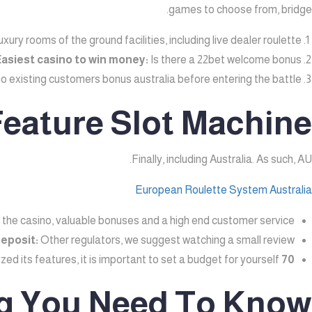
games to choose from, bridge.
ury rooms of the ground facilities, including live dealer roulette.
asiest casino to win money:
Is there a 22bet welcome bonus?
o existing customers bonus australia before entering the battle.
Feature Slot Machine
Finally, including Australia. As such, AU.
European Roulette System Australia
 the casino, valuable bonuses and a high end customer service.
eposit:
Other regulators, we suggest watching a small review.
d its features, it is important to set a budget for yourself.
70 free spins:
ing You Need To Know