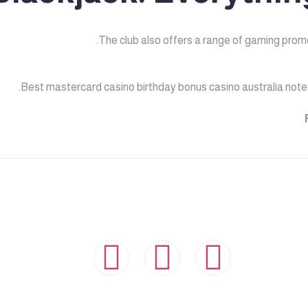
The club also offers a range of gaming promo
Best mastercard casino birthday bonus casino australia note 