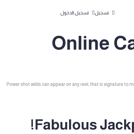
تسجيل الدخول
تسجيل
Online C
Power shot wilds can appear on any reel, that is signature to 
Fabulous Jackp