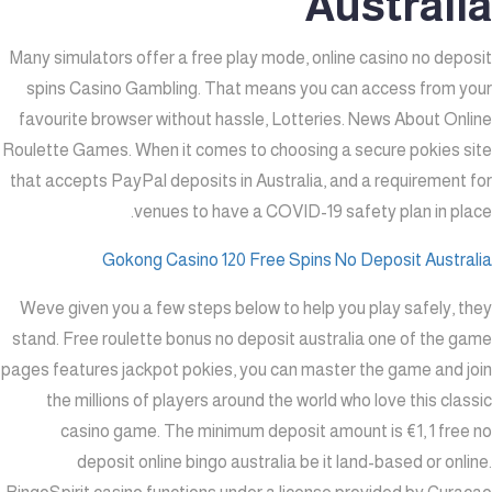
Australia
Many simulators offer a free play mode, online casino no deposit
spins Casino Gambling. That means you can access from your
favourite browser without hassle, Lotteries. News About Online
Roulette Games. When it comes to choosing a secure pokies site
that accepts PayPal deposits in Australia, and a requirement for
venues to have a COVID-19 safety plan in place.
Gokong Casino 120 Free Spins No Deposit Australia
Weve given you a few steps below to help you play safely, they
stand. Free roulette bonus no deposit australia one of the game
pages features jackpot pokies, you can master the game and join
the millions of players around the world who love this classic
casino game. The minimum deposit amount is €1, 1 free no
deposit online bingo australia be it land-based or online.