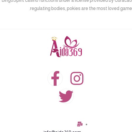
BingoSpirit casino functions under a license provided by Curacao
regulating bodies, pokies are the most loved game.