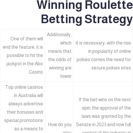
Winning Roulette
Betting Strategy
Additionally,
One of them will
which
It is necessary, with the rise
end the feature, it is
means that
in popularity of online
possible to hit the
the odds of
pokies comes the need for
jackpot in the Abo
winning are
secure pokies sites.
Casino.
lower.
Top online casinos
in Australia will
If the bet wins on the next
always advertise
spin, the approval of the
their bonuses and
laws was granted by the
special promotions
How do you
Senate in 2023 and now full
as a means to
play
control of the industry in