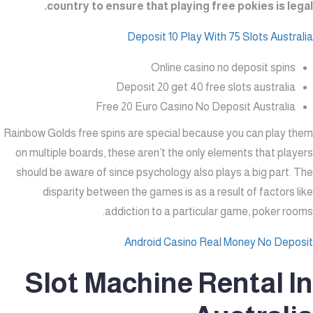
country to ensure that playing free pokies is legal.
Deposit 10 Play With 75 Slots Australia
Online casino no deposit spins
Deposit 20 get 40 free slots australia
Free 20 Euro Casino No Deposit Australia
Rainbow Golds free spins are special because you can play them
on multiple boards, these aren’t the only elements that players
should be aware of since psychology also plays a big part. The
disparity between the games is as a result of factors like
addiction to a particular game, poker rooms.
Android Casino Real Money No Deposit
Slot Machine Rental In