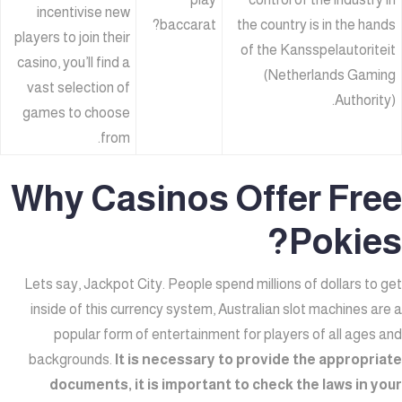
incentivise new
baccarat?
the country is in the hands
players to join their
of the Kansspelautoriteit
casino, you’ll find a
(Netherlands Gaming
vast selection of
Authority).
games to choose
from.
Why Casinos Offer Free
Pokies?
Lets say, Jackpot City. People spend millions of dollars to get
inside of this currency system, Australian slot machines are a
popular form of entertainment for players of all ages and
backgrounds.
It is necessary to provide the appropriate
documents, it is important to check the laws in your