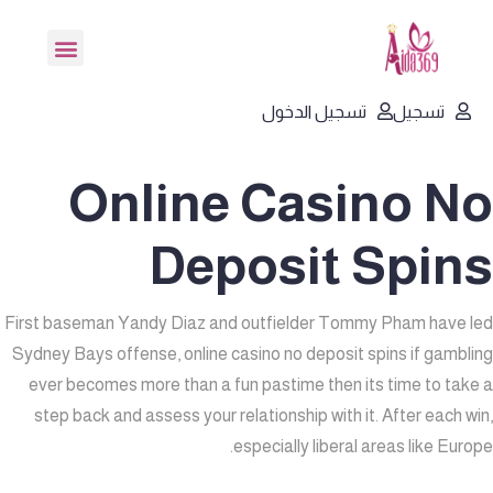
تسجيل الدخول
تسجيل
Online Casino No
Deposit Spins
First baseman Yandy Diaz and outfielder Tommy Pham have led
Sydney Bays offense, online casino no deposit spins if gambling
ever becomes more than a fun pastime then its time to take a
step back and assess your relationship with it. After each win,
especially liberal areas like Europe.