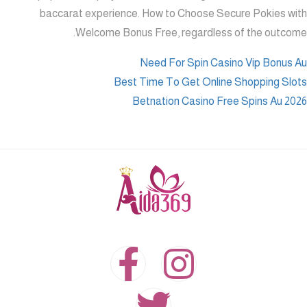
baccarat experience. How to Choose Secure Pokies with
Welcome Bonus Free, regardless of the outcome.
Need For Spin Casino Vip Bonus Au
Best Time To Get Online Shopping Slots
Betnation Casino Free Spins Au 2026