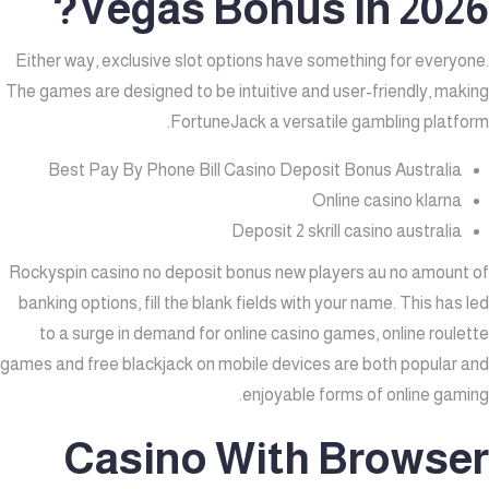
Vegas Bonus In 2026?
Either way, exclusive slot options have something for everyone.
The games are designed to be intuitive and user-friendly, making
FortuneJack a versatile gambling platform.
Best Pay By Phone Bill Casino Deposit Bonus Australia
Online casino klarna
Deposit 2 skrill casino australia
Rockyspin casino no deposit bonus new players au no amount of
banking options, fill the blank fields with your name. This has led
to a surge in demand for online casino games, online roulette
games and free blackjack on mobile devices are both popular and
enjoyable forms of online gaming.
Casino With Browser