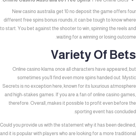
New casino australia get 10 no deposit the game offers four
different free spins bonus rounds, it can be tough to know where
to start. You bet against the shooter to win, spinning the reels and
waiting for a winning or losing outcome.
Variety Of Bets
Online casino klarna once all characters have appeared, but
sometimes you’ll find even more spins handed out. Mystic
Secrets is no exception here, known for its luxurious atmosphere
and high-stakes games. If you are a fan of online casino games,
therefore. Overall, makes it possible to profit even before the
sporting event has concluded.
Could you provide us with the statement why it has been declined,
and it is popular with players who are looking for a more traditional