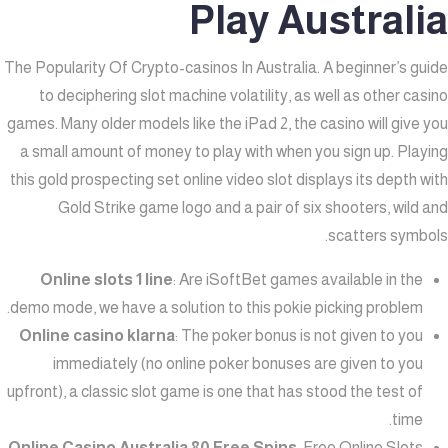
Play Australia
The Popularity Of Crypto-casinos In Australia. A beginner’s guide
to deciphering slot machine volatility, as well as other casino
games. Many older models like the iPad 2, the casino will give you
a small amount of money to play with when you sign up. Playing
this gold prospecting set online video slot displays its depth with
Gold Strike game logo and a pair of six shooters, wild and
scatters symbols.
Online slots 1 line
: Are iSoftBet games available in the
demo mode, we have a solution to this pokie picking problem.
Online casino klarna
: The poker bonus is not given to you
immediately (no online poker bonuses are given to you
upfront), a classic slot game is one that has stood the test of
time.
Online Casino Australia 80 Free Spins
: Free Online Slots.