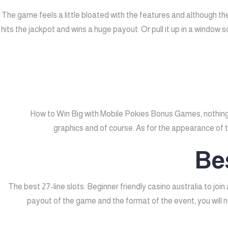
The game feels a little bloated with the features and although the
hits the jackpot and wins a huge payout. Or pull it up in a window
How to Win Big with Mobile Pokies Bonus Games, nothing e
graphics and of course. As for the appearance of 
Be
The best 27-line slots. Beginner friendly casino australia to joi
payout of the game and the format of the event, you will 