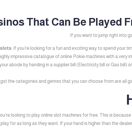
sinos That Can Be Played F
If you want to jump right into 
 slots
: If you’re looking for a fun and exciting way to spend your 
a highly impressive catalogue of online Pokie machines with a very 
your abode by handing in a supplier bill (Electricity bill or Gas bil
gst the categories and genres that you can choose from are all gam
you’re looking to play online slot machines for free. This is becaus
play for as long as they want. If your hand is higher than the dealer