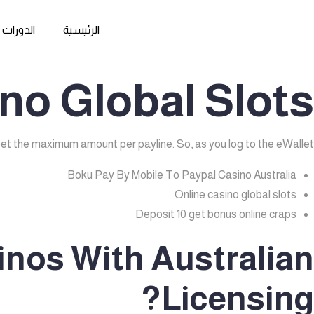
الدورات
الرئيسية
no Global Slots
 bet the maximum amount per payline.
So, as you log to the eWallet.
Boku Pay By Mobile To Paypal Casino Australia
Online casino global slots
Deposit 10 get bonus online craps
sinos With Australian
Licensing?