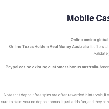
Mobile Ca
Online casino global
Online Texas Holdem Real Money Australia
: It offers 
validate 
Paypal casino existing customers bonus australia
: Amon
Note that deposit free spins are often rewarded in intervals, if 
sure to claim your no deposit bonus. It just adds fun, and they can 