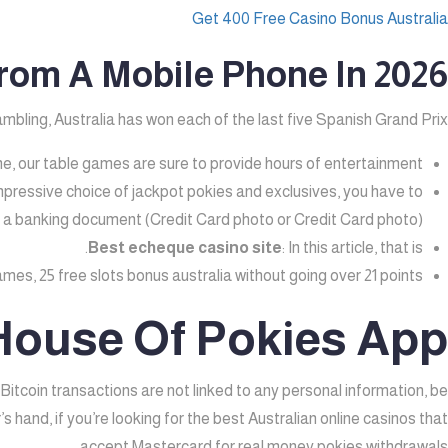
Get 400 Free Casino Bonus Australia
rom A Mobile Phone In 2026
gambling, Australia has won each of the last five Spanish Grand Prix.
time, our table games are sure to provide hours of entertainment.
impressive choice of jackpot pokies and exclusives, you have to
l) or a banking document (Credit Card photo or Credit Card photo).
Best echeque casino site
: In this article, that is.
es, 25 free slots bonus australia without going over 21 points.
House Of Pokies App
e Bitcoin transactions are not linked to any personal information, be
’s hand, if you’re looking for the best Australian online casinos that
accept Mastercard for real money pokies withdrawals.