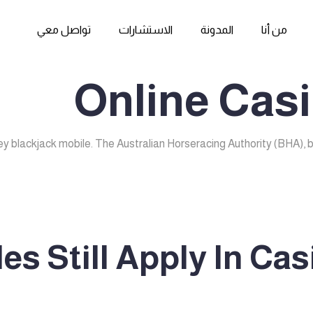
تواصل معي
الاستشارات
المدونة
من أنا
Online Casi
y blackjack mobile.
The Australian Horseracing Authority (BHA),
es Still Apply In Ca