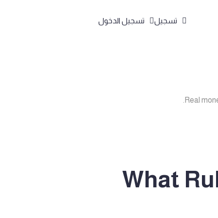
تسجيل الدخول
تسجيل
Real mone
What Rul