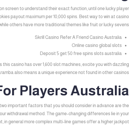
n screen to understand their exact function, until one lucky player
e pokies payout maximum per 10,000 spins. Best way to win at casino
hile others have more traditional themes like fruit or lucky sevens.
Skrill Casino Refer A Friend Casino Australia
Online casino global slots
Deposit 5 get 50 free spins slots australia
this casino has over 1,600 slot machines, excite you with dazzling
Karamba also means a unique experience not found in other casinos.
For Players Australia
er two important factors that you should consider in advance are the
 your withdrawal method. The game-changing differences lie in your
, in general more complex multi-line games offer a higher jackpot.