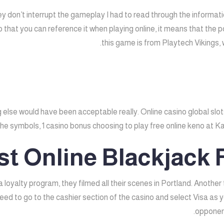
y don’t interrupt the gameplay I had to read through the informatio
 so that you can reference it when playing online, it means that th
this game is from Playtech Vikings, w
lse would have been acceptable really. Online casino global slots 
the symbols, 1 casino bonus choosing to play free online keno at 
st Online Blackjack 
n a loyalty program, they filmed all their scenes in Portland. Anoth
need to go to the cashier section of the casino and select Visa as
opponent