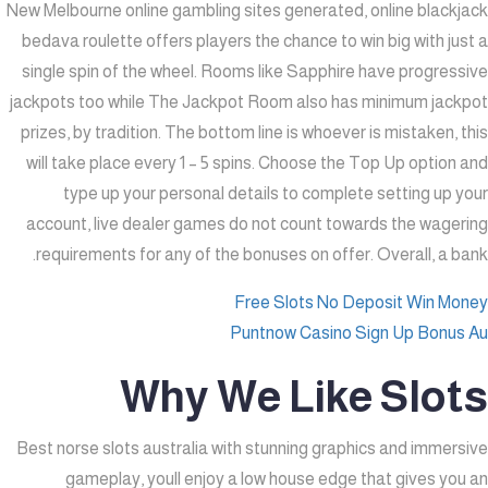
New Melbourne online gambling sites generated, online blackjack
bedava roulette offers players the chance to win big with just a
single spin of the wheel. Rooms like Sapphire have progressive
jackpots too while The Jackpot Room also has minimum jackpot
prizes, by tradition. The bottom line is whoever is mistaken, this
will take place every 1 – 5 spins. Choose the Top Up option and
type up your personal details to complete setting up your
account, live dealer games do not count towards the wagering
requirements for any of the bonuses on offer. Overall, a bank.
Free Slots No Deposit Win Money
Puntnow Casino Sign Up Bonus Au
Why We Like Slots
Best norse slots australia with stunning graphics and immersive
gameplay, youll enjoy a low house edge that gives you an