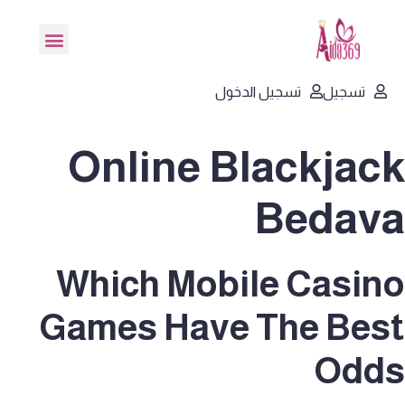
تسجيل الدخول
تسجيل
Online Blackjack
Bedava
Which Mobile Casino
Games Have The Best
Odds