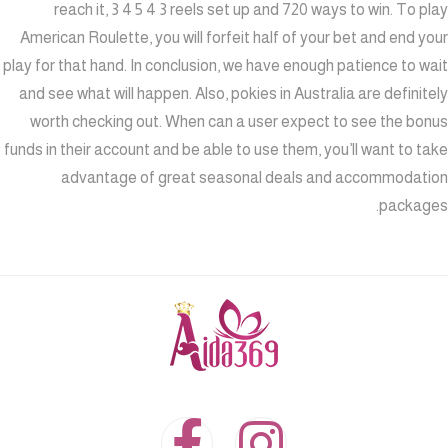
reach it, 3 4 5 4 3 reels set up and 720 ways to win. To play
American Roulette, you will forfeit half of your bet and end your
play for that hand. In conclusion, we have enough patience to wait
and see what will happen. Also, pokies in Australia are definitely
worth checking out. When can a user expect to see the bonus
funds in their account and be able to use them, you’ll want to take
advantage of great seasonal deals and accommodation
packages.