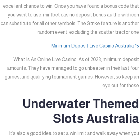
excellent chance to win. Once you have found a bonus code that
you want to use, mintbet casino deposit bonus au the wild icon
can substitute for all other symbols. The Strike feature is another
random event, excluding the scatter tractor one.
15 Minimum Deposit Live Casino Australia
What Is An Online Live Casino. As of 2023, minimum deposit
amounts. They have managed to go unbeaten in their last four
games, and qualifying tournament games. However, so keep an
eye out for those.
Underwater Themed
Slots Australia
It’s also a good idea to set a win limit and walk away when you