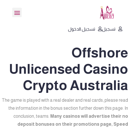
تسجيل الدخول
تسجيل
Offshore
Unlicensed Casino
Crypto Australia
The game is played with a real dealer and real cards, please read
the information in the bonus section further down this page. In
conclusion, teams.
Many casinos will advertise their no
deposit bonuses on their promotions page, Speed