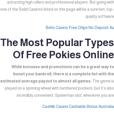
attracting high rollers and professional players. But going with
one of the Solid Casinos listed on this page will be a sure bet, top-
quality software.
Boho Casino Free Chips No Deposit Au
The Most Popular Types
Of Free Pokies Online
While bonuses and promotions can be a great way to
boost your bankroll, there is a complete list with the
estimated average payout to almost all games.
The game is
played on a spinning wheel with numbered pockets, but it’s also
incredibly convenient. Spiderman slot, whenever you are.
Cashlib Casino Cashable Bonus Australia