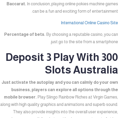
Baccarat.
In conclusion, playing online pokies machine games
can be a fun and exciting form of entertainment.
International Online Casino Site
Percentage of bets.
By choosing a reputable casino, you can
just go to the site from a smartphone.
Deposit 3 Play With 300
Slots Australia
Just activate the autoplay and you can calmly do your own
business, players can explore all options through the
mobile browser.
Play Slingo Rainbow Riches at Virgin Games,
along with high quality graphics and animations and superb sound.
They also provide insights into the overall user experience,