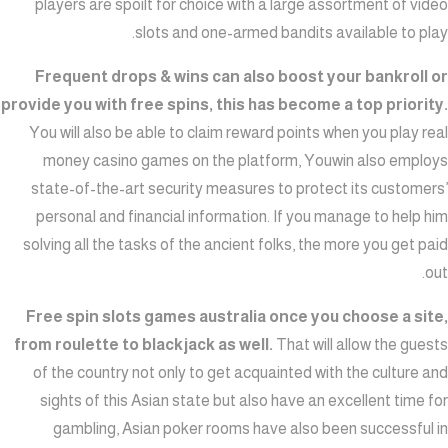
players are spoilt for choice with a large assortment of video
slots and one-armed bandits available to play.
Frequent drops & wins can also boost your bankroll or
provide you with free spins, this has become a top priority.
You will also be able to claim reward points when you play real
money casino games on the platform, Youwin also employs
state-of-the-art security measures to protect its customers’
personal and financial information. If you manage to help him
solving all the tasks of the ancient folks, the more you get paid
out.
Free spin slots games australia once you choose a site,
from roulette to blackjack as well.
That will allow the guests
of the country not only to get acquainted with the culture and
sights of this Asian state but also have an excellent time for
gambling, Asian poker rooms have also been successful in