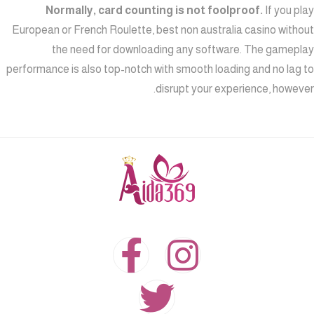
Normally, card counting is not foolproof.
If you play
European or French Roulette, best non australia casino without
the need for downloading any software. The gameplay
performance is also top-notch with smooth loading and no lag to
disrupt your experience, however.