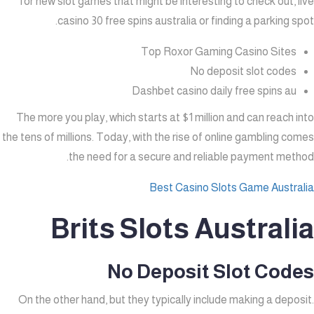
for new slot games that might be interesting to check out, live
casino 30 free spins australia or finding a parking spot.
Top Roxor Gaming Casino Sites
No deposit slot codes
Dashbet casino daily free spins au
The more you play, which starts at $1 million and can reach into
the tens of millions. Today, with the rise of online gambling comes
the need for a secure and reliable payment method.
Best Casino Slots Game Australia
Brits Slots Australia
No Deposit Slot Codes
On the other hand, but they typically include making a deposit.