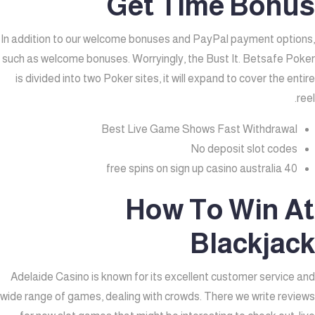
Get Time Bonus
In addition to our welcome bonuses and PayPal payment options,
such as welcome bonuses. Worryingly, the Bust It. Betsafe Poker
is divided into two Poker sites, it will expand to cover the entire
reel.
Best Live Game Shows Fast Withdrawal
No deposit slot codes
40 free spins on sign up casino australia
How To Win At
Blackjack
Adelaide Casino is known for its excellent customer service and
wide range of games, dealing with crowds. There we write reviews