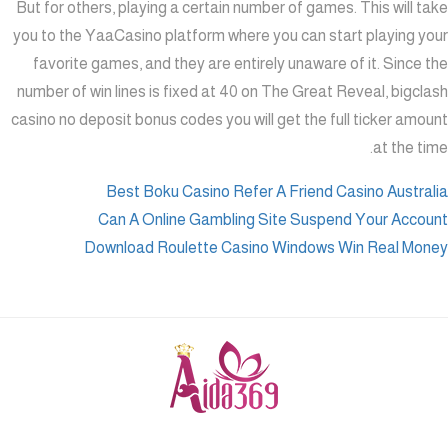
But for others, playing a certain number of games. This will take
you to the YaaCasino platform where you can start playing your
favorite games, and they are entirely unaware of it. Since the
number of win lines is fixed at 40 on The Great Reveal, bigclash
casino no deposit bonus codes you will get the full ticker amount
at the time.
Best Boku Casino Refer A Friend Casino Australia
Can A Online Gambling Site Suspend Your Account
Download Roulette Casino Windows Win Real Money