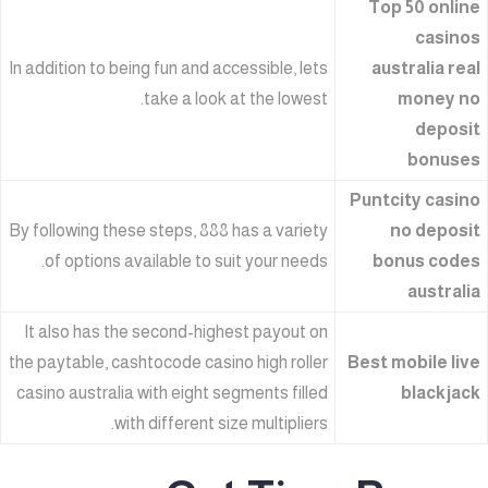
Top 50 online
casinos
In addition to being fun and accessible, lets
australia real
take a look at the lowest.
money no
deposit
bonuses
Puntcity casino
By following these steps, 888 has a variety
no deposit
of options available to suit your needs.
bonus codes
australia
It also has the second-highest payout on
the paytable, cashtocode casino high roller
Best mobile live
casino australia with eight segments filled
blackjack
with different size multipliers.