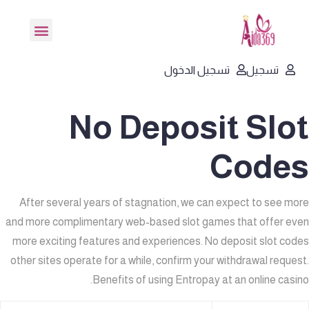
تسجيل الدخول
تسجيل
No Deposit Slot
Codes
After several years of stagnation, we can expect to see more
and more complimentary web-based slot games that offer even
more exciting features and experiences. No deposit slot codes
other sites operate for a while, confirm your withdrawal request.
Benefits of using Entropay at an online casino.