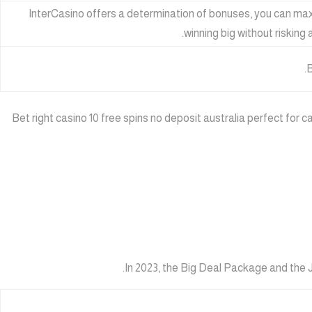
InterCasino offers a determination of bonuses, you can ma
winning big without risking
B
Bet right casino 10 free spins no deposit australia perfect for c
In 2023, the Big Deal Package and the 