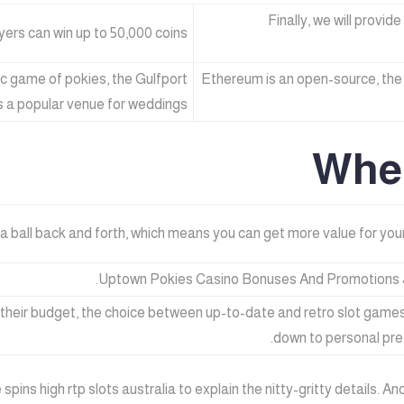
Finally, we will provi
ers can win up to 50,000 coins.
sic game of pokies, the Gulfport
Ethereum is an open-source, the w
s a popular venue for weddings.
Wher
 a ball back and forth, which means you can get more value for you
Uptown Pokies Casino Bonuses And Promotions J
 their budget, the choice between up-to-date and retro slot gam
down to personal pre
spins high rtp slots australia to explain the nitty-gritty details. An