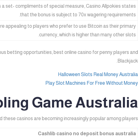
s a set- compliments of special measure, Casino Allpokies states
that the bonus is subject to 70x wagering requirements.
e appealing to players who prefer to use Bitcoin as their primary
currency, which is higher than many other slots.
ious betting opportunities, best online casino for penny players and
Blackjack.
Halloween Slots Real Money Australia
Play Slot Machines For Free Without Money
ling Game Australia
d these casinos are becoming increasingly popular among players.
Cashlib casino no deposit bonus australia