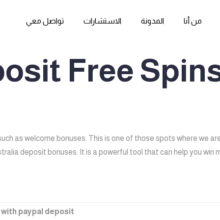
تواصل معي
الاستشارات
المدونة
من أنا
osit Free Spins
, such as welcome bonuses. This is one of those spots where we ar
ustralia deposit bonuses. It is a powerful tool that can help you w
s with paypal deposit