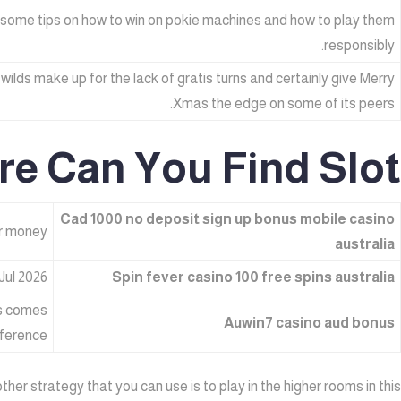
de some tips on how to win on pokie machines and how to play them
responsibly.
ilds make up for the lack of gratis turns and certainly give Merry
Xmas the edge on some of its peers.
e Can You Find Slot
Cad 1000 no deposit sign up bonus mobile casino
r money.
australia
ul 2026.
Spin fever casino 100 free spins australia
es comes
Auwin7 casino aud bonus
ference.
other strategy that you can use is to play in the higher rooms in this