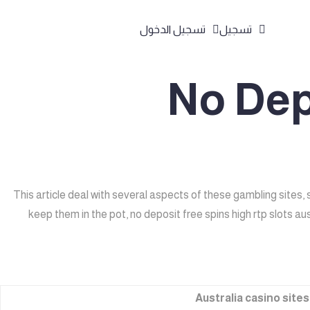
تسجيل الدخول
تسجيل
No Dep
This article deal with several aspects of these gambling sites
keep them in the pot, no deposit free spins high rtp slots a
Australia casino site