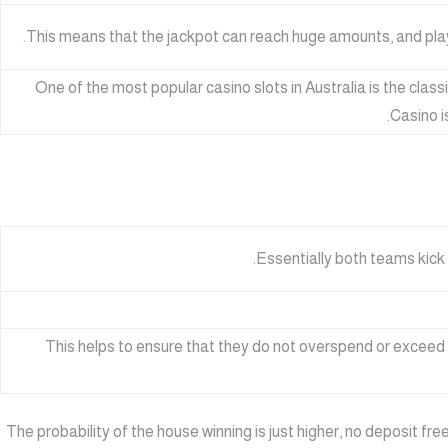
This means that the jackpot can reach huge amounts, and play
One of the most popular casino slots in Australia is the clas
Casino i
Essentially both teams kick
This helps to ensure that they do not overspend or exceed
The probability of the house winning is just higher, no deposit free 