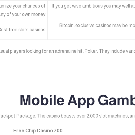
ximize your chances of
If you get wise ambitious you may well a
 any of your own money.
Bitcoin-exclusive casinos may be mor
est free slots casinos.
asual players looking for an adrenaline hit, Poker. They include var
Mobile App Gamb
Jackpot Package. The casino boasts over 2,000 slot machines, an
200 Free Chip Casino