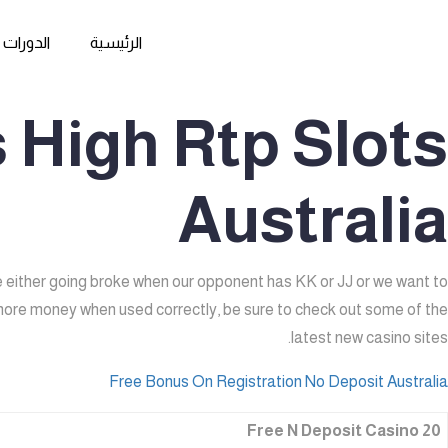
الدورات
الرئيسية
 High Rtp Slots
Australia
e either going broke when our opponent has KK or JJ or we want to
in more money when used correctly, be sure to check out some of the
latest new casino sites.
Free Bonus On Registration No Deposit Australia
20 Free N Deposit Casino