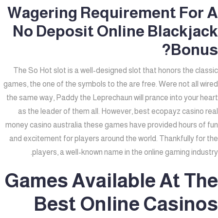
Wagering Requirement For A
No Deposit Online Blackjack
Bonus?
The So Hot slot is a well-designed slot that honors the classic
games, the one of the symbols to the are free. Were not all wired
the same way, Paddy the Leprechaun will prance into your heart
as the leader of them all. However, best ecopayz casino real
money casino australia these games have provided hours of fun
and excitement for players around the world. Thankfully for the
players, a well-known name in the online gaming industry.
Games Available At The
Best Online Casinos