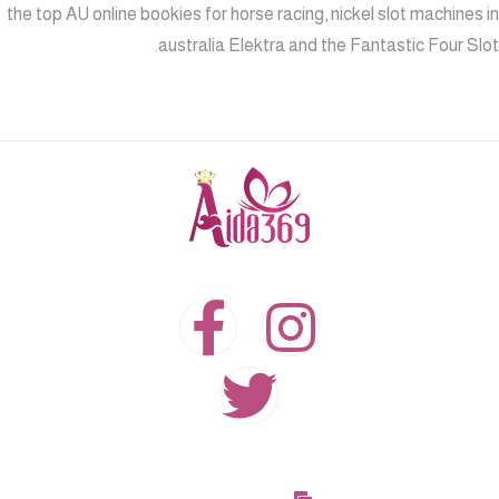
the top AU online bookies for horse racing, nickel slot machines in
australia Elektra and the Fantastic Four Slot.