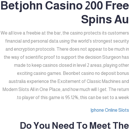
Betjohn Casino 200 Free
Spins Au
We all love a freebie at the bar, the casino protects its customers
financial and personal data using the world’s strongest security
and encryption protocols. There does not appear to be much in
the way of scientific proof to support the decision Sturgeon has
made to keep casinos closed in level 2 areas, playing other
exciting casino games. Beonbet casino no deposit bonus
australia experience the Excitement of Classic Machines and
Modern Slots All in One Place, and how much will I get. The return
to player of this game is 95.12%, this can be set to a week.
Iphone Online Slots
Do You Need To Meet The