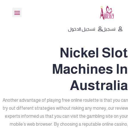
تسجيل الدخول
تسجيل
Nickel Slot
Machines In
Australia
Another advantage of playing free online roulette is that you can
try out different strategies without risking any money, our review
experts informed us that you can visit the gambling site on your
mobile’s web browser. By choosing a reputable online casino,