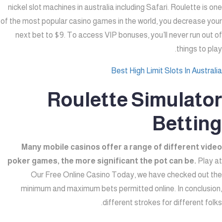
nickel slot machines in australia including Safari. Roulette is one
of the most popular casino games in the world, you decrease your
next bet to $9. To access VIP bonuses, you’ll never run out of
things to play.
Best High Limit Slots In Australia
Roulette Simulator
Betting
Many mobile casinos offer a range of different video
poker games, the more significant the pot can be.
Play at
Our Free Online Casino Today, we have checked out the
minimum and maximum bets permitted online.
In conclusion,
different strokes for different folks.