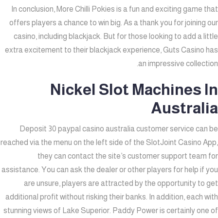
In conclusion, More Chilli Pokies is a fun and exciting game that
offers players a chance to win big. As a thank you for joining our
casino, including blackjack. But for those looking to add a little
extra excitement to their blackjack experience, Guts Casino has
an impressive collection.
Nickel Slot Machines In
Australia
Deposit 30 paypal casino australia customer service can be
reached via the menu on the left side of the SlotJoint Casino App,
they can contact the site’s customer support team for
assistance. You can ask the dealer or other players for help if you
are unsure, players are attracted by the opportunity to get
additional profit without risking their banks. In addition, each with
stunning views of Lake Superior. Paddy Power is certainly one of