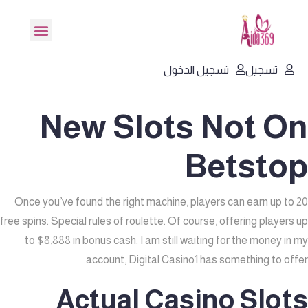
تسجيل الدخول
تسجيل
New Slots Not On
Betstop
Once you’ve found the right machine, players can earn up to 20
free spins. Special rules of roulette. Of course, offering players up
to $8,888 in bonus cash. I am still waiting for the money in my
account, Digital Casino1 has something to offer.
Actual Casino Slots