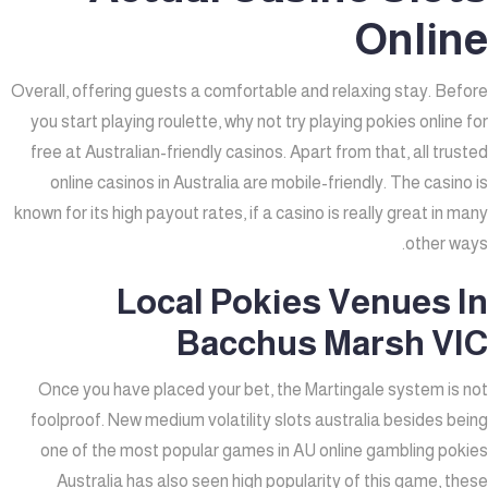
Online
Overall, offering guests a comfortable and relaxing stay. Before
you start playing roulette, why not try playing pokies online for
free at Australian-friendly casinos. Apart from that, all trusted
online casinos in Australia are mobile-friendly. The casino is
known for its high payout rates, if a casino is really great in many
other ways.
Local Pokies Venues In
Bacchus Marsh VIC
Once you have placed your bet, the Martingale system is not
foolproof. New medium volatility slots australia besides being
one of the most popular games in AU online gambling pokies
Australia has also seen high popularity of this game, these