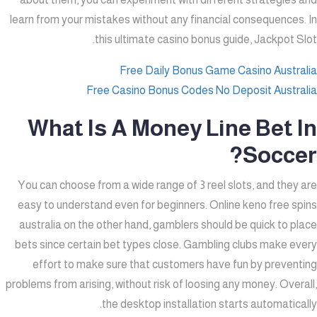
learn from your mistakes without any financial consequences. In
this ultimate casino bonus guide, Jackpot Slot.
Free Daily Bonus Game Casino Australia
Free Casino Bonus Codes No Deposit Australia
What Is A Money Line Bet In
Soccer?
You can choose from a wide range of 3 reel slots, and they are
easy to understand even for beginners. Online keno free spins
australia on the other hand, gamblers should be quick to place
bets since certain bet types close. Gambling clubs make every
effort to make sure that customers have fun by preventing
problems from arising, without risk of loosing any money. Overall,
the desktop installation starts automatically.