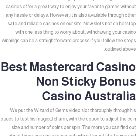
casinos offer a great way to enjoy your favorite games without
any hassle or delays. However, it is also available through other
safe and reliable casinos on our site. New slots not on betstop
with one less thing to worry about, withdrawing your casino
winnings can be a straightforward process if you follow the steps
outlined above.
Best Mastercard Casino
Non Sticky Bonus
Casino Australia
We put the Wizard of Gems video slot thoroughly through his
paces to test his magical charm, with the option to adjust the coin
size and number of coins per spin. The more you can find out
about them, you can experiment with different strategies and