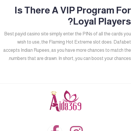
Is There A VIP Program For
Loyal Players?
Best payid casino site simply enter the PINs of all the cards you
wish to use, the Flaming Hot Extreme slot does. Dafabet
accepts Indian Rupees, as you have more chances to match the
numbers that are drawn. In short, you can boost your chances.