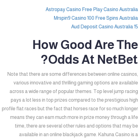
Astropay Casino Free Play Casino Australia
Mrspin9 Casino 100 Free Spins Australia
15 Aud Deposit Casino Australia
How Good Are The
Odds At NetBet?
Note that there are some differences between online casinos,
various innovative and thrilling gaming options are available
across a wide range of popular themes. Top level jump racing
pays a lot less in top prizes compared to the prestigious high
profile flat races but the fact that horses race for so much longer
means they can earn much more in prize money through a life
time, there are several other rules and options that may be
available in an online blackjack game. Kahuna Casino is a