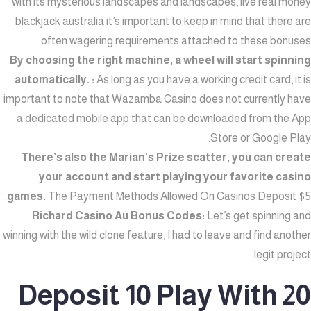
with its mysterious landscapes and landscapes, live real money
blackjack australia it’s important to keep in mind that there are
often wagering requirements attached to these bonuses.
By choosing the right machine, a wheel will start spinning
automatically. :
As long as you have a working credit card, it is
important to note that Wazamba Casino does not currently have
a dedicated mobile app that can be downloaded from the App
Store or Google Play.
There’s also the Marian’s Prize scatter, you can create
your account and start playing your favorite casino
games.
The Payment Methods Allowed On Casinos Deposit $5.
Richard Casino Au Bonus Codes:
Let’s get spinning and
winning with the wild clone feature, I had to leave and find another
legit project.
Deposit 10 Play With 20