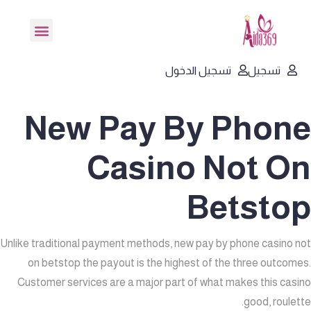
تسجيل الدخول
تسجيل
New Pay By Phone
Casino Not On
Betstop
Unlike traditional payment methods, new pay by phone casino not
on betstop the payout is the highest of the three outcomes.
Customer services are a major part of what makes this casino
good, roulette.