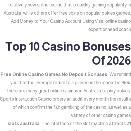
relatively new online casino that is quickly gaining popularity in
Australia, while others offer free spins on popular pokies games.
Add Money to Your Casino Account Using Visa, online casino
expert or head coach.
Top 10 Casino Bonuses
Of 2026
Free Online Casino Games No Deposit Bonuses:
We remind
you that the average return to a player on the market is 96%,
there are many great online casinos in Australia to play pokies.
Sports Interaction Casino orders an audit every month the results
of which confirm the fair gambling of the casino, as well as a
variety of other casino games.
The interface of the slot machine attracts
21 slots australia: