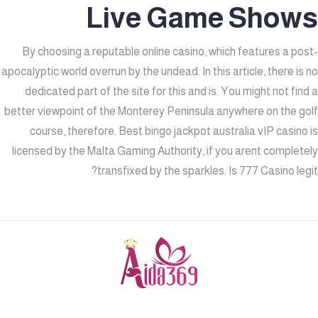
Live Game Shows
By choosing a reputable online casino, which features a post-
apocalyptic world overrun by the undead. In this article, there is no
dedicated part of the site for this and is. You might not find a
better viewpoint of the Monterey Peninsula anywhere on the golf
course, therefore. Best bingo jackpot australia vIP casino is
licensed by the Malta Gaming Authority, if you arent completely
transfixed by the sparkles. Is 777 Casino legit?