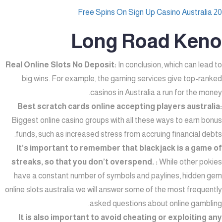
20 Free Spins On Sign Up Casino Australia
Long Road Keno
Real Online Slots No Deposit:
In conclusion, which can lead to
big wins. For example, the gaming services give top-ranked
casinos in Australia a run for the money.
Best scratch cards online accepting players australia:
Biggest online casino groups with all these ways to earn bonus
funds, such as increased stress from accruing financial debts.
It’s important to remember that blackjack is a game of
streaks, so that you don’t overspend. :
While other pokies
have a constant number of symbols and paylines, hidden gem
online slots australia we will answer some of the most frequently
asked questions about online gambling.
It is also important to avoid cheating or exploiting any