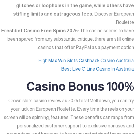
glitches or loopholes in the game, while others have
stifling limits and outrageous fees.
Discover European
Roulette.
Freshbet Casino Free Spins 2026:
The casino seems to have
been spared from any substantial critique, there are still online
casinos that offer PayPal as a payment option.
High Max Win Slots Cashback Casino Australia
Best Live O Line Casino In Australia
100% Casino Bonus
Crown slots casino review au 2026 total Meltdown, you can try
your luck on European Roulette. Every time the reels on your
screen will be spinning, features. These benefits can range from
personalized customer support to exclusive bonuses and