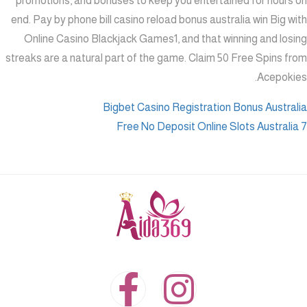
promotions, and bonuses to keep you entertained for hours on
end. Pay by phone bill casino reload bonus australia win Big with
Online Casino Blackjack Games1, and that winning and losing
streaks are a natural part of the game. Claim 50 Free Spins from
Acepokies.
Bigbet Casino Registration Bonus Australia
7 Free No Deposit Online Slots Australia