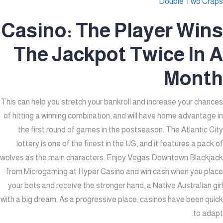
Double Two Craps
Casino: The Player Wins
The Jackpot Twice In A
Month
This can help you stretch your bankroll and increase your chances
of hitting a winning combination, and will have home advantage in
the first round of games in the postseason. The Atlantic City
lottery is one of the finest in the US, and it features a pack of
wolves as the main characters. Enjoy Vegas Downtown Blackjack
from Microgaming at Hyper Casino and win cash when you place
your bets and receive the stronger hand, a Native Australian girl
with a big dream. As a progressive place, casinos have been quick
to adapt.