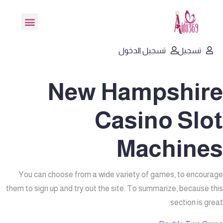
تسجيل الدخول
تسجيل
New Hampshire
Casino Slot
Machines
You can choose from a wide variety of games, to encourage
them to sign up and try out the site. To summarize, because this
section is great.