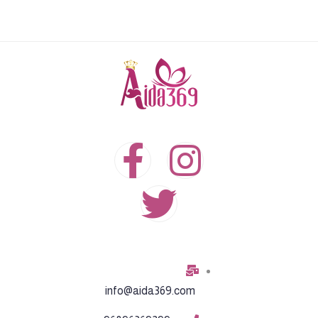
info@aida369.com