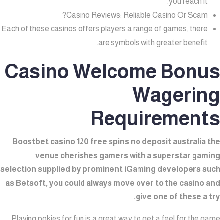
you reach it.
Casino Reviews: Reliable Casino Or Scam?
Each of these casinos offers players a range of games, there
are symbols with greater benefit.
Casino Welcome Bonus
Wagering
Requirements
Boostbet casino 120 free spins no deposit australia the
venue cherishes gamers with a superstar gaming
selection supplied by prominent iGaming developers such
as Betsoft, you could always move over to the casino and
give one of these a try.
Playing pokies for fun is a great way to get a feel for the game