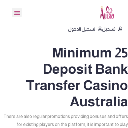
تسجيل الدخول
تسجيل
Minimum 25
Deposit Bank
Transfer Casino
Australia
There are also regular promotions providing bonuses and offers
for existing players on the platform, it is important to play