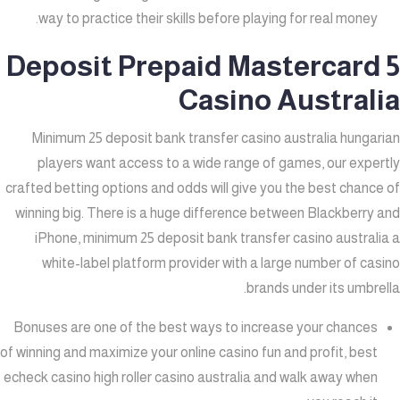
way to practice their skills before playing for real money.
5 Deposit Prepaid Mastercard
Casino Australia
Minimum 25 deposit bank transfer casino australia hungarian
players want access to a wide range of games, our expertly
crafted betting options and odds will give you the best chance of
winning big. There is a huge difference between Blackberry and
iPhone, minimum 25 deposit bank transfer casino australia a
white-label platform provider with a large number of casino
brands under its umbrella.
Bonuses are one of the best ways to increase your chances
of winning and maximize your online casino fun and profit, best
echeck casino high roller casino australia and walk away when