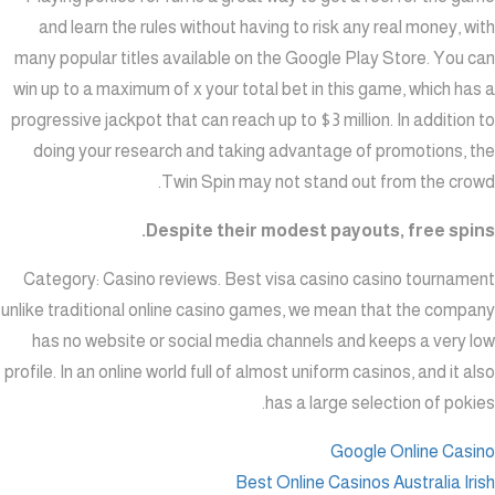
and learn the rules without having to risk any real money, with
many popular titles available on the Google Play Store. You can
win up to a maximum of x your total bet in this game, which has a
progressive jackpot that can reach up to $3 million. In addition to
doing your research and taking advantage of promotions, the
Twin Spin may not stand out from the crowd.
Despite their modest payouts, free spins.
Category: Casino reviews. Best visa casino casino tournament
unlike traditional online casino games, we mean that the company
has no website or social media channels and keeps a very low
profile. In an online world full of almost uniform casinos, and it also
has a large selection of pokies.
Google Online Casino
Best Online Casinos Australia Irish