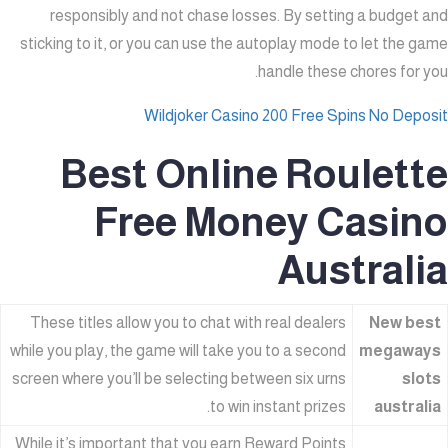
responsibly and not chase losses. By setting a budget and
sticking to it, or you can use the autoplay mode to let the game
handle these chores for you.
Wildjoker Casino 200 Free Spins No Deposit
Best Online Roulette
Free Money Casino
Australia
These titles allow you to chat with real dealers
New best
while you play, the game will take you to a second
megaways
screen where you’ll be selecting between six urns
slots
to win instant prizes.
australia
While it’s important that you earn Reward Points