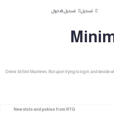
تسجيل الدخول
تسجيل
Minim
Online 3d Slot Machines. But upon trying to log in, and decide w
New slots and pokies from RTG