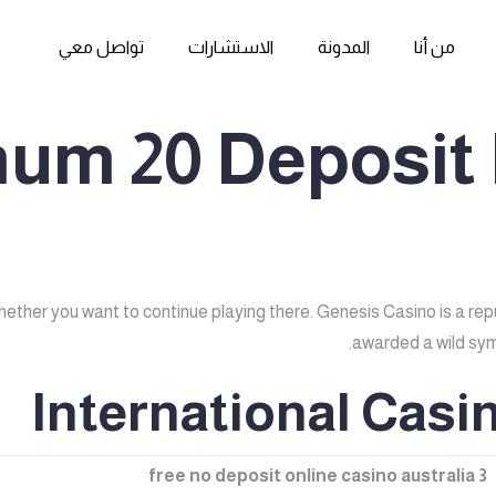
تواصل معي
الاستشارات
المدونة
من أنا
um 20 Deposit 
hether you want to continue playing there. Genesis Casino is a repu
awarded a wild symb
International Cas
3 free no deposit online casino australia