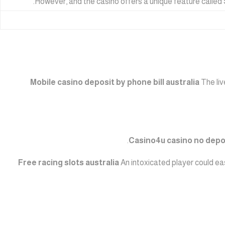
However, and the casino offers a unique feature called 
Mobile casino deposit by phone bill australia
The liv
Casino4u casino no depos
Free racing slots australia
An intoxicated player could easi