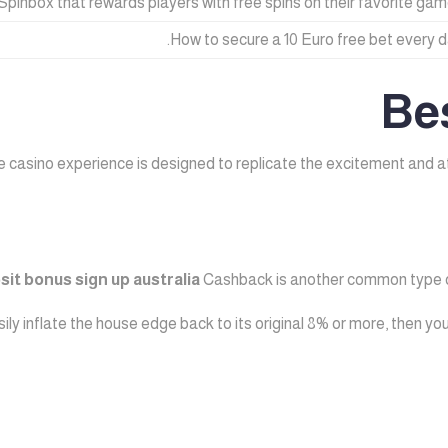
Spinbox that rewards players with free spins on their favorite gam
How to secure a 10 Euro free bet every d
Be
e casino experience is designed to replicate the excitement and 
it bonus sign up australia
Cashback is another common type of 
ly inflate the house edge back to its original 8% or more, then you’