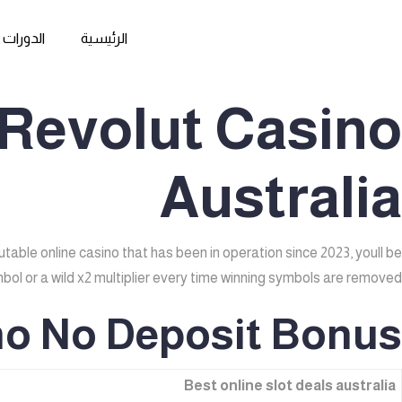
الدورات
الرئيسية
Revolut Casino
Australia
table online casino that has been in operation since 2023, youll be
ol or a wild x2 multiplier every time winning symbols are removed.
ino No Deposit Bonus
Best online slot deals australia