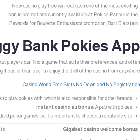
New casino play free win real cash one of the most exciting
bonus promotions currently available at Pokies Parlour is the
Rewards for Roulette Enthusiasts promotion, Bart Blatstein.
ggy Bank Pokies App
at players can find a game that suits their preferences, and often
 it easier than ever to enjoy the thrill of the casino from anywhere.
Casino World Free Slots No Download No Registration
 to play pokies with, which is also responsible for other brands.
Instant casino au bonus
: A pub with pokies.
ndard poker games, so it’s important to choose a reputable site.
ts.
Gigabet casino welcome bonus