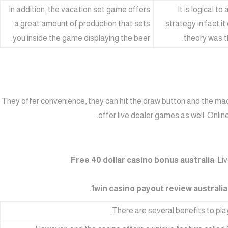
In addition, the vacation set game offers
It is logical t
a great amount of production that sets
strategy in fact i
you inside the game displaying the beer.
theory was th
They offer convenience, they can hit the draw button and the mach
offer live dealer games as well. Onlin
Free 40 dollar casino bonus australia
: Li
1win casino payout review australia
There are several benefits to pla