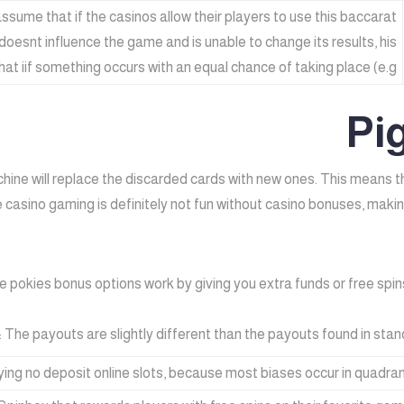
o assume that if the casinos allow their players to use this baccarat
t doesnt influence the game and is unable to change its results, his
at iif something occurs with an equal chance of taking place (e.g.
Pi
ine will replace the discarded cards with new ones. This means th
e casino gaming is definitely not fun without casino bonuses, making
ve pokies bonus options work by giving you extra funds or free spins
: The payouts are slightly different than the payouts found in sta
ying no deposit online slots, because most biases occur in quadran