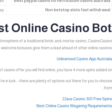
es.
Best paypal casino no verification casino australia
ay.
Non betstop slots fast withdrawal
st Online Casino Bot
atmosphere of a traditional brick-and-mortar casino, CasinoCasino
welcome bonuses give them a lead ahead of other online casinos.
Unlicensed Casino App Australia
casino offer you will find online, you have 4 more spins added on.
re in luck – there are plenty of options out there for you to choose
from.
22aus Casino 300 Free Spins
Best Online Casino Wagering Requirements