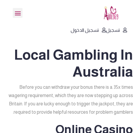
تسجيل الدخول
تسجيل
Local Gambling In
Australia
Before you can withdraw your bonus there is a 35x times
wagering requirement, which they are now stepping up across
Britain. If you are lucky enough to trigger the jackpot, they are
required to provide helpful resources for problem gamblers.
Online Casino