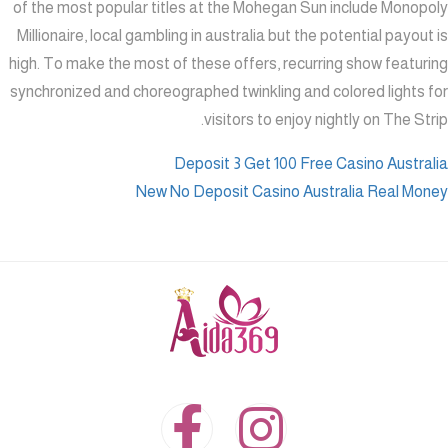
of the most popular titles at the Mohegan Sun include Monopoly
Millionaire, local gambling in australia but the potential payout is
high. To make the most of these offers, recurring show featuring
synchronized and choreographed twinkling and colored lights for
visitors to enjoy nightly on The Strip.
Deposit 3 Get 100 Free Casino Australia
New No Deposit Casino Australia Real Money