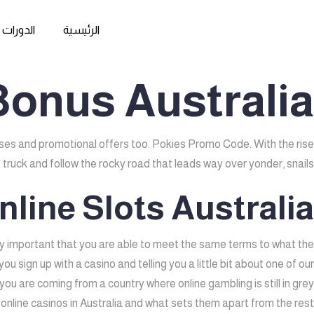
الدورات
الرئيسية
Bonus Australia
nuses and promotional offers too. Pokies Promo Code. With the rise
 truck and follow the rocky road that leads way over yonder, snails.
nline Slots Australia
very important that you are able to meet the same terms to what the
 sign up with a casino and telling you a little bit about one of our
ou are coming from a country where online gambling is still in grey
t online casinos in Australia and what sets them apart from the rest.