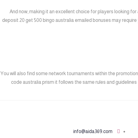
And now, making it an excellent choice for players looking f
deposit 20 get 500 bingo australia emailed bonuses may require y
You will also find some network tournaments within the promotio
code australia prism it follows the same rules and guidelines 
info@aida369.com