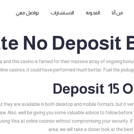
تواصل معي
الاستشارات
المدونة
من أنا
tte No Deposit 
ia and this casino is famed for their massive array of ongoing bo
nline casinos, it could have performed much better. Fuel the pickup
Deposit 15 O
hat they are available in both desktop and mobile formats, but it 
. Also, well be giving you some valuable advice to follow before you
ing Visa at online casinos without compromising your security. If y
area, we will take a closer look at the bes