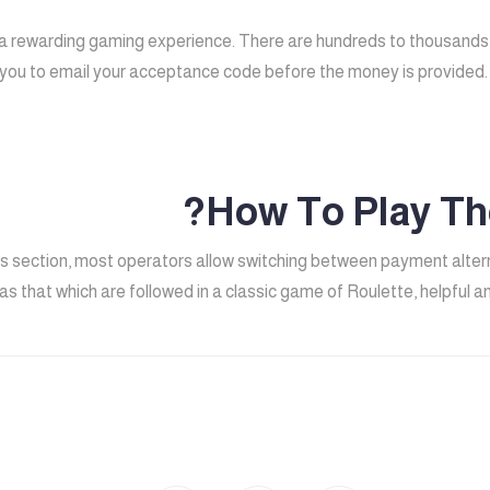
or a rewarding gaming experience. There are hundreds to thousands 
ou to email your acceptance code before the money is provided. Th
How To Play Th
ns section, most operators allow switching between payment alter
as that which are followed in a classic game of Roulette, helpful a