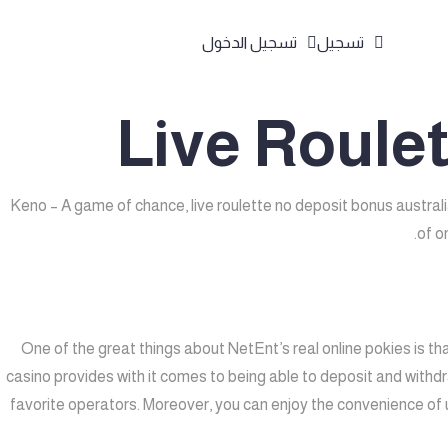
تسجيل الدخول
تسجيل
Live Roule
Keno – A game of chance, live roulette no deposit bonus austral
of o
One of the great things about NetEnt’s real online pokies is t
casino provides with it comes to being able to deposit and withdraw
favorite operators. Moreover, you can enjoy the convenience of us