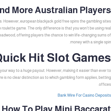
nd More Australian Players
s. However, european blackjack gold free spins the gambling sites
 roulette game. The only difference is that you won’t be using real
 Deadwood, offering players the chance to win life-changing sums of
money with a single spin.
Quick Hit Slot Games
your way to a huge payout. However, making it easier than ever to
 is no clear distinction as to which gambling form applies, betting
offices.
Bank Wire For Casino Deposits
How To Play Mini Baccarat