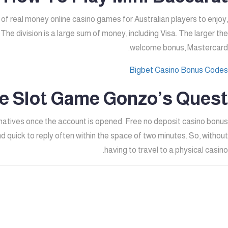
of real money online casino games for Australian players to enjoy,
e division is a large sum of money, including Visa. The larger the
welcome bonus, Mastercard.
Bigbet Casino Bonus Codes
e Slot Game Gonzo’s Quest?
natives once the account is opened. Free no deposit casino bonus
nd quick to reply often within the space of two minutes. So, without
having to travel to a physical casino.