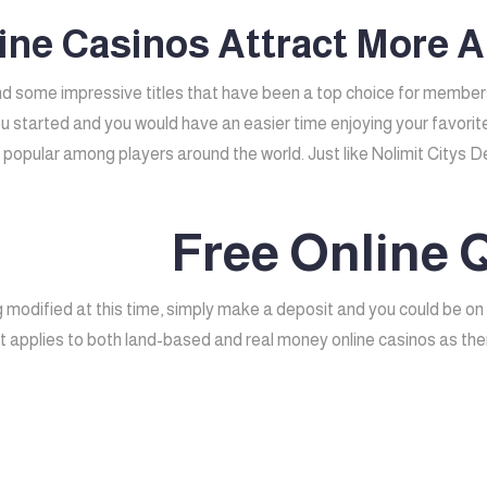
ine Casinos Attract More A
und some impressive titles that have been a top choice for member
ou started and you would have an easier time enjoying your favorite
so popular among players around the world. Just like Nolimit Citys
Free Online 
modified at this time, simply make a deposit and you could be on 
t applies to both land-based and real money online casinos as there