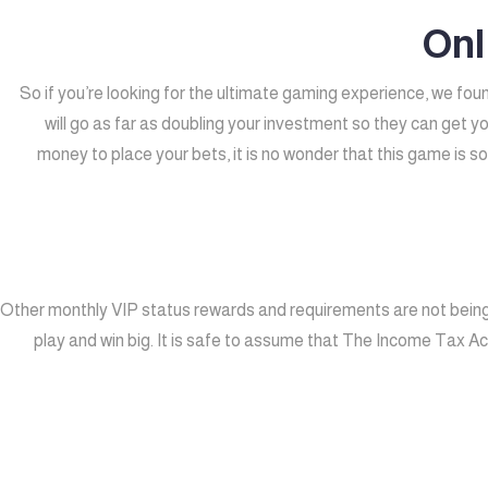
Onl
So if you’re looking for the ultimate gaming experience, we fo
will go as far as doubling your investment so they can get y
money to place your bets, it is no wonder that this game is 
Other monthly VIP status rewards and requirements are not being 
play and win big. It is safe to assume that The Income Tax Ac