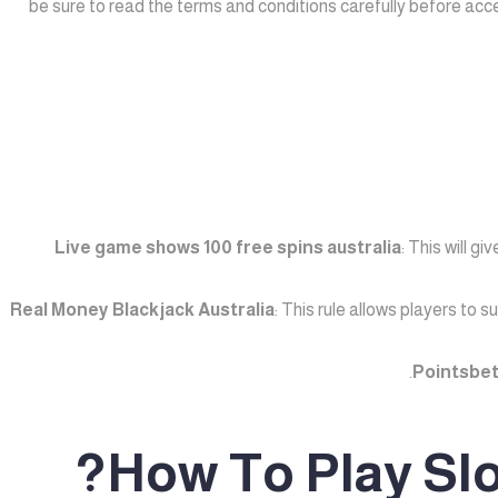
be sure to read the terms and conditions carefully before acce
Live game shows 100 free spins australia
: This will g
Real Money Blackjack Australia
: This rule allows players to 
Pointsbet 
How To Play Sl