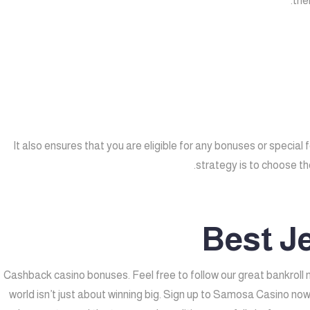
the
It also ensures that you are eligible for any bonuses or special
strategy is to choose the
Best J
Cashback casino bonuses. Feel free to follow our great bankroll 
world isn’t just about winning big. Sign up to Samosa Casino now 