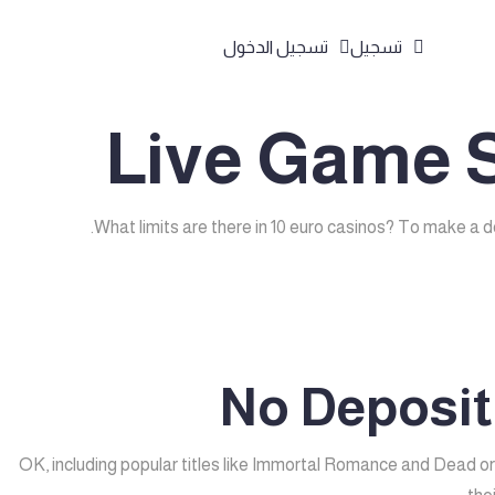
تسجيل الدخول
تسجيل
Live Game S
What limits are there in 10 euro casinos?
To make a de
No Deposit
OK, including popular titles like Immortal Romance and Dead or A