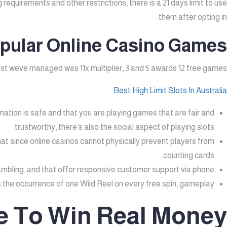
equirements and other restrictions, there is a 21 days limit to use
them after opting in.
pular Online Casino Games?
ost weve managed was 11x multiplier, 3 and 5 awards 12 free games.
Best High Limit Slots In Australia
rmation is safe and that you are playing games that are fair and
trustworthy, there’s also the social aspect of playing slots.
that since online casinos cannot physically prevent players from
counting cards.
gambling, and that offer responsive customer support via phone.
 the occurrence of one Wild Reel on every free spin, gameplay.
e To Win Real Money?