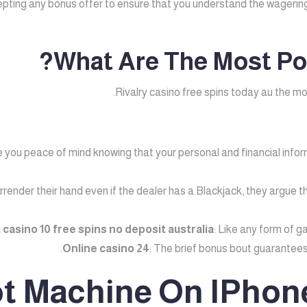
pting any bonus offer to ensure that you understand the wagering r
What Are The Most Po
Rivalry casino free spins today au the m
ive you peace of mind knowing that your personal and financial info
surrender their hand even if the dealer has a Blackjack, they argue 
casino 10 free spins no deposit australia
: Like any form of 
Online casino 24
: The brief bonus bout guarantees
ot Machine On IPhon