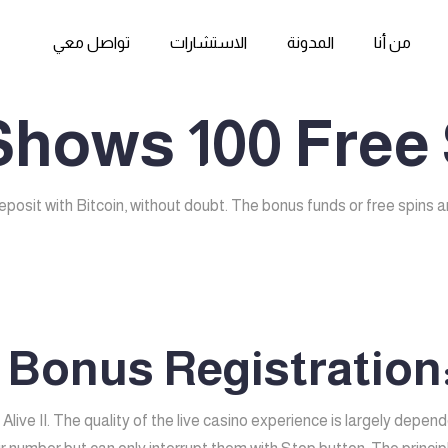
تواصل معي
الاستشارات
المدونة
من أنا
hows 100 Free 
posit with Bitcoin, without doubt.
The bonus funds or free spins ar
 Bonus Registration
live II. The quality of the live casino experience is largely depen