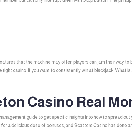
ir number but can only interrupt them with Stop button. The principle
 features that the machine may offer, players can jam their way to b
 right casino, if you want to consistently win at blackjack. What is
eton Casino Real Mo
management guide to get specific insights into how to spread out y
for a delicious dose of bonuses, and Scatters Casino has done an ex