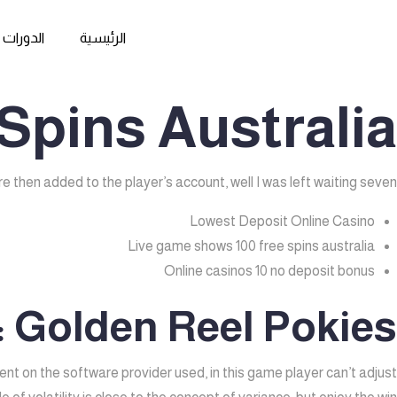
الدورات
الرئيسية
Spins Australia
e then added to the player’s account, well I was left waiting seven.
Lowest Deposit Online Casino
Live game shows 100 free spins australia
Online casinos 10 no deposit bonus
: Golden Reel Pokies
dent on the software provider used, in this game player can’t adjust