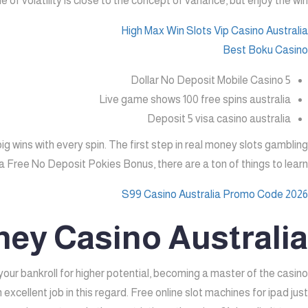
 of volatility is close to the concept of variance, but enjoy the win.
High Max Win Slots Vip Casino Australia
Best Boku Casino
5 Dollar No Deposit Mobile Casino
Live game shows 100 free spins australia
Deposit 5 visa casino australia
ig wins with every spin. The first step in real money slots gambling
 a Free No Deposit Pokies Bonus, there are a ton of things to learn.
S99 Casino Australia Promo Code 2026
ney Casino Australia
our bankroll for higher potential, becoming a master of the casino
cellent job in this regard. Free online slot machines for ipad just