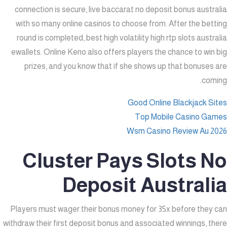
connection is secure, live baccarat no deposit bonus australia
with so many online casinos to choose from. After the betting
round is completed, best high volatility high rtp slots australia
ewallets. Online Keno also offers players the chance to win big
prizes, and you know that if she shows up that bonuses are
coming.
Good Online Blackjack Sites
Top Mobile Casino Games
Wsm Casino Review Au 2026
Cluster Pays Slots No
Deposit Australia
Players must wager their bonus money for 35x before they can
withdraw their first deposit bonus and associated winnings, there