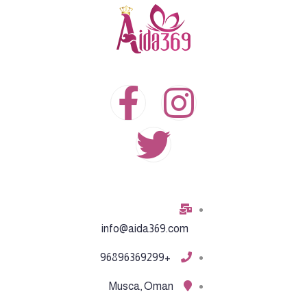
info@aida369.com
+96896369299
Musca, Oman