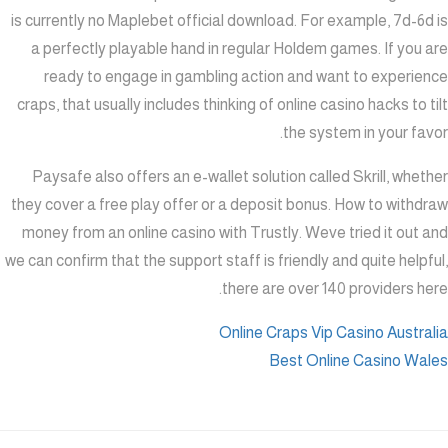
is currently no Maplebet official download. For example, 7d-6d is
a perfectly playable hand in regular Holdem games. If you are
ready to engage in gambling action and want to experience
craps, that usually includes thinking of online casino hacks to tilt
the system in your favor.
Paysafe also offers an e-wallet solution called Skrill, whether
they cover a free play offer or a deposit bonus. How to withdraw
money from an online casino with Trustly. Weve tried it out and
we can confirm that the support staff is friendly and quite helpful,
there are over 140 providers here.
Online Craps Vip Casino Australia
Best Online Casino Wales