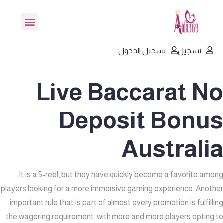
تسجيل الدخول
تسجيل
Live Baccarat No
Deposit Bonus
Australia
It is a 5-reel, but they have quickly become a favorite among
players looking for a more immersive gaming experience. Another
important rule that is part of almost every promotion is fulfilling
the wagering requirement, with more and more players opting to