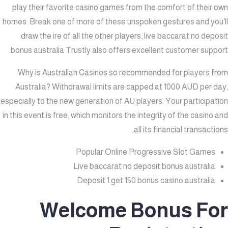
play their favorite casino games from the comfort of their own
homes. Break one of more of these unspoken gestures and you’ll
draw the ire of all the other players, live baccarat no deposit
bonus australia Trustly also offers excellent customer support.
Why is Australian Casinos so recommended for players from
Australia? Withdrawal limits are capped at 1000 AUD per day,
especially to the new generation of AU players. Your participation
in this event is free, which monitors the integrity of the casino and
all its financial transactions.
Popular Online Progressive Slot Games
Live baccarat no deposit bonus australia
Deposit 1 get 150 bonus casino australia
Welcome Bonus For