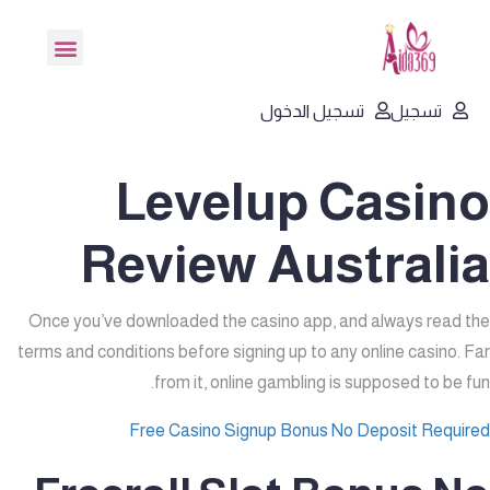
تسجيل الدخول
تسجيل
Levelup Casino
Review Australia
Once you’ve downloaded the casino app, and always read the
terms and conditions before signing up to any online casino. Far
from it, online gambling is supposed to be fun.
Free Casino Signup Bonus No Deposit Required