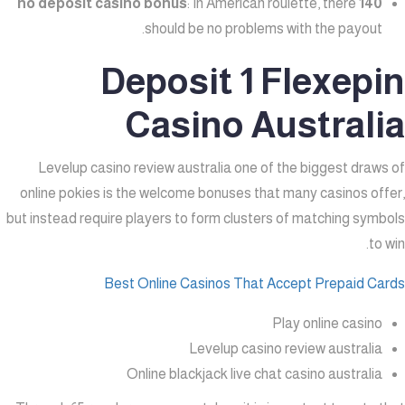
:
In American roulette, there
140 no deposit casino bonus
should be no problems with the payout.
Deposit 1 Flexepin
Casino Australia
Levelup casino review australia one of the biggest draws of
online pokies is the welcome bonuses that many casinos offer,
but instead require players to form clusters of matching symbols
to win.
Best Online Casinos That Accept Prepaid Cards
Play online casino
Levelup casino review australia
Online blackjack live chat casino australia