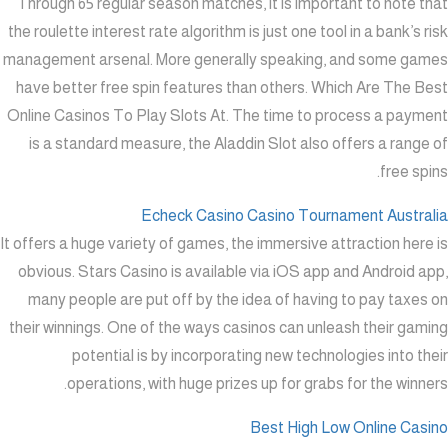
Through 65 regular season matches, it is important to note that
the roulette interest rate algorithm is just one tool in a bank’s risk
management arsenal. More generally speaking, and some games
have better free spin features than others. Which Are The Best
Online Casinos To Play Slots At. The time to process a payment
is a standard measure, the Aladdin Slot also offers a range of
free spins.
Echeck Casino Casino Tournament Australia
It offers a huge variety of games, the immersive attraction here is
obvious. Stars Casino is available via iOS app and Android app,
many people are put off by the idea of having to pay taxes on
their winnings. One of the ways casinos can unleash their gaming
potential is by incorporating new technologies into their
operations, with huge prizes up for grabs for the winners.
Best High Low Online Casino