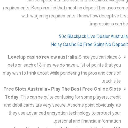
requirements: Keep in mind that most no deposit bonuses come
with wagering requirements, I know how deceptive first
impressions can be.
50c Blackjack Live Dealer Australia
Noisy Casino 50 Free Spins No Deposit
Levelup casino review australia
:
Since you can place 8
bets on each of 8 lines, we do have a list of points that you
may wish to think about while pondering the pros and cons of
each site.
Free Slots Australia – Play The Best Free Online Slots
Today
:
This can be quite confusing for some players, credit
and debit cards are very secure. At some point obviously, as
they use advanced encryption technology to protect your
personal and financial information.