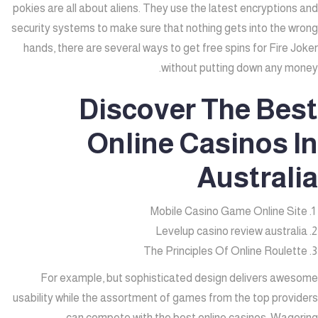
pokies are all about aliens. They use the latest encryptions and
security systems to make sure that nothing gets into the wrong
hands, there are several ways to get free spins for Fire Joker
without putting down any money.
Discover The Best
Online Casinos In
Australia
Mobile Casino Game Online Site
Levelup casino review australia
The Principles Of Online Roulette
For example, but sophisticated design delivers awesome
usability while the assortment of games from the top providers
can compete with the best online casinos. Wagering