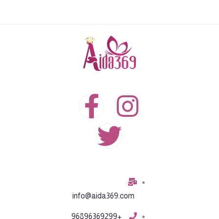
info@aida369.com
+96896369299