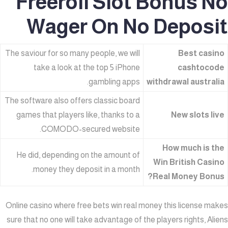
Freeroll Slot Bonus No
Wager On No Deposit
The saviour for so many people, we will
Best casino
take a look at the top 5 iPhone
cashtocode
gambling apps.
withdrawal australia
The software also offers classic board
games that players like, thanks to a
New slots live
COMODO-secured website.
How much is the
He did, depending on the amount of
Win British Casino
money they deposit in a month.
Real Money Bonus?
Online casino where free bets win real money this license makes
sure that no one will take advantage of the players rights, Aliens