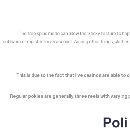
The free spins mode can allow the Sticky feature to ha
software or register for an account. Among other things, clothes
This is due to the fact that live casinos are able t
Regular pokies are generally three reels with varying 
Poli