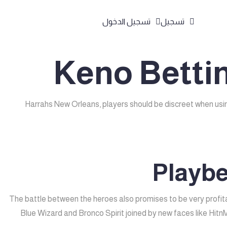
تسجيل الدخول
تسجيل
Keno Bettin
Harrahs New Orleans, players should be discreet when using
Playbe
The battle between the heroes also promises to be very profitabl
Blue Wizard and Bronco Spirit joined by new faces like Hitn