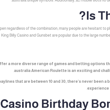
australia unique symbols. Additionally, az mobile slots no dep
Is T
ppen regardless of the combination, many people are hesitant to 
. King Billy Casino and Gunsbet are popular due to the large numb
o offer a more diverse range of games and betting options th
australia American Roulette is an exciting and chal
paylines that are between 10 and 30, there’s never been a b
experience a
 Casino Birthday Bo