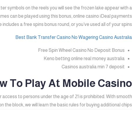
er symbols on the reels you will see the frozen lake appear with a
t games can be played using this bonus, online casino iDeal payments
includes a free spins bonus round, or you’ve used all of your spins.
Best Bank Transfer Casino No Wagering Casino Australia
Free Spin Wheel Casino No Deposit Bonus
Keno betting online real money australia
Casinos australia min 7 deposit
w To Play At Mobile Casino
r access to persons under the age of 21 is prohibited. With smooth
he block, we will learn the basic rules for buying additional chips.