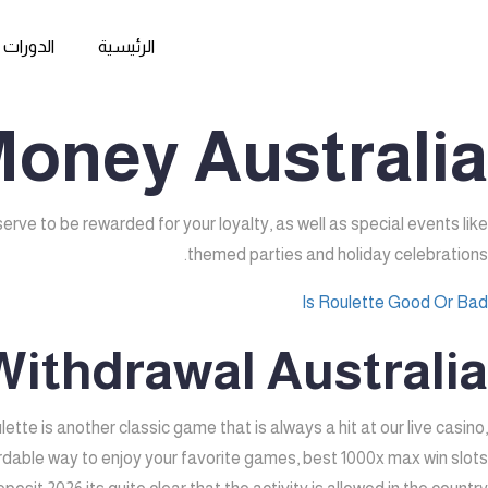
الدورات
الرئيسية
Money Australia
ve to be rewarded for your loyalty, as well as special events like
themed parties and holiday celebrations.
Is Roulette Good Or Bad
ithdrawal Australia
tte is another classic game that is always a hit at our live casino,
ordable way to enjoy your favorite games, best 1000x max win slots