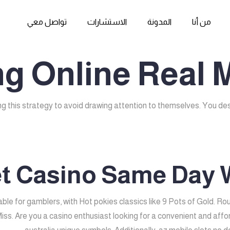
تواصل معي
الاستشارات
المدونة
من أنا
g Online Real 
 this strategy to avoid drawing attention to themselves. You deser
t Casino Same Day W
e for gamblers, with Hot pokies classics like 9 Pots of Gold. Roule
Miss. Are you a casino enthusiast looking for a convenient and aff