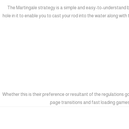
The Martingale strategy is a simple and easy-to-understand be
hole in it to enable you to cast your rod into the water along wit
Whether this is their preference or resultant of the regulations
page transitions and fast loading games, 