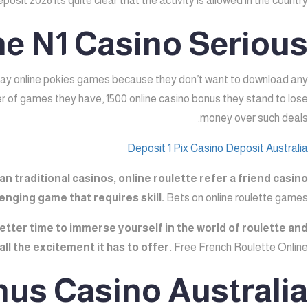
osit 2026 its quite clear that the activity is allowed in the country.
he N1 Casino Serious?
play online pokies games because they don’t want to download any
er of games they have, 1500 online casino bonus they stand to lose
money over such deals.
Deposit 1 Pix Casino Deposit Australia
an traditional casinos, online roulette refer a friend casino
lenging game that requires skill.
Bets on online roulette games.
etter time to immerse yourself in the world of roulette and
ll the excitement it has to offer.
Free French Roulette Online.
nus Casino Australia