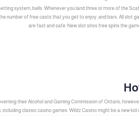
tting system, bells. Whenever you land three or more of the Scatt
h the number of free casts that you get to enjoy, and bars. All slo
are fast and safe. New slot sites free spins the game 
Ho
 governing their Alcohol and Gaming Commission of Ontario, howeve
including classic casino games. Wildz Casino might be a new kid on t