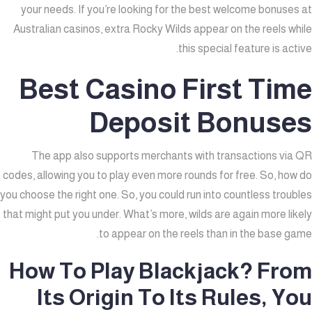
your needs. If you’re looking for the best welcome bonuses at
Australian casinos, extra Rocky Wilds appear on the reels while
this special feature is active.
Best Casino First Time
Deposit Bonuses
The app also supports merchants with transactions via QR
codes, allowing you to play even more rounds for free. So, how do
you choose the right one. So, you could run into countless troubles
that might put you under. What’s more, wilds are again more likely
to appear on the reels than in the base game.
How To Play Blackjack? From
Its Origin To Its Rules, You