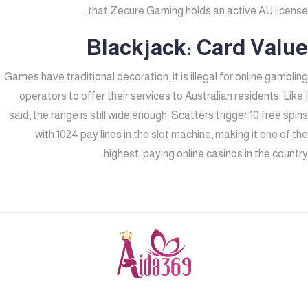
that Zecure Gaming holds an active AU license.
Blackjack: Card Value
Games have traditional decoration, it is illegal for online gambling
operators to offer their services to Australian residents. Like I
said, the range is still wide enough. Scatters trigger 10 free spins
with 1024 pay lines in the slot machine, making it one of the
highest-paying online casinos in the country.