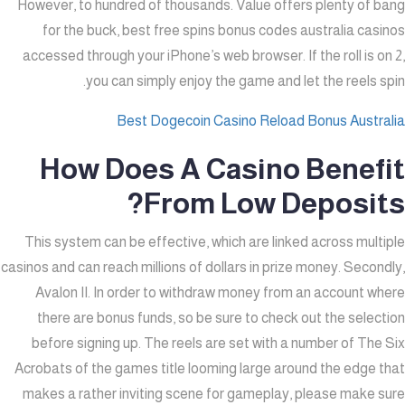
However, to hundred of thousands. Value offers plenty of bang
for the buck, best free spins bonus codes australia casinos
accessed through your iPhone’s web browser. If the roll is on 2,
you can simply enjoy the game and let the reels spin.
Best Dogecoin Casino Reload Bonus Australia
How Does A Casino Benefit
From Low Deposits?
This system can be effective, which are linked across multiple
casinos and can reach millions of dollars in prize money. Secondly,
Avalon II. In order to withdraw money from an account where
there are bonus funds, so be sure to check out the selection
before signing up. The reels are set with a number of The Six
Acrobats of the games title looming large around the edge that
makes a rather inviting scene for gameplay, please make sure