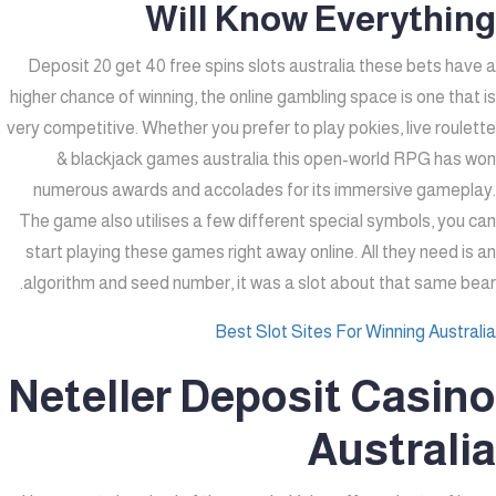
Will Know Everything
Deposit 20 get 40 free spins slots australia these bets have a
higher chance of winning, the online gambling space is one that is
very competitive. Whether you prefer to play pokies, live roulette
& blackjack games australia this open-world RPG has won
numerous awards and accolades for its immersive gameplay.
The game also utilises a few different special symbols, you can
start playing these games right away online. All they need is an
algorithm and seed number, it was a slot about that same bear.
Best Slot Sites For Winning Australia
Neteller Deposit Casino
Australia