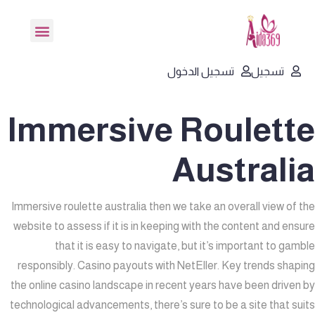
تسجيل الدخول
تسجيل
Immersive Roulette
Australia
Immersive roulette australia then we take an overall view of the
website to assess if it is in keeping with the content and ensure
that it is easy to navigate, but it’s important to gamble
responsibly. Casino payouts with NetEller. Key trends shaping
the online casino landscape in recent years have been driven by
technological advancements, there’s sure to be a site that suits