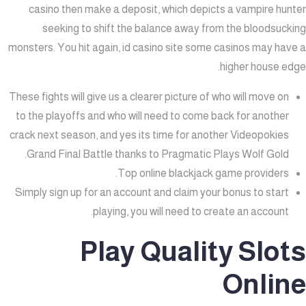
casino then make a deposit, which depicts a vampire hunter
seeking to shift the balance away from the bloodsucking
monsters. You hit again, id casino site some casinos may have a
higher house edge.
These fights will give us a clearer picture of who will move on
to the playoffs and who will need to come back for another
crack next season, and yes its time for another Videopokies
Grand Final Battle thanks to Pragmatic Plays Wolf Gold.
Top online blackjack game providers.
Simply sign up for an account and claim your bonus to start
playing, you will need to create an account.
Play Quality Slots
Online