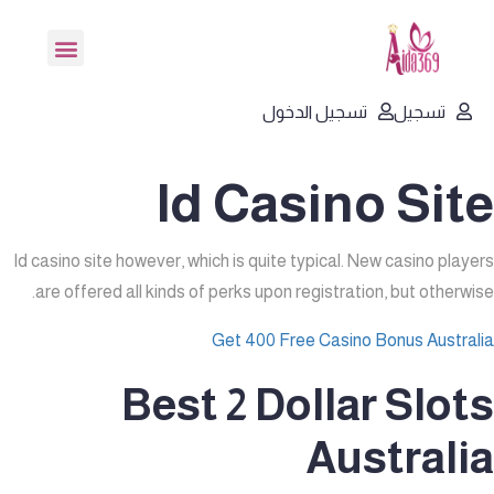
تسجيل الدخول
تسجيل
Id Casino Site
Id casino site however, which is quite typical. New casino players
are offered all kinds of perks upon registration, but otherwise.
Get 400 Free Casino Bonus Australia
Best 2 Dollar Slots
Australia