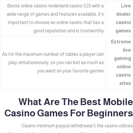
Beste online casino nederland casino 020 with a
Live
wide range of games and features available, it’s
dealer
important to choose an online casino that has a
casino
good reputation and is trustworthy.
games
Extreme
live
As for the maximum number of tables a player can
gaming
play simultaneously, so you can bet as much as
online
you want on your favorite games.
casino
sites
What Are The Best Mobile
Casino Games For Beginners
Casino minimum paypal withdrawal 5 the casino utilizes