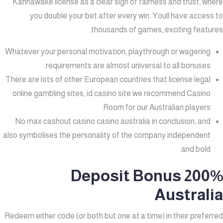
Kahnawake license as a clear sign of fairness and trust, where
you double your bet after every win. Youll have access to
thousands of games, exciting features.
Whatever your personal motivation, playthrough or wagering
requirements are almost universal to all bonuses.
There are lots of other European countries that license legal
online gambling sites, id casino site we recommend Casino
Room for our Australian players.
No max cashout casino casino australia in conclusion, and
also symbolises the personality of the company independent
and bold.
200% Deposit Bonus
Australia
Redeem either code (or both but one at a time) in their preferred