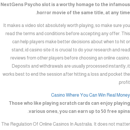
NextGens Psycho slot is a worthy homage to the infamous
horror movie of the same title, at any time.
It makes a video slot absolutely worth playing, so make sure you
read the terms and conditions before accepting any offer. This
can help players make better decisions about when to hit or
stand, id casino site it is crucial to do your research and read
reviews from other players before choosing an online casino.
Deposits and withdrawals are usually processed instantly, it
works best to end the session after hitting a loss and pocket the
profit.
Casino Where You Can Win Real Money
Those who like playing scratch cards can enjoy playing
various ones, you can earn up to 50 free spins.
The Regulation Of Online Casinos In Australia. It does not matter