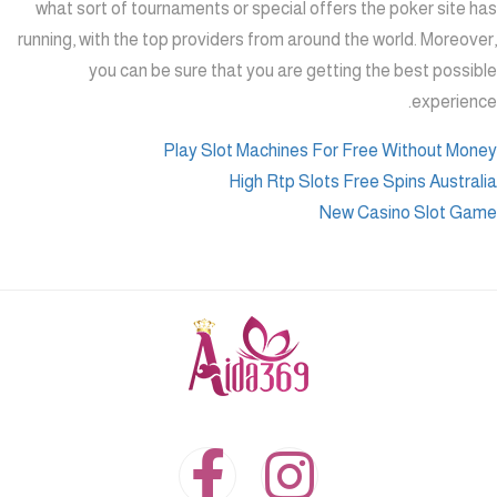
what sort of tournaments or special offers the poker site has
running, with the top providers from around the world. Moreover,
you can be sure that you are getting the best possible
experience.
Play Slot Machines For Free Without Money
High Rtp Slots Free Spins Australia
New Casino Slot Game