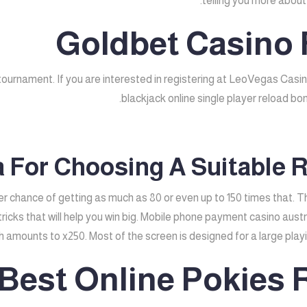
telling you more about
Goldbet Casino 
urnament. If you are interested in registering at LeoVegas Casino,
blackjack online single player reload bon
ia For Choosing A Suitable
ger chance of getting as much as 80 or even up to 150 times that. 
cks that will help you win big. Mobile phone payment casino aust
 amounts to x250. Most of the screen is designed for a large playi
Best Online Pokies 