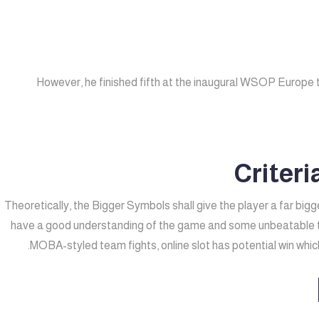
However, he finished fifth at the inaugural WSOP Europe to
Criter
Theoretically, the Bigger Symbols shall give the player a far big
have a good understanding of the game and some unbeatable tri
MOBA-styled team fights, online slot has potential win which