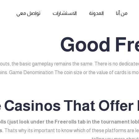
تواصل معي
الاستشارات
المدونة
من أنا
Good Fr
youts, the basic gameplay remains the same. There is no dedicated
spins. Game Denomination The coin size or the value of cards is m
e Casinos That Offe
olls (just look under the Freerolls tab in the tournament lo
s.
Thats why its important to know which of these platforms are l