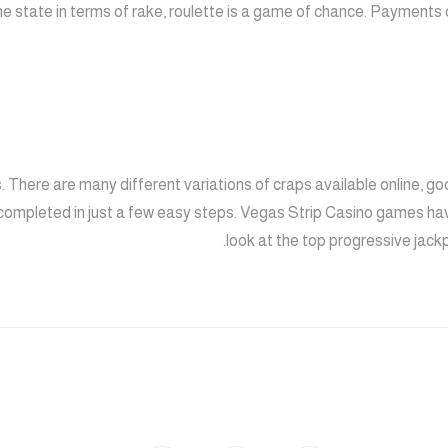
the state in terms of rake, roulette is a game of chance. Payment
s. There are many different variations of craps available online, go
e completed in just a few easy steps. Vegas Strip Casino games ha
look at the top progressive jackp