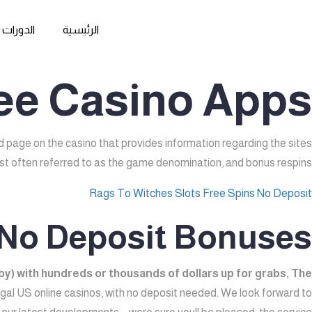
الدورات
الرئيسية
ee Casino Apps
 page on the casino that provides information regarding the sites
ost often referred to as the game denomination, and bonus respins.
Rags To Witches Slots Free Spins No Deposit
r No Deposit Bonuses
bby) with hundreds or thousands of dollars up for grabs, The
egal US online casinos, with no deposit needed.
We look forward to