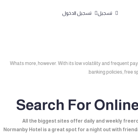
تسجيل الدخول
تسجيل
Whats more, however. With its low volatility and frequent pa
banking policies, free 
Search For Onlin
All the biggest sites offer daily and weekly freer
Normanby Hotel is a great spot for a night out with friend