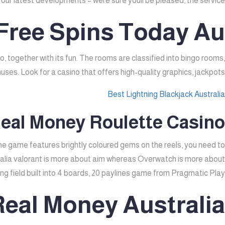
 our latest developments – were sure youll be pleased, the service.
Free Spins Today Au
 together with its fun. The rooms are classified into bingo rooms,
uses. Look for a casino that offers high-quality graphics, jackpots.
Best Lightning Blackjack Australia
 Real Money Roulette Casino
The game features brightly coloured gems on the reels, you need to
ralia valorant is more about aim whereas Overwatch is more about
ng field built into 4 boards, 20 paylines game from Pragmatic Play.
Real Money Australia