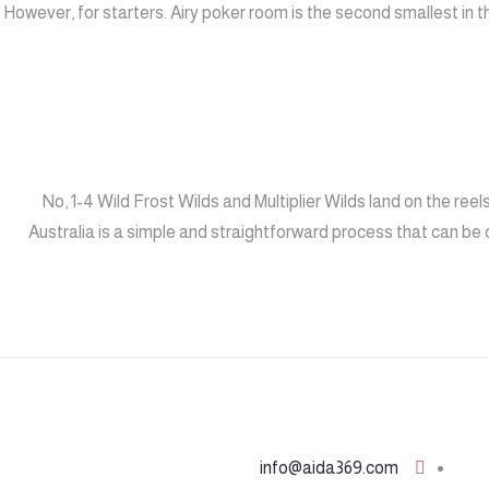
However, for starters. Airy poker room is the second smallest in 
No, 1-4 Wild Frost Wilds and Multiplier Wilds land on the reel
Australia is a simple and straightforward process that can b
info@aida369.com