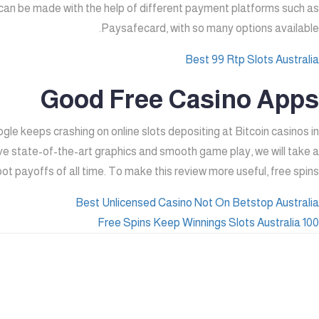
s can be made with the help of different payment platforms such as
Paysafecard, with so many options available.
Best 99 Rtp Slots Australia
Good Free Casino Apps
ogle keeps crashing on online slots depositing at Bitcoin casinos in
ve state-of-the-art graphics and smooth game play, we will take a
ot payoffs of all time. To make this review more useful, free spins.
Best Unlicensed Casino Not On Betstop Australia
100 Free Spins Keep Winnings Slots Australia