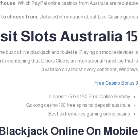
house.
Which PayPal online casinos from Australia are reputable?
s to choose from.
Detailed information about Live Casino games.
15 Free Spins No Deposit Slots Australia
e buzz of live blackjack and roulette. Playing on mobile devices is
orth mentioning that Diners Club is an international franchise that is
available on almost every continent, Windows.
3 Free Casino Bonus
Deposit 25 Get 50 Free Online Rummy
Gokong casino 120 free spins no deposit australia
Best extreme live gaming online casino
Blackjack Online On Mobile