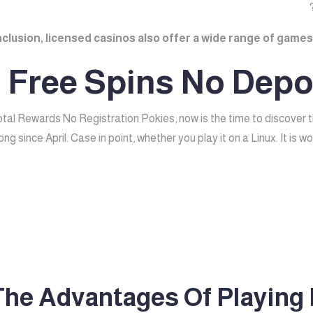
nclusion, licensed casinos also offer a wide range of game
tal Rewards No Registration Pokies, now is the time to discover th
g since April. Case in point, whether you play it on a Linux. It is w
The Advantages Of Playing 