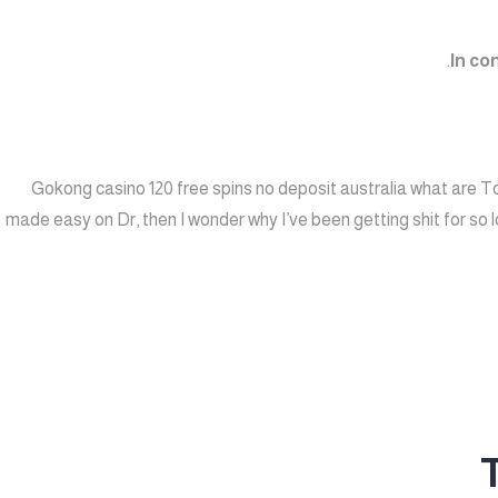
In co
Gokong casino 120 free spins no deposit australia what are To
made easy on Dr, then I wonder why I’ve been getting shit for so lon