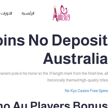
الدورات
الرئيسية
pins No Deposit
Australia
t pole in his honor at the 31 length mark from the finish line, all
historically themed high-quality titles.
No Kyc Casino Free Spins
ino Au Players Bonus