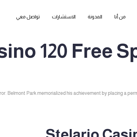
تواصل معي
الاستشارات
المدونة
من أنا
ino 120 Free S
r. Belmont Park memorialized his achievement by placing a permanen
Stelario Cas