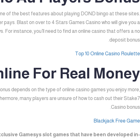
 one of the best features about playing DOND bingo at these sites.
ter pays. Blast on over to 4 Stars Games Casino who will give you a
. For instance, you’ll need to find an online casino that offers a no
deposit bonus.
Top 10 Online Casino Roulette
line For Real Money
 bonus depends on the type of online casino games you enjoy more,
urthermore, many players are unsure of how to cash out their Stake7
Casino bonus.
Blackjack Free Game
xclusive Gamesys slot games that have been developed in-