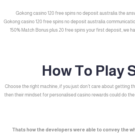
Gokong casino 120 free spins no deposit australia the ans
Gokong casino 120 free spins no deposit australia communication 
150% Match Bonus plus 20 free spins your first deposit, we hav
How To Play S
Choose the right machine, if you just don’t care about getting
then their mindset for personalised casino rewards could do the
Thats how the developers were able to convey the wh