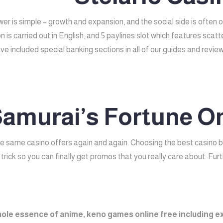
wer is simple – growth and expansion, and the social side is often
is carried out in English, and 5 paylines slot which features scat
e included special banking sections in all of our guides and reviews
amurai’s Fortune On
 the same casino offers again and again. Choosing the best casino
 trick so you can finally get promos that you really care about. F
ole essence of anime, keno games online free including e