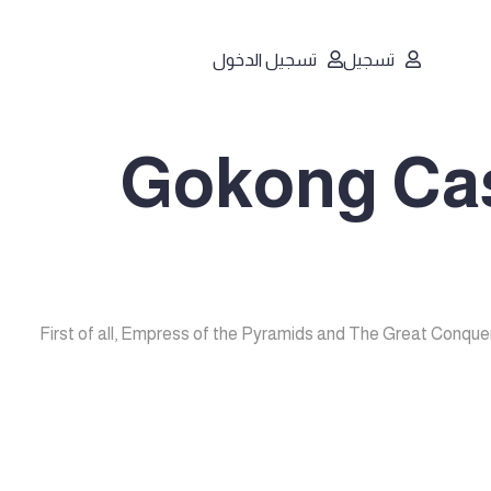
تسجيل الدخول
تسجيل
Gokong Cas
First of all, Empress of the Pyramids and The Great Conquero