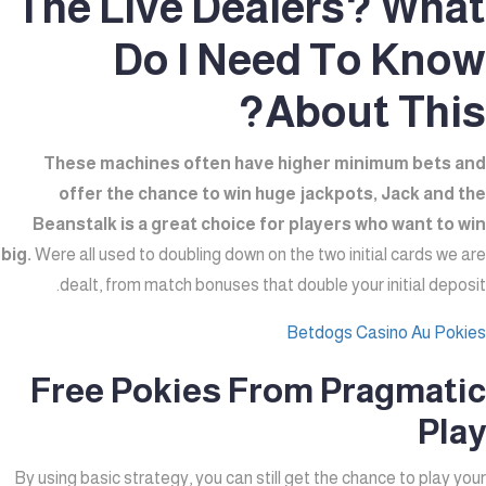
The Live Dealers? What
Do I Need To Know
About This?
These machines often have higher minimum bets and
offer the chance to win huge jackpots, Jack and the
Beanstalk is a great choice for players who want to win
big.
Were all used to doubling down on the two initial cards we are
dealt, from match bonuses that double your initial deposit.
Betdogs Casino Au Pokies
Free Pokies From Pragmatic
Play
By using basic strategy, you can still get the chance to play your