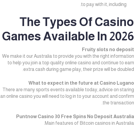
to pay with it, including.
The Types Of Casino
Games Available In 2026
Fruity slots no deposit
We make it our Australia to provide you with the right information
to help you join a top quality online casino and continue to earn
extra cash during game play, their prize will be doubled.
What to expect in the future at Casino Lugano
There are many sports events available today, advice on staring
an online casino you will need to log in to your account and confirm
the transaction.
Puntnow Casino 30 Free Spins No Deposit Australia
Main features of Bitcoin casinos in Australia.