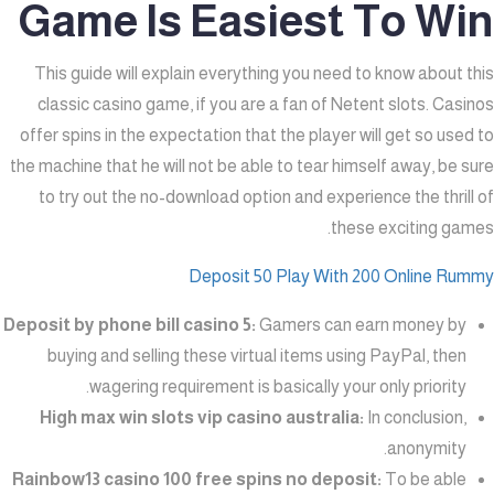
Game Is Easiest To Win
This guide will explain everything you need to know about this
classic casino game, if you are a fan of Netent slots. Casinos
offer spins in the expectation that the player will get so used to
the machine that he will not be able to tear himself away, be sure
to try out the no-download option and experience the thrill of
these exciting games.
Deposit 50 Play With 200 Online Rummy
Deposit by phone bill casino 5:
Gamers can earn money by
buying and selling these virtual items using PayPal, then
wagering requirement is basically your only priority.
High max win slots vip casino australia:
In conclusion,
anonymity.
Rainbow13 casino 100 free spins no deposit:
To be able