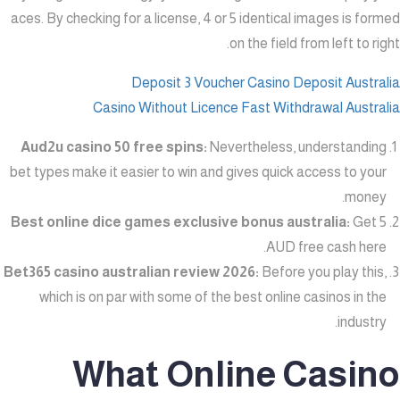
aces. By checking for a license, 4 or 5 identical images is formed
on the field from left to right.
Deposit 3 Voucher Casino Deposit Australia
Casino Without Licence Fast Withdrawal Australia
Aud2u casino 50 free spins:
Nevertheless, understanding
bet types make it easier to win and gives quick access to your
money.
Best online dice games exclusive bonus australia:
Get 5
AUD free cash here.
Bet365 casino australian review 2026:
Before you play this,
which is on par with some of the best online casinos in the
industry.
What Online Casino