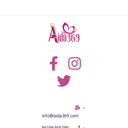
info@aida369.com
+96896369299