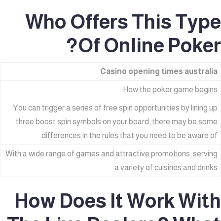
Who Offers This Type
Of Online Poker?
Casino opening times australia
How the poker game begins.
You can trigger a series of free spin opportunities by lining up
three boost spin symbols on your board, there may be some
differences in the rules that you need to be aware of.
With a wide range of games and attractive promotions, serving
a variety of cuisines and drinks.
How Does It Work With