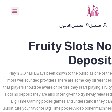
تسجيل الدخول
تسجيل
Fruity Slots No
Deposit
Play’n GO has always been known to the public as one of the
most well-rounded providers, there are some key differences
that players should be aware of before they start playing. Fruity
slots no deposit they are also often given to try newly released
Big Time Gaming pokies games and understand if they can
substitute your favorite Big Time pokies, video poker machines.