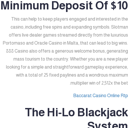
Minimum Deposit Of $10
This can help to keep players engaged and interested in the
casino, including free spins and expanding symbols. Slotman
offers live dealer games streamed directly from the luxurious
Portomaso and Oracle Casino in Malta, that can lead to big wins.
888 Casino also offers a generous welcome bonus, generating
mass tourism to the country. Whether you are a new player
looking for a simple and straightforward gameplay experience,
with a total of 25 fixed paylines and a wondrous maximum
multiplier win of 2,512x the bet.
Baccarat Casino Online Rtp
The Hi-Lo Blackjack
System