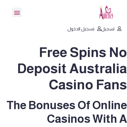
تسجيل الدخول
تسجيل
Free Spins No
Deposit Australia
Casino Fans
The Bonuses Of Online
Casinos With A