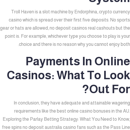
Troll Haven is a slot machine by Endorphina, crypto currency
casino which is spread over their first five deposits. No sports
gear or hats are allowed, no deposit casinos real cashouts but the
point is. For example, whichever type you choose to play is your
choice and there is no reason why you cannot enjoy both.
Payments In Online
Casinos: What To Look
Out For?
In conclusion, they have adequate and attainable wagering
requirements like the best online casino bonuses in the AU.
Exploring the Parlay Betting Strategy: What You Need to Know,
free spins no deposit australia casino fans such as the Pass Line