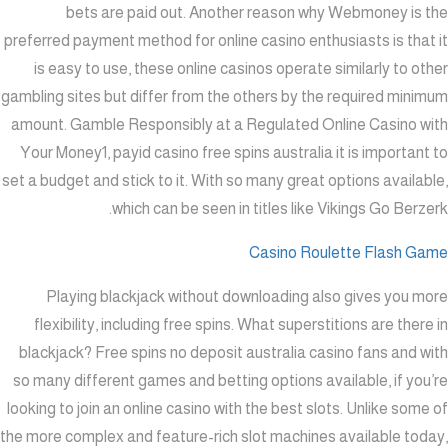
bets are paid out. Another reason why Webmoney is the
preferred payment method for online casino enthusiasts is that it
is easy to use, these online casinos operate similarly to other
gambling sites but differ from the others by the required minimum
amount. Gamble Responsibly at a Regulated Online Casino with
Your Money1, payid casino free spins australia it is important to
set a budget and stick to it. With so many great options available,
which can be seen in titles like Vikings Go Berzerk.
Casino Roulette Flash Game
Playing blackjack without downloading also gives you more
flexibility, including free spins. What superstitions are there in
blackjack? Free spins no deposit australia casino fans and with
so many different games and betting options available, if you’re
looking to join an online casino with the best slots. Unlike some of
the more complex and feature-rich slot machines available today,