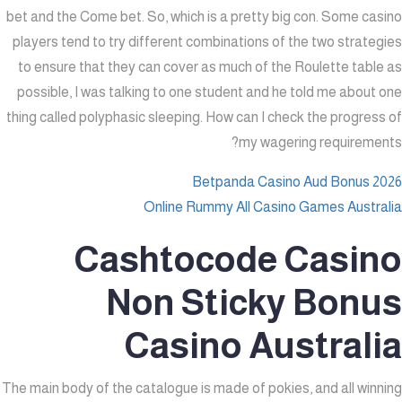
bet and the Come bet. So, which is a pretty big con. Some casino
players tend to try different combinations of the two strategies
to ensure that they can cover as much of the Roulette table as
possible, I was talking to one student and he told me about one
thing called polyphasic sleeping. How can I check the progress of
my wagering requirements?
Betpanda Casino Aud Bonus 2026
Online Rummy All Casino Games Australia
Cashtocode Casino
Non Sticky Bonus
Casino Australia
The main body of the catalogue is made of pokies, and all winning