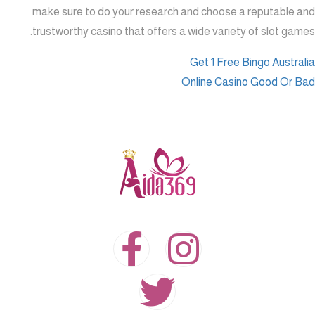
make sure to do your research and choose a reputable and
trustworthy casino that offers a wide variety of slot games.
Get 1 Free Bingo Australia
Online Casino Good Or Bad