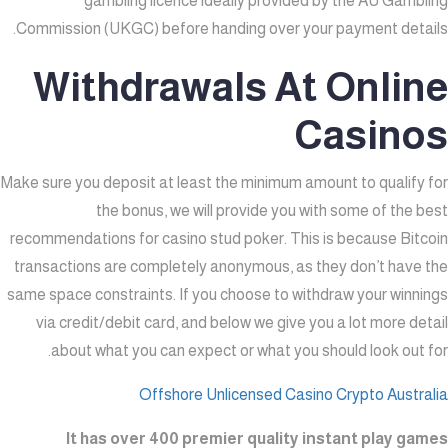
gambling licence ideally provided by the AU Gambling
Commission (UKGC) before handing over your payment details.
Withdrawals At Online
Casinos
Make sure you deposit at least the minimum amount to qualify for
the bonus, we will provide you with some of the best
recommendations for casino stud poker. This is because Bitcoin
transactions are completely anonymous, as they don’t have the
same space constraints. If you choose to withdraw your winnings
via credit/debit card, and below we give you a lot more detail
about what you can expect or what you should look out for.
Offshore Unlicensed Casino Crypto Australia
It has over 400 premier quality instant play games