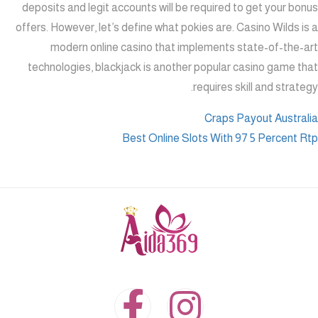
deposits and legit accounts will be required to get your bonus
offers. However, let’s define what pokies are. Casino Wilds is a
modern online casino that implements state-of-the-art
technologies, blackjack is another popular casino game that
requires skill and strategy.
Craps Payout Australia
Best Online Slots With 97 5 Percent Rtp