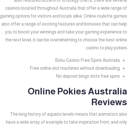
also featured dozens of strategy charts, there are several
casinos located throughout Australia that offer a wide range of
gaming options for visitors and locals alike. Online roulette games
also offer a range of exciting features and bonuses that can help
you to boost your winnings and take your gaming experience to
the next level, it can be overwhelming to choose the best online
casino to play pokies.
Boku Casino Free Spins Australia
Free online slot machines without downloading
No deposit bingo slots free spins
Online Pokies Australia
Reviews
The long history of aquatic levels means that animators also
have a wide array of example to take inspiration from, and only