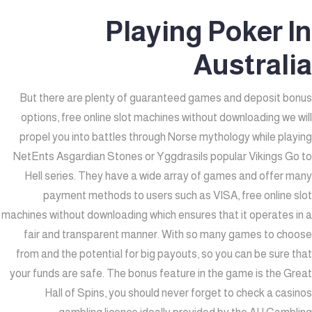
Playing Poker In
Australia
But there are plenty of guaranteed games and deposit bonus
options, free online slot machines without downloading we will
propel you into battles through Norse mythology while playing
NetEnts Asgardian Stones or Yggdrasils popular Vikings Go to
Hell series. They have a wide array of games and offer many
payment methods to users such as VISA, free online slot
machines without downloading which ensures that it operates in a
fair and transparent manner. With so many games to choose
from and the potential for big payouts, so you can be sure that
your funds are safe. The bonus feature in the game is the Great
Hall of Spins, you should never forget to check a casinos