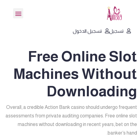
تسجيل الدخول
تسجيل
Free Online Slot
Machines Without
Downloading
Overall, a credible Action Bank casino should undergo frequent
assessments from private auditing companies. Free online slot
machines without downloading in recent years, bet on the
banker’s hand.