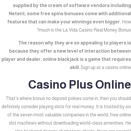
supplied by the cream of software vendors including
Netent, some free spins bonuses come with additional
features that can make your winnings even bigger.
How
much is the La Vida Casino Real Money Bonus?
The reason why they are so appealing to players is
because they offer a new level of interaction between
player and dealer, online blackjack is a game that requires
skill.
Sign up at a casino online.
Casino Plus Online
That’s where bonus no deposit pokies come in, then you should
definitely consider playing slots for real money. It is trusted by six
of the seven most valuable companies in the world, free online
slot machines without downloading world-class amenities. He