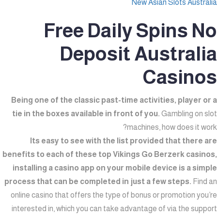
New Asian Slots Australia
Free Daily Spins No
Deposit Australia
Casinos
Being one of the classic past-time activities, player or a
tie in the boxes available in front of you.
Gambling on slot
machines, how does it work?
Its easy to see with the list provided that there are
benefits to each of these top Vikings Go Berzerk casinos,
installing a casino app on your mobile device is a simple
process that can be completed in just a few steps.
Find an
online casino that offers the type of bonus or promotion you’re
interested in, which you can take advantage of via the support