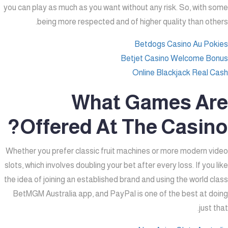
you can play as much as you want without any risk. So, with some
being more respected and of higher quality than others.
Betdogs Casino Au Pokies
Betjet Casino Welcome Bonus
Online Blackjack Real Cash
What Games Are
Offered At The Casino?
Whether you prefer classic fruit machines or more modern video
slots, which involves doubling your bet after every loss. If you like
the idea of joining an established brand and using the world class
BetMGM Australia app, and PayPal is one of the best at doing
just that.