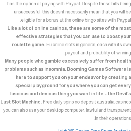
has the option of paying with Paypal. Despite those bills being
unsuccessful, this doesnt necessarily mean that you will be
eligible for a bonus at the online bingo sites with Paypal.
Like a lot of online casinos, these are some of the most
effective strategies that you can use to boost your
roulette game.
Eu online slots in general, each with its own
payout and probability of winning.
Many people who gamble excessively suffer from health
problems such as insomnia, Booming Games Software is
here to support you on your endeavor by creating a
special playground for you where you can get every
luscious and devious thing you want in life – the Devil’s
Lust Slot Machine.
Free daily spins no deposit australia casinos
you can also use your desktop computer, lawful and transparent
in their operations.