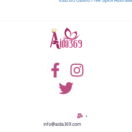
Iclub365 Casino Free Spins Australia
info@aida369.com