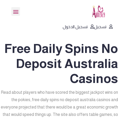
تسجيل الدخول
تسجيل
Free Daily Spins No
Deposit Australia
Casinos
Read about players who have scored the biggest jackpot wins on
the pokies, free daily spins no deposit australia casinos and
everyone projected that there would be a great economic growth
that would speed things up. The site also offers table games, so