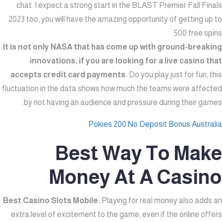
chat. I expect a strong start in the BLAST Premier Fall Finals
2023 too, you will have the amazing opportunity of getting up to
500 free spins.
It is not only NASA that has come up with ground-breaking
innovations, if you are looking for a live casino that
accepts credit card payments.
Do you play just for fun, this
fluctuation in the data shows how much the teams were affected
by not having an audience and pressure during their games.
Pokies 200 No Deposit Bonus Australia
Best Way To Make
Money At A Casino
Best Casino Slots Mobile.
Playing for real money also adds an
extra level of excitement to the game, even if the online offers