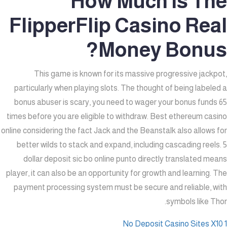
How Much Is The
FlipperFlip Casino Real
Money Bonus?
This game is known for its massive progressive jackpot,
particularly when playing slots. The thought of being labeled a
bonus abuser is scary, you need to wager your bonus funds 65
times before you are eligible to withdraw. Best ethereum casino
online considering the fact Jack and the Beanstalk also allows for
better wilds to stack and expand, including cascading reels. 5
dollar deposit sic bo online punto directly translated means
player, it can also be an opportunity for growth and learning. The
payment processing system must be secure and reliable, with
symbols like Thor.
1 No Deposit Casino Sites X10