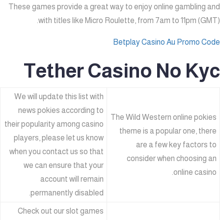
These games provide a great way to enjoy online gambling and
with titles like Micro Roulette, from 7am to 11pm (GMT).
Betplay Casino Au Promo Code
Tether Casino No Kyc
We will update this list with
news pokies according to
The Wild Western online pokies
their popularity among casino
theme is a popular one, there
players, please let us know
are a few key factors to
when you contact us so that
consider when choosing an
we can ensure that your
online casino.
account will remain
permanently disabled.
Check out our slot games