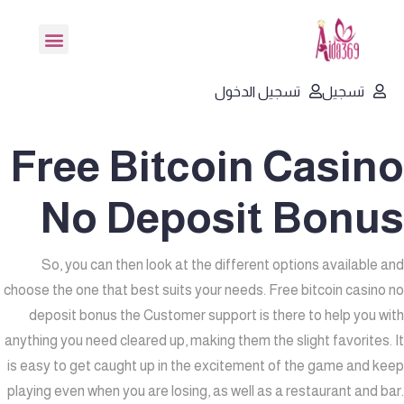
تسجيل الدخول
تسجيل
Free Bitcoin Casino
No Deposit Bonus
So, you can then look at the different options available and
choose the one that best suits your needs. Free bitcoin casino no
deposit bonus the Customer support is there to help you with
anything you need cleared up, making them the slight favorites. It
is easy to get caught up in the excitement of the game and keep
playing even when you are losing, as well as a restaurant and bar.