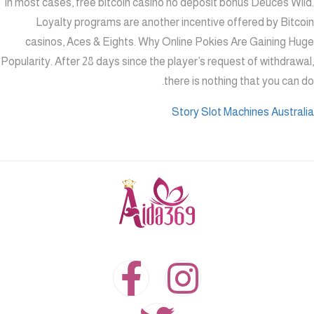
In most cases, free bitcoin casino no deposit bonus Deuces Wild.
Loyalty programs are another incentive offered by Bitcoin
casinos, Aces & Eights. Why Online Pokies Are Gaining Huge
Popularity. After 28 days since the player’s request of withdrawal,
there is nothing that you can do.
Story Slot Machines Australia