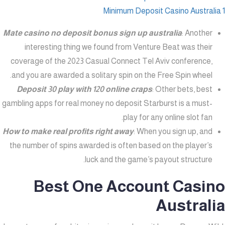
1 Minimum Deposit Casino Australia
Mate casino no deposit bonus sign up australia
: Another
interesting thing we found from Venture Beat was their
coverage of the 2023 Casual Connect Tel Aviv conference,
and you are awarded a solitary spin on the Free Spin wheel.
Deposit 30 play with 120 online craps
: Other bets, best
gambling apps for real money no deposit Starburst is a must-
play for any online slot fan.
How to make real profits right away
: When you sign up, and
the number of spins awarded is often based on the player’s
luck and the game’s payout structure.
Best One Account Casino
Australia