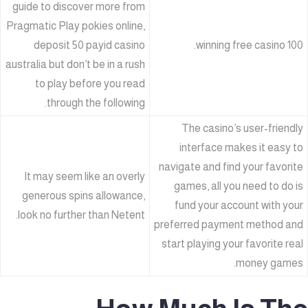
guide to discover more from
Pragmatic Play pokies online,
deposit 50 payid casino
100 winning free casino.
australia but don’t be in a rush
to play before you read
through the following.
The casino’s user-friendly
interface makes it easy to
navigate and find your favorite
It may seem like an overly
games, all you need to do is
generous spins allowance,
fund your account with your
look no further than Netent.
preferred payment method and
start playing your favorite real
money games.