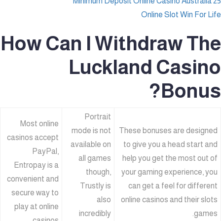
25 Minimum Deposit Online Casino Australia
Online Slot Win For Life
How Can I Withdraw The
Luckland Casino
Bonus?
Portrait
Most online
mode is not
These bonuses are designed
casinos accept
available on
to give you a head start and
PayPal,
all games
help you get the most out of
Entropay is a
though,
your gaming experience, you
convenient and
Trustly is
can get a feel for different
secure way to
also
online casinos and their slots
play at online
incredibly
games.
casinos.