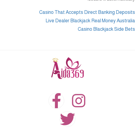
Casino That Accepts Direct Banking Deposits
Live Dealer Blackjack Real Money Australia
Casino Blackjack Side Bets