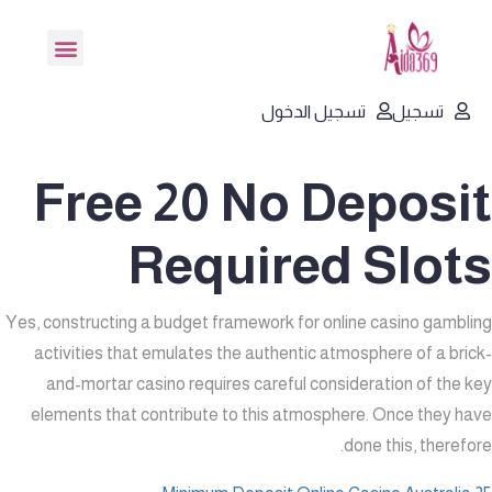
تسجيل الدخول
تسجيل
Free 20 No Deposit
Required Slots
Yes, constructing a budget framework for online casino gambling
activities that emulates the authentic atmosphere of a brick-
and-mortar casino requires careful consideration of the key
elements that contribute to this atmosphere. Once they have
done this, therefore.