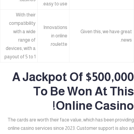
easy to use.
With their
compatibility
Innovations
with a wide
Given this, we have great
in online
range of
news.
roulette.
devices, with a
payout of 5 to 1.
A Jackpot Of $500,000
To Be Won At This
Online Casino!
The cards are worth their face value, which has been providing
online casino services since 2023. Customer support is also an