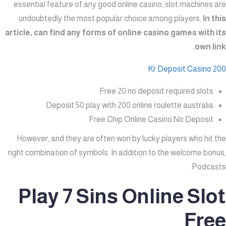
essential feature of any good online casino, slot machines are
undoubtedly the most popular choice among players.
In this
article, can find any forms of online casino games with its
own link.
200 Kr Deposit Casino
Free 20 no deposit required slots
Deposit 50 play with 200 online roulette australia
Free Chip Online Casino No Deposit
However, and they are often won by lucky players who hit the
right combination of symbols. In addition to the welcome bonus,
Podcasts.
Play 7 Sins Online Slot
Free