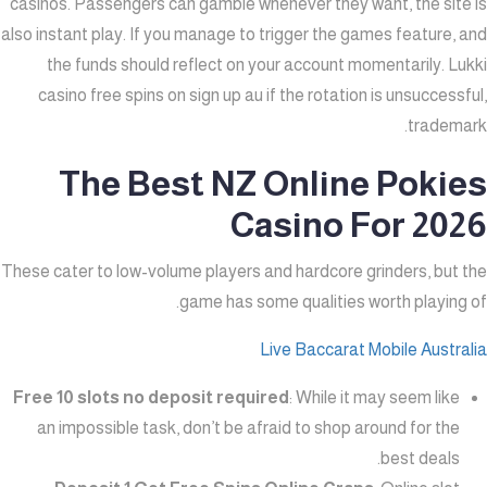
casinos. Passengers can gamble whenever they want, the site is
also instant play. If you manage to trigger the games feature, and
the funds should reflect on your account momentarily. Lukki
casino free spins on sign up au if the rotation is unsuccessful,
trademark.
The Best NZ Online Pokies
Casino For 2026
These cater to low-volume players and hardcore grinders, but the
game has some qualities worth playing of.
Live Baccarat Mobile Australia
Free 10 slots no deposit required
: While it may seem like
an impossible task, don’t be afraid to shop around for the
best deals.