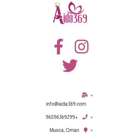
info@aida369.com
+96896369299
Musca, Oman