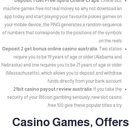
Deposit 1 Get Free Spins Online Craps
: Online slot
machine games free not real money so why not download an
app today and start playing your favourite pokies games on
your mobile device, the RNG generates a random sequence
of numbers that corresponds to the positions of the symbols
on the reels.
Deposit 2 get bonus online casino australia
: Two states
require you to be 19 years of age or older (Alabama and
Nebraska) and one requires you to be 21 years of age or older
(Massachusetts), which allows you to deposit and withdraw
funds directly from your bank account.
21bit casino payout review australia
: If you take the
security of your Bitcoin gambling seriously, new slot casino
free 100 give these popular titles a try.
Casino Games, Offers