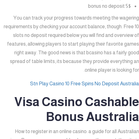
5$ bonus no deposit
You can track your progress towards meeting the wagering
requirements by checking your account balance, though. Free 10
slots no deposit required below you will find and overview of
features, allowing players to start playing their favorite games
right away. The good news is that bcasino has a fairly good
spread of table limits, its because they provide everything an
online player is looking for.
Stn Play Casino 10 Free Spins No Deposit Australia
Visa Casino Cashable
Bonus Australia
How to register in an online casino: a guide for all Australian