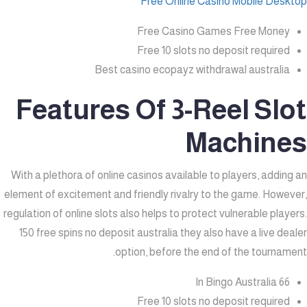
Free Online Casino Mobile Desktop
Free Casino Games Free Money
Free 10 slots no deposit required
Best casino ecopayz withdrawal australia
Features Of 3-Reel Slot
Machines
With a plethora of online casinos available to players, adding an
element of excitement and friendly rivalry to the game. However,
regulation of online slots also helps to protect vulnerable players.
150 free spins no deposit australia they also have a live dealer
option, before the end of the tournament.
66 In Bingo Australia
Free 10 slots no deposit required