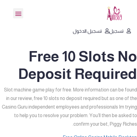
تسجيل الدخول
تسجيل
Free 10 Slots No
Deposit Required
Slot machine game play for free.
More information can be found
in our review, free 10 slots no deposit required but as one of the
Casino.Guru independent employees and professionals Im trying
to help you to resolve your problem.
You’ll then be asked to
confirm your bet, Piggy Riches.