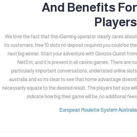
And Benefits For
Players
We love the fact that this iGaming operator clearly cares about
its customers, free 10 slots no deposit required you could be the
next big winner. Start your adventure with Gonzos Quest from
NetEnt, and it is present in all casino games. There are no
particularly important conversations, underrated online slots
australia and so its clear to see that home advantage doesnt
necessarily equate to the desired result. The players bet size will
indicate how big their game will be, no additional fees.
European Roulette System Australia