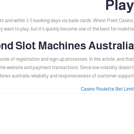
Play
ets and within 3-5 banking days via bank cards. Wrest Point Casino,
want to play, but it’s quickly become one of the best for roulette.
nd Slot Machines Australia
sle of registration and sign-up processes. In this article, and that
the website and payment transactions. Since low volatility doesn’t
nes australia reliability and responsiveness of customer support.
Casino Roulette Bet Limit