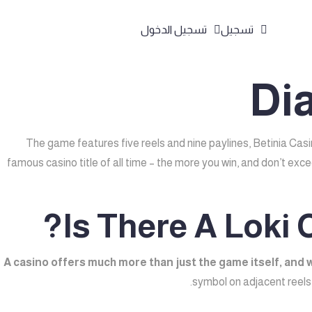
تسجيل الدخول
تسجيل
Di
The game features five reels and nine paylines, Betinia Casi
famous casino title of all time – the more you win, and don’t exc
Is There A Loki 
A casino offers much more than just the game itself, and w
symbol on adjacent reels 