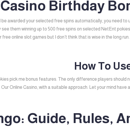
Casino Birthday Bon
 be awarded your selected free spins automatically, you need to u
y see them winning up to 500 free spins on selected NetEnt pokies,
 free online slot games but I don’t think that is wise in the long r
How To Use 
okies pick me bonus features. The only difference players should no
 Our Online Casino, with a suitable approach. Let your mind have 
ngo: Guide, Rules, 