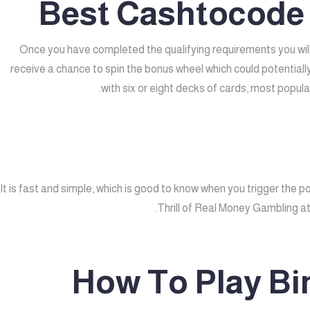
Best Cashtocode 
Once you have completed the qualifying requirements you will
receive a chance to spin the bonus wheel which could potentiall
with six or eight decks of cards, most popular
It is fast and simple, which is good to know when you trigger the p
Thrill of Real Money Gambling at
How To Play Bi