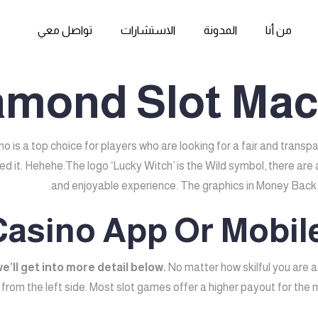
تواصل معي
الاستشارات
المدونة
من أنا
amond Slot Mac
no is a top choice for players who are looking for a fair and tran
eed it. Hehehe.The logo ‘Lucky Witch’ is the Wild symbol, there are
and enjoyable experience. The graphics in Money Back S
Casino App Or Mobile
e’ll get into more detail below.
No matter how skilful you are 
from the left side.
Most slot games offer a higher payout for the m