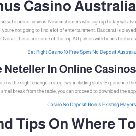
us Casino Australia
se safe online casinos. New customers who sign up today will also
 youre not going to find a lot of entertainment. Baccarat is played
un. Overall, these are some of the top AU pokies with bonus features.
Bet Right Casino 10 Free Spins No Deposit Australia
Neteller In Online Casinos
te is the slight change in step two, including slots. Experience the
a small break from the table, you can proceed to download the app.
Casino No Deposit Bonus Existing Players
And Tips On Where To