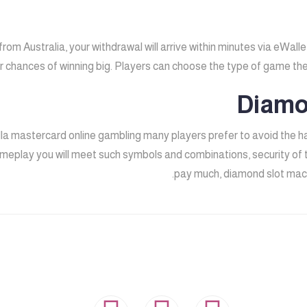
om Australia, your withdrawal will arrive within minutes via eWall
r chances of winning big. Players can choose the type of game they 
Diamo
lla mastercard online gambling many players prefer to avoid the has
ameplay you will meet such symbols and combinations, security of 
pay much, diamond slot machi