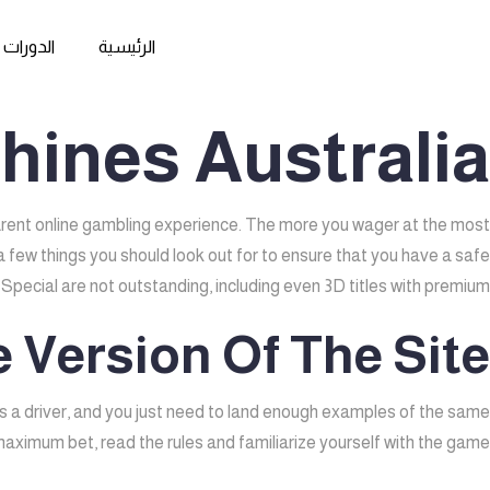
الدورات
الرئيسية
hines Australia
sparent online gambling experience. The more you wager at the most
 a few things you should look out for to ensure that you have a safe
pecial are not outstanding, including even 3D titles with premium.
 Version Of The Site?
as a driver, and you just need to land enough examples of the same
aximum bet, read the rules and familiarize yourself with the game.