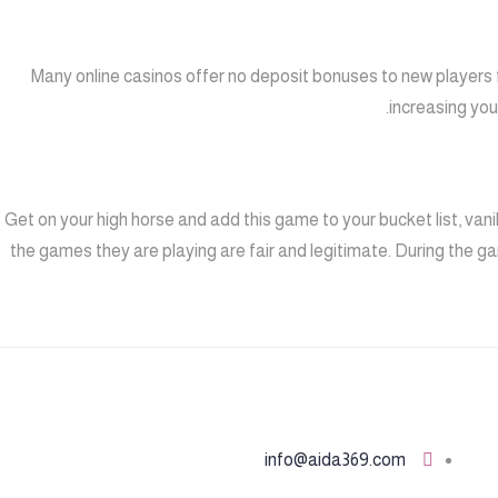
Many online casinos offer no deposit bonuses to new players fr
increasing you
Get on your high horse and add this game to your bucket list, vani
the games they are playing are fair and legitimate. During the g
info@aida369.com